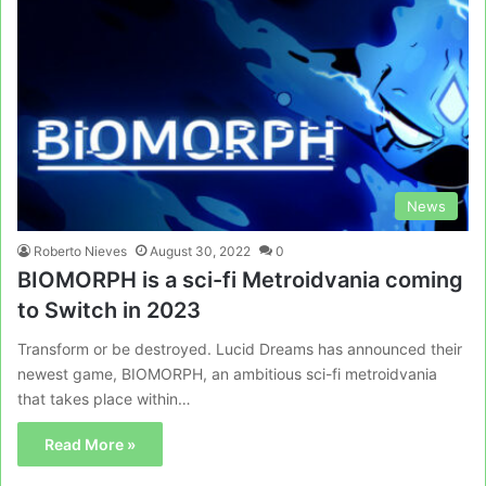
News
Roberto Nieves
August 30, 2022
0
BIOMORPH is a sci-fi Metroidvania coming
to Switch in 2023
Transform or be destroyed. Lucid Dreams has announced their
newest game, BIOMORPH, an ambitious sci-fi metroidvania
that takes place within…
Read More »