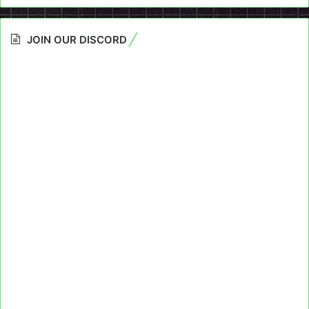
JOIN OUR DISCORD