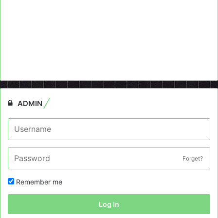
ADMIN
Forget?
Remember me
Log In