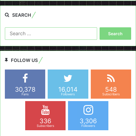
SEARCH
Search
for:
FOLLOW US
30,378
16,014
548
Fans
Followers
Subscribers
336
3,306
Subscribers
Followers