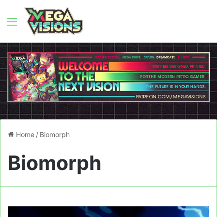
Menu
Home
/
Biomorph
Biomorph