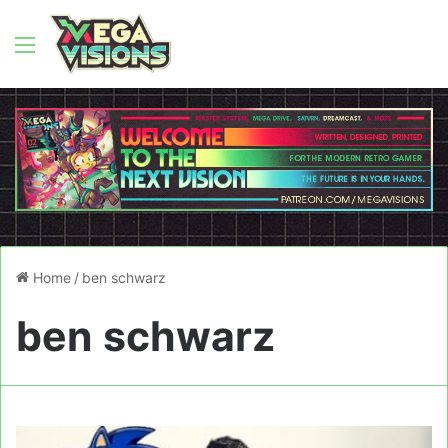
Menu
Home
/
ben schwarz
ben schwarz