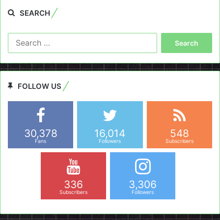
SEARCH
Search
for:
FOLLOW US
30,378
16,014
548
Fans
Followers
Subscribers
336
3,306
Subscribers
Followers