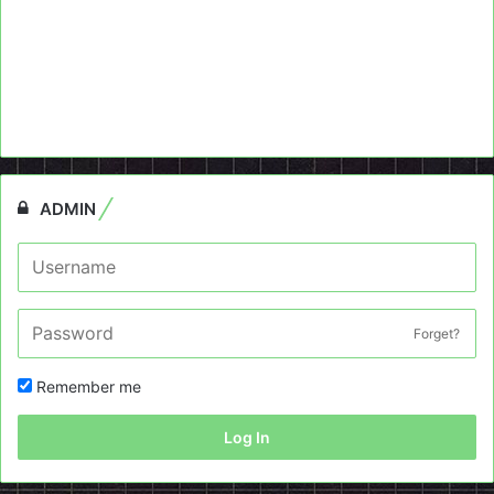
ADMIN
Forget?
Remember me
Log In