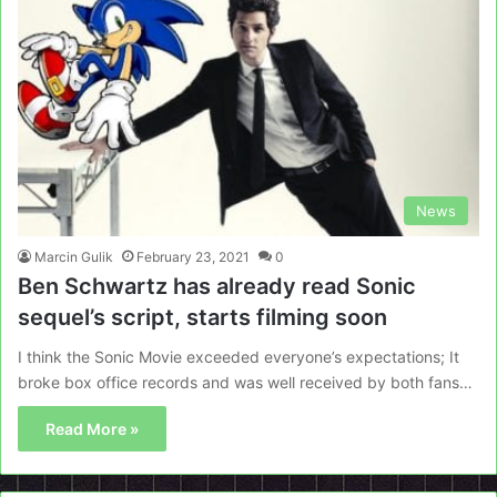
News
Marcin Gulik
February 23, 2021
0
Ben Schwartz has already read Sonic
sequel’s script, starts filming soon
I think the Sonic Movie exceeded everyone’s expectations; It
broke box office records and was well received by both fans…
Read More »