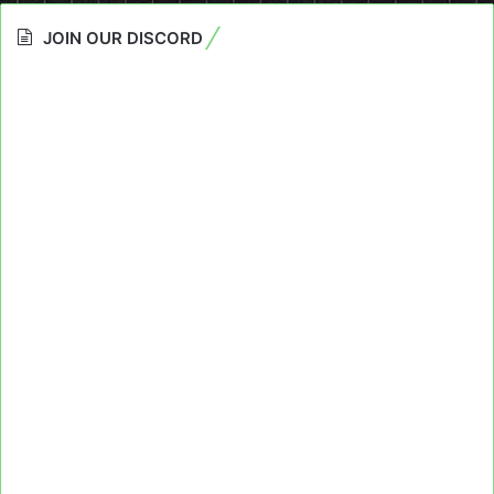
JOIN OUR DISCORD