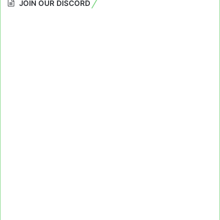
JOIN OUR DISCORD