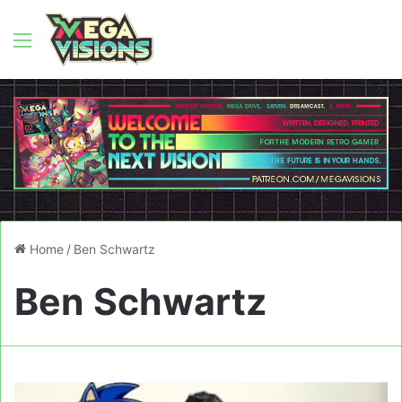
Menu
Home
/
Ben Schwartz
Ben Schwartz