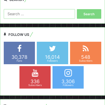
Search
for:
FOLLOW US
30,378
16,014
548
Fans
Followers
Subscribers
336
3,306
Subscribers
Followers