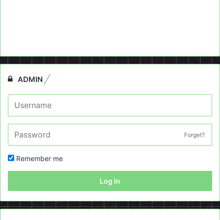
ADMIN
Forget?
Remember me
Log In