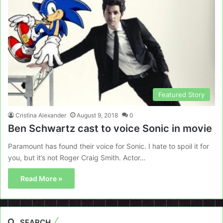
Featured Story
Cristina Alexander
August 9, 2018
0
Ben Schwartz cast to voice Sonic in movie
Paramount has found their voice for Sonic. I hate to spoil it for
you, but it’s not Roger Craig Smith. Actor…
Read More »
SEARCH