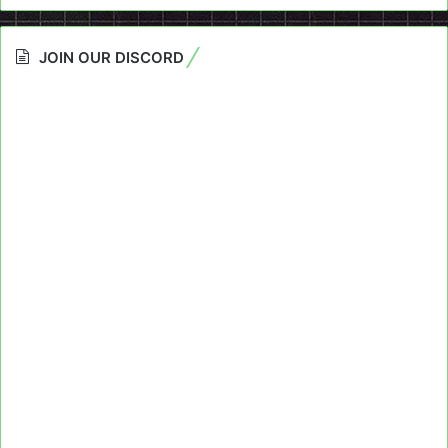
JOIN OUR DISCORD