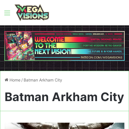
Menu
Home
/
Batman Arkham City
Batman Arkham City