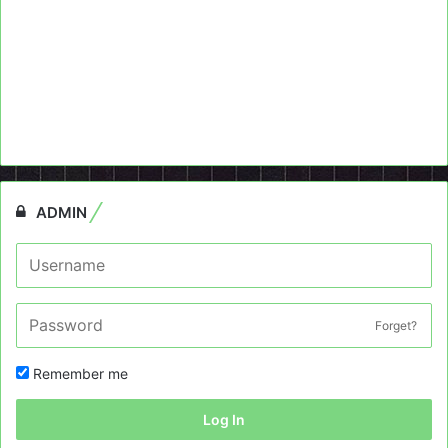
ADMIN
Forget?
Remember me
Log In