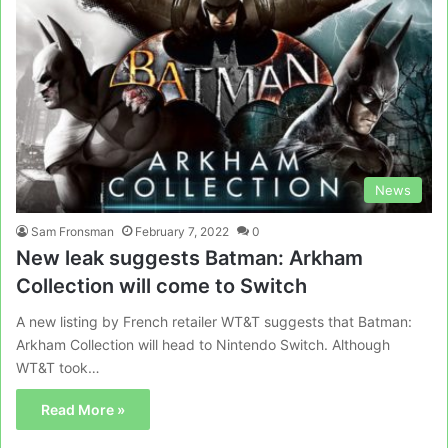
News
Sam Fronsman
February 7, 2022
0
New leak suggests Batman: Arkham
Collection will come to Switch
A new listing by French retailer WT&T suggests that Batman:
Arkham Collection will head to Nintendo Switch. Although
WT&T took…
Read More »