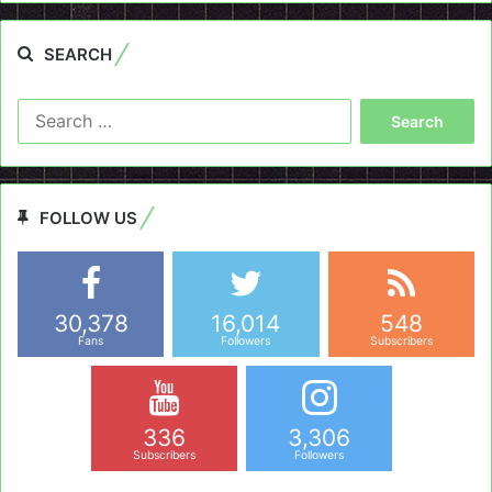
SEARCH
Search
for:
FOLLOW US
30,378
16,014
548
Fans
Followers
Subscribers
336
3,306
Subscribers
Followers