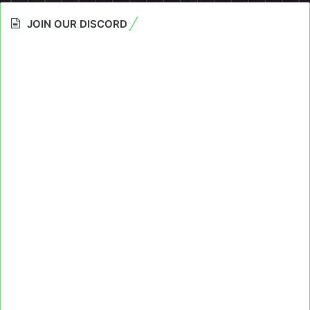
JOIN OUR DISCORD