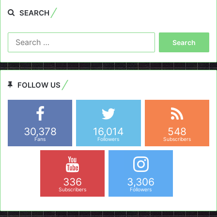
SEARCH
Search
for:
FOLLOW US
30,378
16,014
548
Fans
Followers
Subscribers
336
3,306
Subscribers
Followers