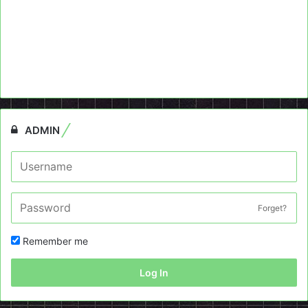
ADMIN
Forget?
Remember me
Log In