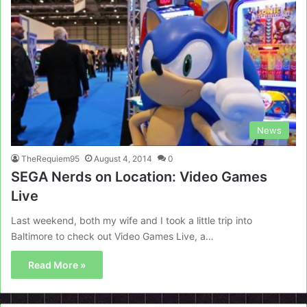
News
TheRequiem95
August 4, 2014
0
SEGA Nerds on Location: Video Games
Live
Last weekend, both my wife and I took a little trip into
Baltimore to check out Video Games Live, a…
Read More »