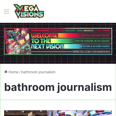
Menu
Home
/
bathroom journalism
bathroom journalism