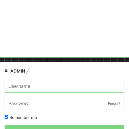
ADMIN
Forget?
Remember me