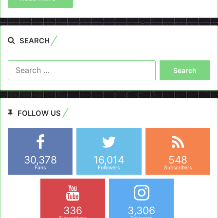
SEARCH
Search
for:
FOLLOW US
30,378
16,014
548
Fans
Followers
Subscribers
336
3,306