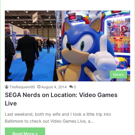
News
TheRequiem95
August 4, 2014
0
SEGA Nerds on Location: Video Games
Live
Last weekend, both my wife and I took a little trip into
Baltimore to check out Video Games Live, a…
Read More »