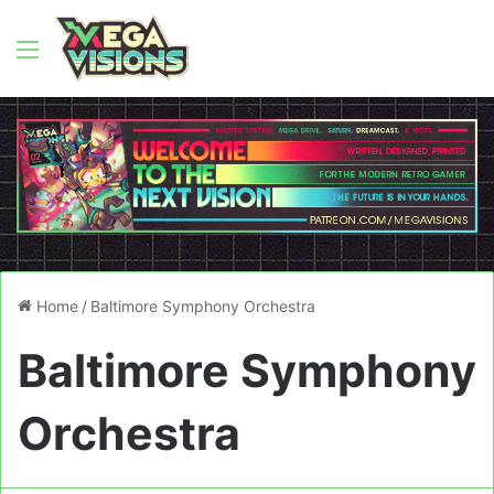
Menu
Home
/
Baltimore Symphony Orchestra
Baltimore Symphony
Orchestra