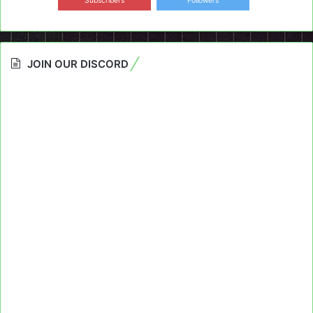
Subscribers
Followers
JOIN OUR DISCORD