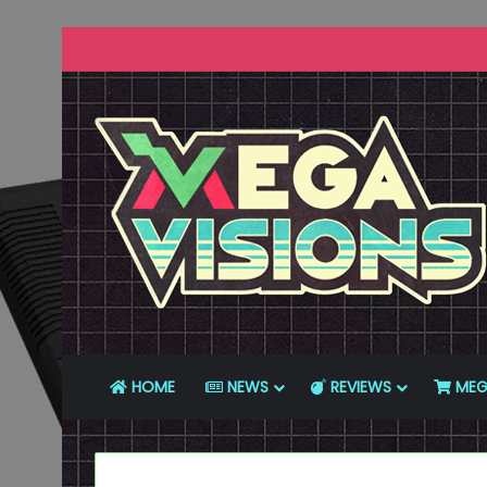
HOME
NEWS
REVIEWS
MEG