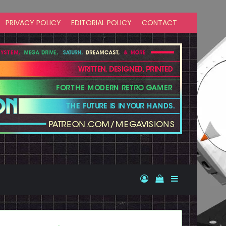
PRIVACY POLICY
EDITORIAL POLICY
CONTACT
Log In
View your shopp
Sidebar