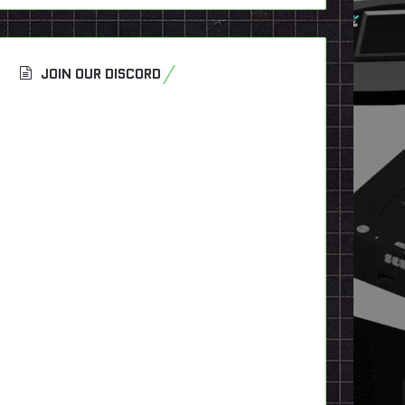
JOIN OUR DISCORD