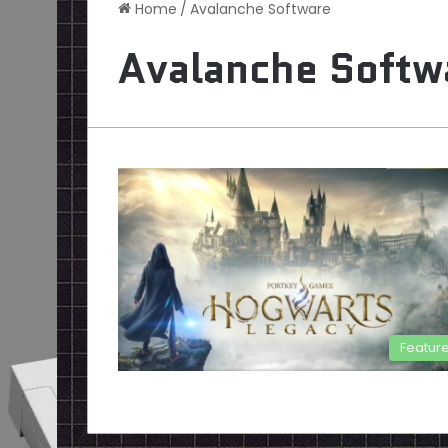
Home
/
Avalanche Software
Avalanche Softw
Featur