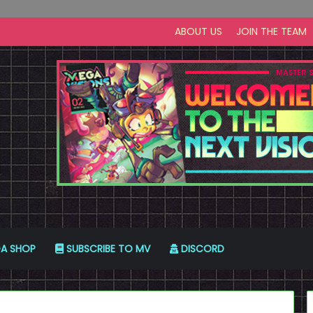
ABOUT US
JOIN THE TEAM
A SHOP
SUBSCRIBE TO MV
DISCORD