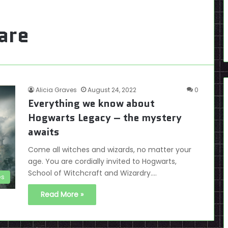
are
Alicia Graves
August 24, 2022
0
Everything we know about
Hogwarts Legacy – the mystery
awaits
Come all witches and wizards, no matter your
age. You are cordially invited to Hogwarts,
School of Witchcraft and Wizardry.…
es
Read More »