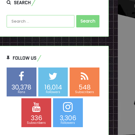
SEARCH
Search
for:
FOLLOW US
30,378
16,014
548
Fans
Followers
Subscribers
336
3,306
Subscribers
Followers