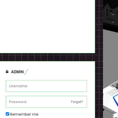
ADMIN
Forget?
Remember me