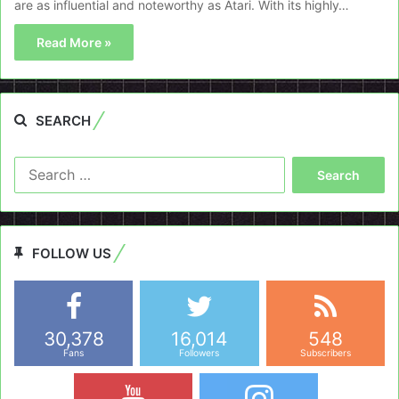
are as influential and noteworthy as Atari. With its highly…
Read More »
SEARCH
Search
for:
FOLLOW US
30,378
16,014
548
Fans
Followers
Subscribers