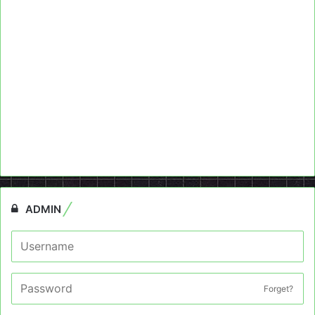
ADMIN
Forget?