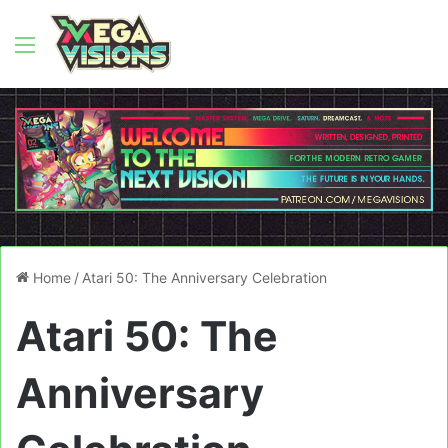
Menu
Home
/
Atari 50: The Anniversary Celebration
Atari 50: The
Anniversary