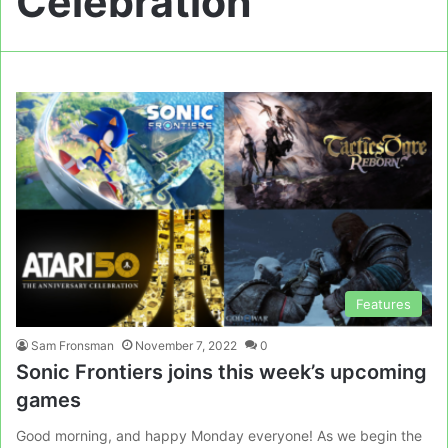
Celebration
Features
Sam Fronsman
November 7, 2022
0
Sonic Frontiers joins this week’s upcoming
games
Good morning, and happy Monday everyone! As we begin the