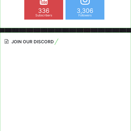
336
3,306
Subscribers
Followers
JOIN OUR DISCORD