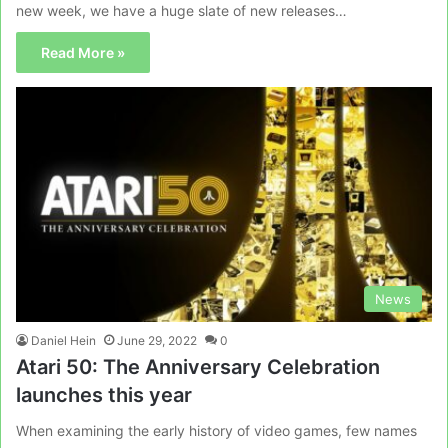
new week, we have a huge slate of new releases…
Read More »
News
Daniel Hein
June 29, 2022
0
Atari 50: The Anniversary Celebration
launches this year
When examining the early history of video games, few names