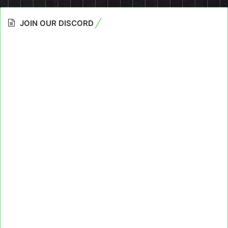
JOIN OUR DISCORD