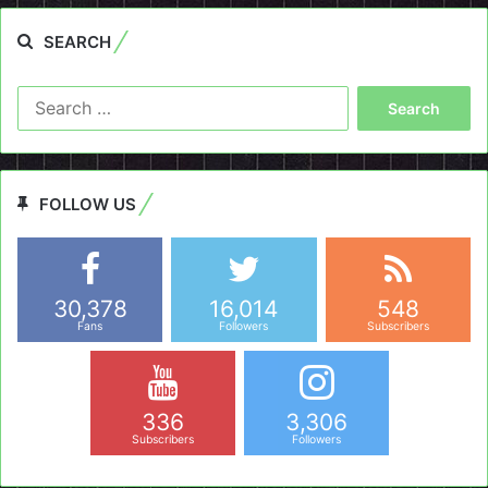
SEARCH
Search
for:
FOLLOW US
30,378
16,014
548
Fans
Followers
Subscribers
336
3,306
Subscribers
Followers