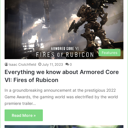
Features
Isaac Crutchfield
July 11, 2023
0
Everything we know about Armored Core
VI: Fires of Rubicon
In a groundbreaking announcement at the prestigious 2022
Game Awards, the gaming world was electrified by the world
premiere trailer…
Read More »