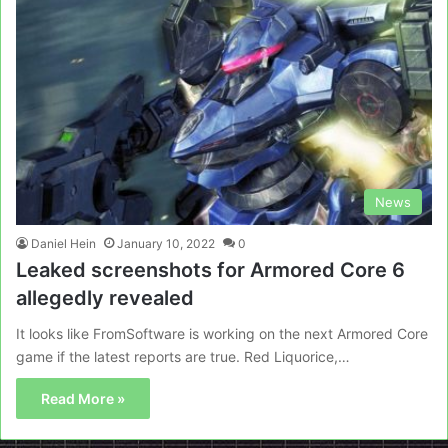
News
Daniel Hein
January 10, 2022
0
Leaked screenshots for Armored Core 6
allegedly revealed
It looks like FromSoftware is working on the next Armored Core
game if the latest reports are true. Red Liquorice,…
Read More »