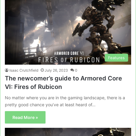
Features
Isaac Crutchfield
July 26, 2023
0
The newcomer’s guide to Armored Core
VI: Fires of Rubicon
No matter where you are in the gaming landscape, there is a
pretty good chance you’ve at least heard of…
Read More »