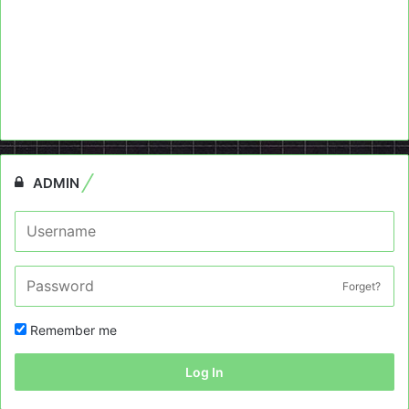
ADMIN
Forget?
Remember me
Log In