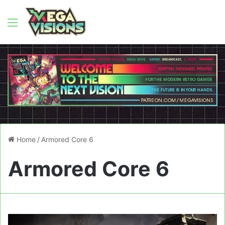
Menu
Home
/
Armored Core 6
Armored Core 6