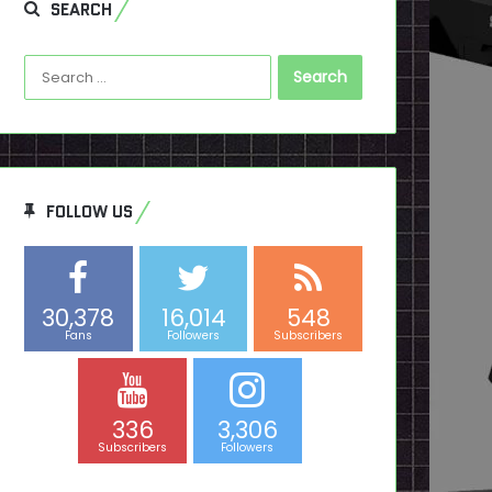
SEARCH
Search
for:
FOLLOW US
30,378
16,014
548
Fans
Followers
Subscribers
336
3,306
Subscribers
Followers