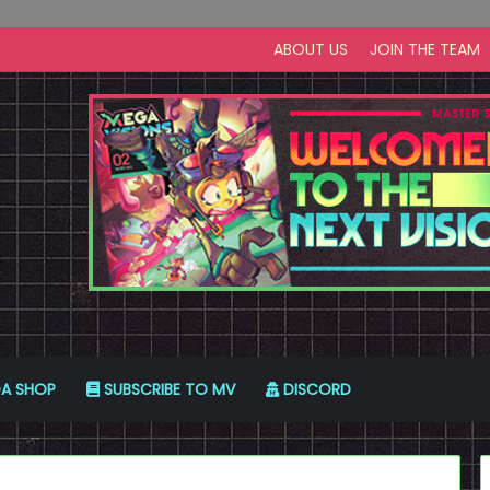
ABOUT US
JOIN THE TEAM
A SHOP
SUBSCRIBE TO MV
DISCORD