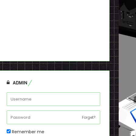
ADMIN
Forget?
Remember me