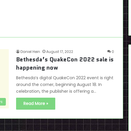
Daniel Hein
August 17, 2022
0
Bethesda’s QuakeCon 2022 sale is
happening now
Bethesda’s digital QuakeCon 2022 event is right
around the corner, beginning August 18. In
celebration, the publisher is offering a…
s
Read More »