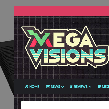
HOME
NEWS
REVIEWS
MEG