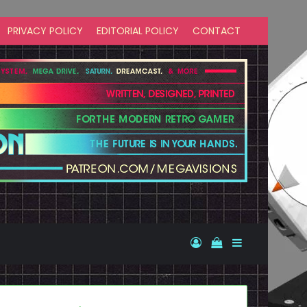
PRIVACY POLICY
EDITORIAL POLICY
CONTACT
Log In
View your shopp
Sidebar