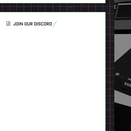
JOIN OUR DISCORD