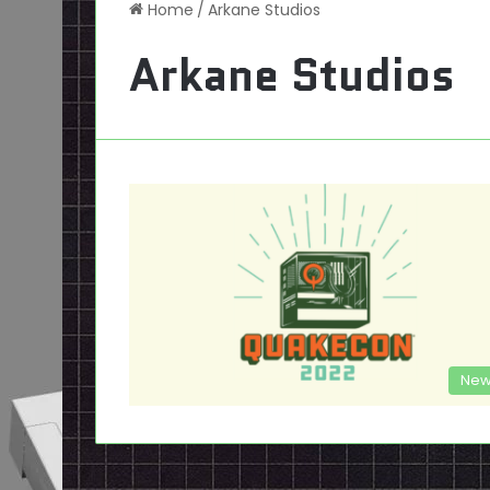
Home
/
Arkane Studios
Arkane Studios
New