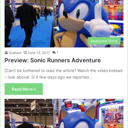
Featured Story
Graham
June 13, 2017
1
Preview: Sonic Runners Adventure
[Can’t be bothered to read the article? Watch the video instead
– look above! :)] A few days ago we reported…
Read More »