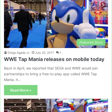
Featured Story
Diego Agado Jr.
July 20, 2017
1
WWE Tap Mania releases on mobile today
Back in April, we reported that SEGA and WWE would join
partnerships to bring a free-to-play app called WWE Tap
Mania. It…
Read More »