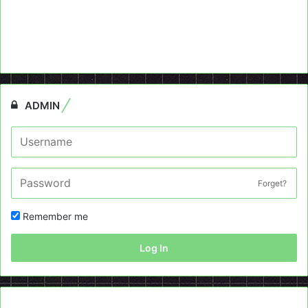
ADMIN
Forget?
Remember me
Log In