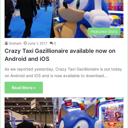
Featured Story
Graham
June 1, 2017
0
Crazy Taxi Gazillionaire available now on
Android and iOS
As we reported yesterday, Crazy Taxi Gazillionaire is out today
on Android and iOS and is now available to download…
Read More »