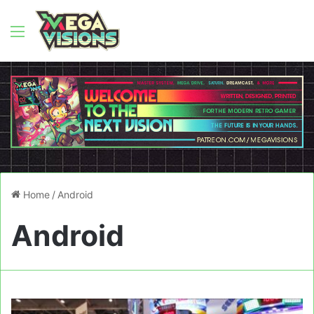
Menu
Home
/
Android
Android