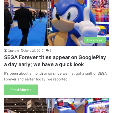
Dreamcast
Graham
June 21, 2017
2
SEGA Forever titles appear on GooglePlay
a day early; we have a quick look
It’s been about a month or so since we first got a sniff of SEGA
Forever and earlier today, we reported…
Read More »