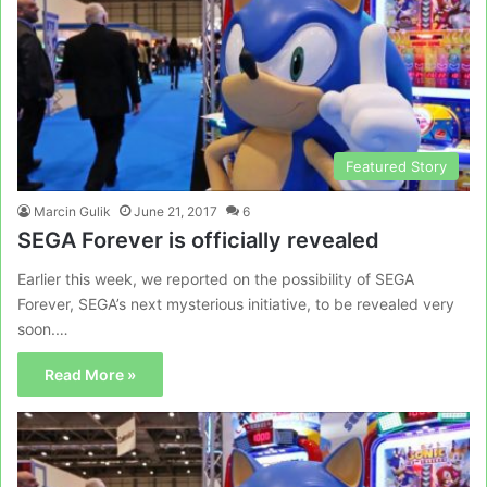
Featured Story
Marcin Gulik
June 21, 2017
6
SEGA Forever is officially revealed
Earlier this week, we reported on the possibility of SEGA
Forever, SEGA’s next mysterious initiative, to be revealed very
soon.…
Read More »