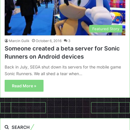
Featured Story
Marcin Gulik
October 6, 2016
3
Someone created a beta server for Sonic
Runners on Android devices
Back in July, SEGA shut down its servers for the mobile game
Sonic Runners. We all shed a tear when…
Read More »
Previous page
Next page
SEARCH