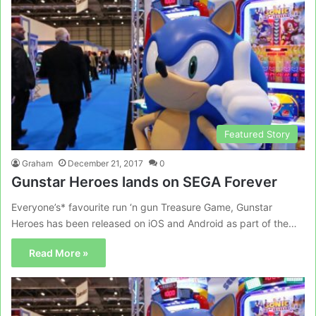
Featured Story
Graham
December 21, 2017
0
Gunstar Heroes lands on SEGA Forever
Everyone’s* favourite run ‘n gun Treasure Game, Gunstar
Heroes has been released on iOS and Android as part of the…
Read More »