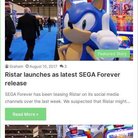
Featured Story
Graham
August 10, 2017
3
Ristar launches as latest SEGA Forever
release
SEGA Forever has been teasing Ristar on its social media
channels over the last week. We suspected that Ristar might…
Read More »