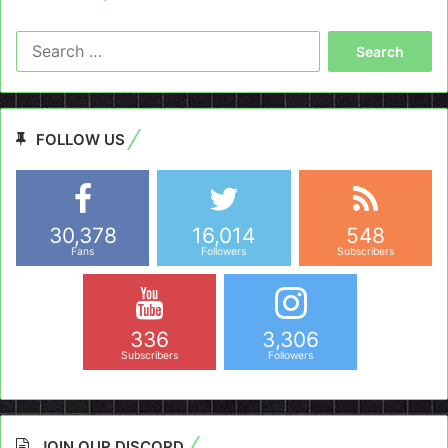
Search
for:
FOLLOW US
30,378
16,014
548
Fans
Followers
Subscribers
336
3,306
Subscribers
Followers
JOIN OUR DISCORD