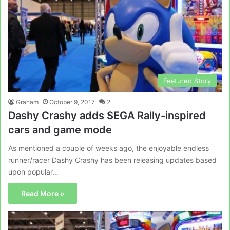
Featured Story
Graham
October 9, 2017
2
Dashy Crashy adds SEGA Rally-inspired
cars and game mode
As mentioned a couple of weeks ago, the enjoyable endless
runner/racer Dashy Crashy has been releasing updates based
upon popular…
Read More »