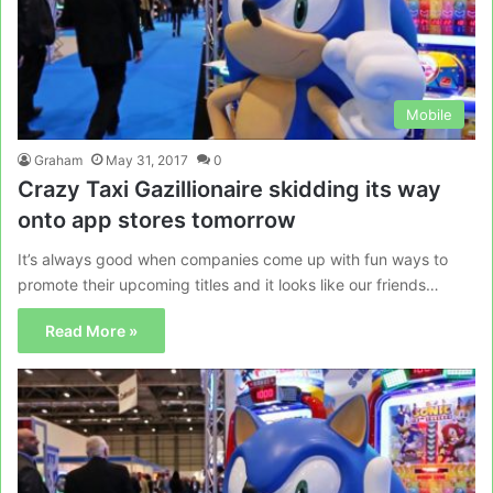
Mobile
Graham
May 31, 2017
0
Crazy Taxi Gazillionaire skidding its way
onto app stores tomorrow
It’s always good when companies come up with fun ways to
promote their upcoming titles and it looks like our friends…
Read More »