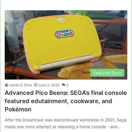
Featured Story
Jamie D. Elms
June 2, 2022
0
Advanced Pico Beena: SEGA’s final console
featured edutainment, cookware, and
Pokémon
After the Dreamcast was discontinued worldwide in 2001, Sega
made one more attempt at releasing a home console - and…