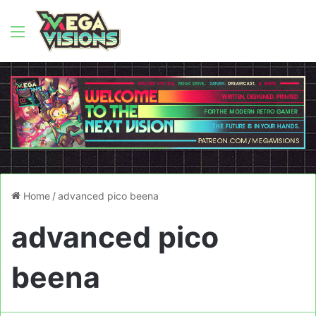
Menu
Home
/
advanced pico beena
advanced pico
beena