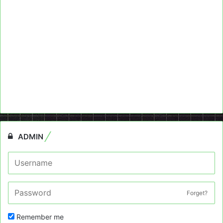
ADMIN
Forget?
Remember me