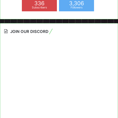
336
3,306
Subscribers
Followers
JOIN OUR DISCORD