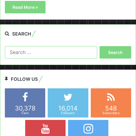
Read More »
SEARCH
Search
for:
FOLLOW US
30,378
16,014
548
Fans
Followers
Subscribers