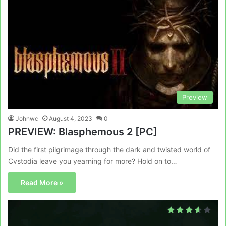
Preview
Johnwc
August 4, 2023
0
PREVIEW: Blasphemous 2 [PC]
Did the first pilgrimage through the dark and twisted world of
Cvstodia leave you yearning for more? Hold on to…
Read More »