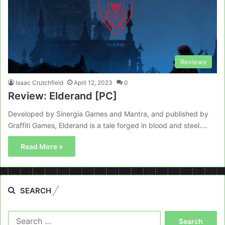
Reviews
Isaac Crutchfield
April 12, 2023
0
Review: Elderand [PC]
Developed by Sinergia Games and Mantra, and published by
Graffiti Games, Elderand is a tale forged in blood and steel.…
Read More »
SEARCH
Search