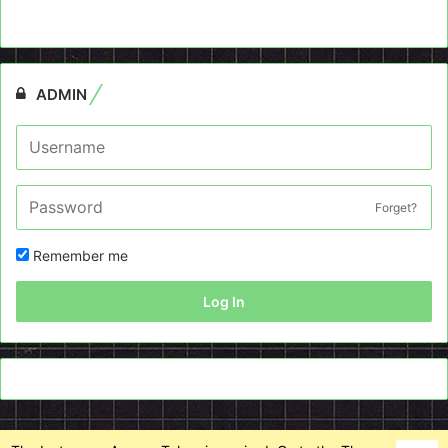
ADMIN
Forget?
Remember me
Log In