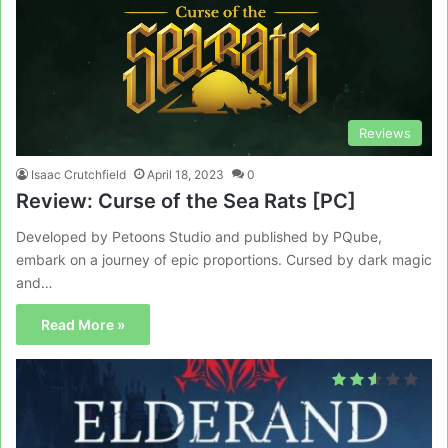
Reviews
Isaac Crutchfield
April 18, 2023
0
Review: Curse of the Sea Rats [PC]
Developed by Petoons Studio and published by PQube,
embark on a journey of epic proportions. Cursed by dark magic
and…
Read More »