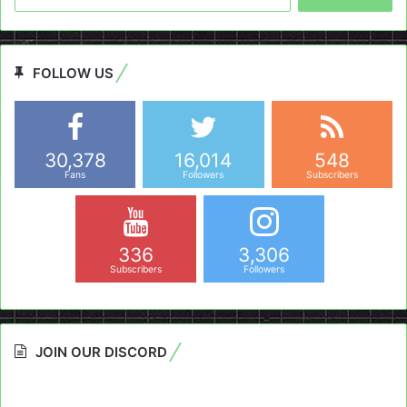
for:
FOLLOW US
30,378
16,014
548
Fans
Followers
Subscribers
336
3,306
Subscribers
Followers
JOIN OUR DISCORD