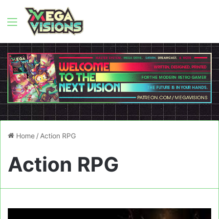
Menu
Home
/
Action RPG
Action RPG