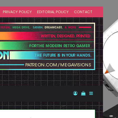
PRIVACY POLICY
EDITORIAL POLICY
CONTACT
Log In
View your shopp
Sidebar