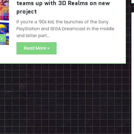
teams up with 3D Realms on new
project
If you’re a ’90s kid, the launches of the Sony
PlayStation and SEGA Dreamcast in the middle
and latter part…
ry
Read More »