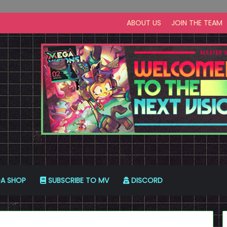
ABOUT US
JOIN THE TEAM
A SHOP
SUBSCRIBE TO MV
DISCORD