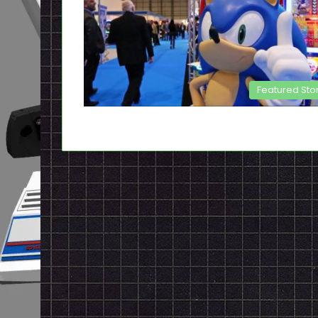
Featured Sto