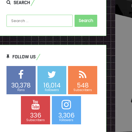
SEARCH
Search
for:
FOLLOW US
30,378
16,014
548
Fans
Followers
Subscribers
336
3,306
Subscribers
Followers