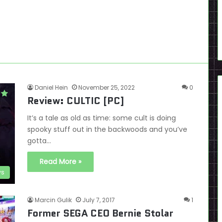
Daniel Hein
November 25, 2022
0
Review: CULTIC [PC]
It’s a tale as old as time: some cult is doing
spooky stuff out in the backwoods and you’ve
gotta…
Read More »
ws
Marcin Gulik
July 7, 2017
1
Former SEGA CEO Bernie Stolar