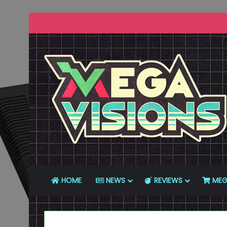
HOME
NEWS
REVIEWS
MEG