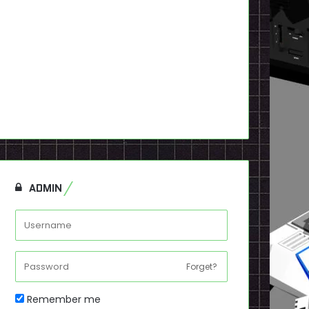
ADMIN
Forget?
Remember me