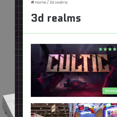
Home
/
3d realms
3d realms
Revie