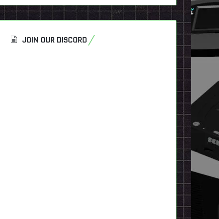
JOIN OUR DISCORD