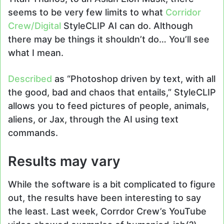
seems to be very few limits to what
Corridor
Crew/Digital
StyleCLIP AI can do. Although
there may be things it shouldn’t do… You’ll see
what I mean.
Described
as “Photoshop driven by text, with all
the good, bad and chaos that entails,” StyleCLIP
allows you to feed pictures of people, animals,
aliens, or Jax, through the AI using text
commands.
Results may vary
While the software is a bit complicated to figure
out, the results have been interesting to say
the least. Last week, Corrdor Crew’s YouTube