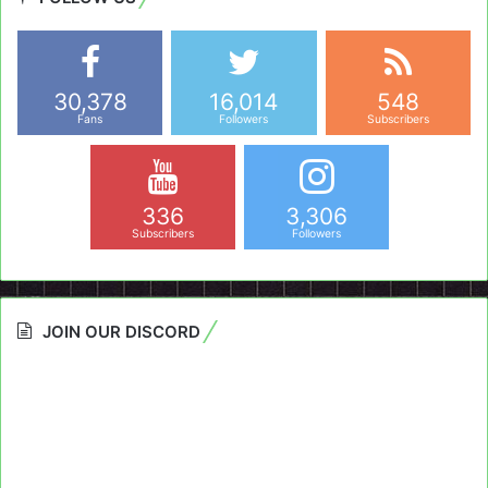
30,378
16,014
548
Fans
Followers
Subscribers
336
3,306
Subscribers
Followers
JOIN OUR DISCORD