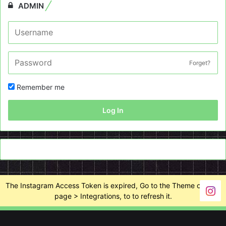
ADMIN
Forget?
Remember me
Log In
The Instagram Access Token is expired, Go to the Theme options
page > Integrations, to to refresh it.