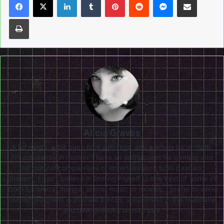
Print
Alicia Graves
A bit nerdy, a bit punk rock princess, and a whole lot of mom,
I'm constantly in motion. I have an enthusiasm for gaming and
the cultural complexities of entertainment, both past and
present. I don’t believe in limiting myself to one kind of genre in
books, comics, manga, anime, music or movies. I prefer to seek
out hidden gems in panned pieces, uniqueness in the mundane
and new outlooks on nuances.