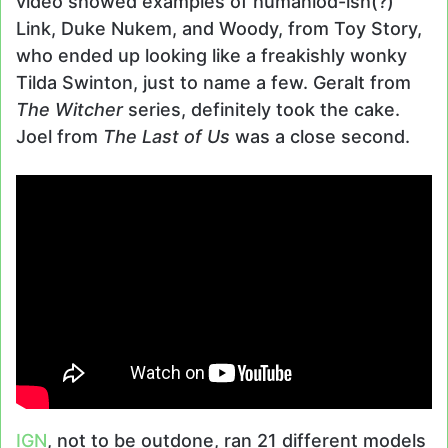
video showed examples of humaniod-ish(?)
Link, Duke Nukem, and Woody, from Toy Story,
who ended up looking like a freakishly wonky
Tilda Swinton, just to name a few. Geralt from
The Witcher
series, definitely took the cake.
Joel from
The Last of Us
was a close second.
IGN
, not to be outdone, ran 21 different models