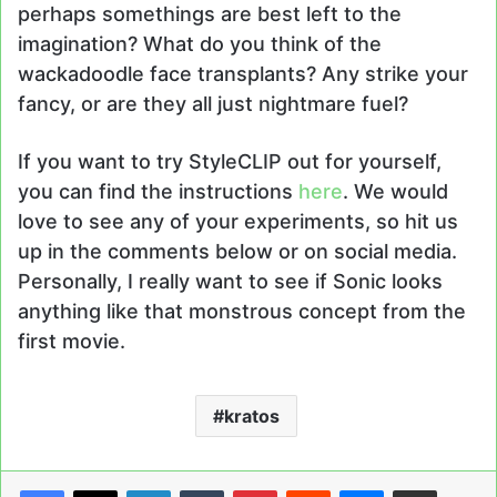
perhaps somethings are best left to the
imagination? What do you think of the
wackadoodle face transplants? Any strike your
fancy, or are they all just nightmare fuel?
If you want to try StyleCLIP out for yourself,
you can find the instructions
here
. We would
love to see any of your experiments, so hit us
up in the comments below or on social media.
Personally, I really want to see if Sonic looks
anything like that monstrous concept from the
first movie.
kratos
LinkedIn
Tumblr
Pinterest
Reddit
Messenger
Share via Email