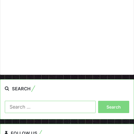
SEARCH
Search
for:
FOLLOW US