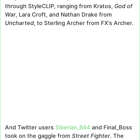
through StyleCLIP, ranging from Kratos,
God of
War
, Lara Croft, and Nathan Drake from
Uncharted
, to Sterling Archer from FX’s Archer.
And Twitter users
Siberian_644
and Final_Boss
took on the gaggle from
Street Fighter
. The