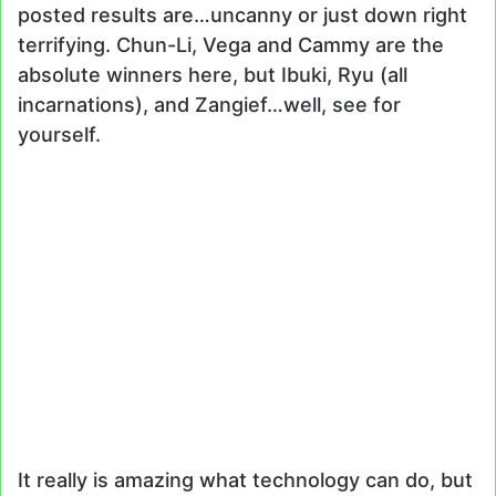
posted results are…uncanny or just down right
terrifying. Chun-Li, Vega and Cammy are the
absolute winners here, but Ibuki, Ryu (all
incarnations), and Zangief…well, see for
yourself.
It really is amazing what technology can do, but