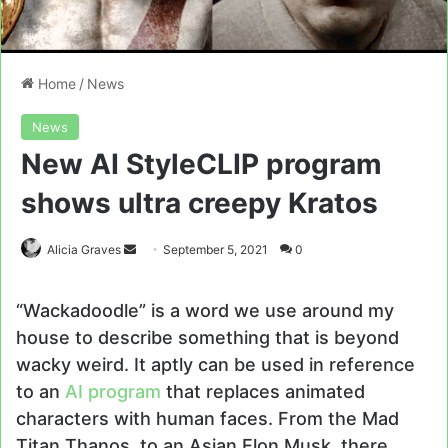
Home
/
News
News
New AI StyleCLIP program
shows ultra creepy Kratos
Send
Alicia Graves
September 5, 2021
0
an
email
“Wackadoodle” is a word we use around my
house to describe something that is beyond
wacky weird. It aptly can be used in reference
to an
AI program
that replaces animated
characters with human faces. From the Mad
Titan Thanos, to an Asian Elon Musk, there