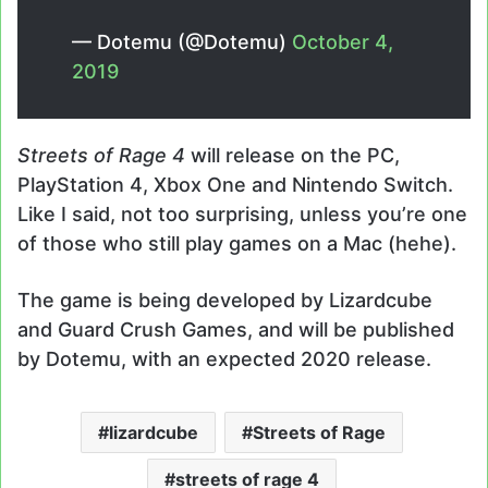
— Dotemu (@Dotemu)
October 4,
2019
Streets of Rage 4
will release on the PC,
PlayStation 4, Xbox One and Nintendo Switch.
Like I said, not too surprising, unless you’re one
of those who still play games on a Mac (hehe).
The game is being developed by Lizardcube
and Guard Crush Games, and will be published
by Dotemu, with an expected 2020 release.
lizardcube
Streets of Rage
streets of rage 4