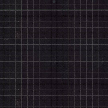
Website