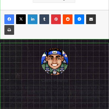
LinkedIn
Tumblr
Pinterest
Reddit
Messenger
Share via Email
Print
Chris Powell
Chris is the editor-in-chief of Mega Visions Magazine and the
co-creator of SEGA Nerds. He was the former managing editor
of Airman magazine and has written for publications like
Joystiq, PSP Fanboy, RETRO magazine, among others.