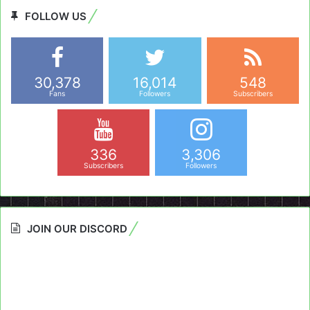
FOLLOW US
30,378
16,014
548
Fans
Followers
Subscribers
336
3,306
Subscribers
Followers
JOIN OUR DISCORD