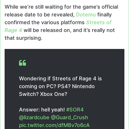
While we’re still waiting for the game’s official
release date to be revealed,
Dotemu
finally
confirmed the various platforms
Streets of
Rage 4
will be released on, and it’s really not
that surprising.
Wondering if Streets of Rage 4 is
coming on PC? PS4? Nintendo
Switch? Xbox One?
Answer: hell yeah!
#SOR4
@lizardcube
@Guard_Crush
pic.twitter.com/dfMBv7o6cA