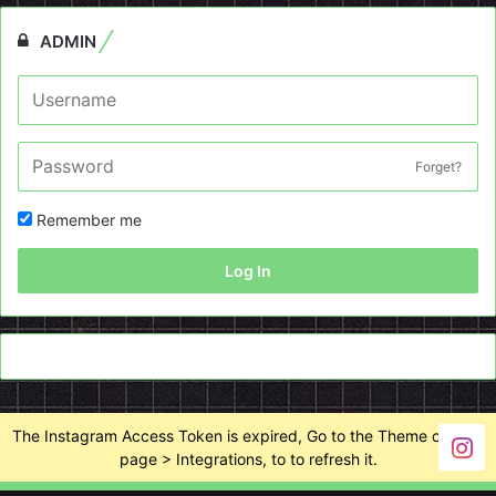
ADMIN
Forget?
Remember me
Log In
The Instagram Access Token is expired, Go to the Theme options
page > Integrations, to to refresh it.