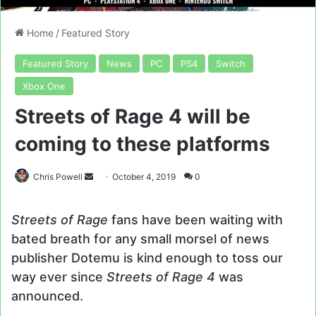
Home
/
Featured Story
Featured Story
News
PC
PS4
Switch
Xbox One
Streets of Rage 4 will be
coming to these platforms
Send
Chris Powell
October 4, 2019
0
an
email
Streets of Rage
fans have been waiting with
bated breath for any small morsel of news
publisher Dotemu is kind enough to toss our
way ever since
Streets of Rage 4
was
announced.