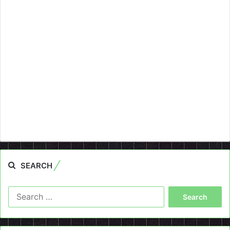
SEARCH
Search
for: