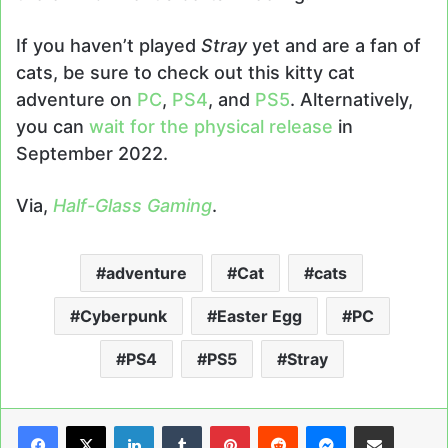
If you haven’t played
Stray
yet and are a fan of
cats, be sure to check out this kitty cat
adventure on
PC
,
PS4
, and
PS5
. Alternatively,
you can
wait for the physical release
in
September 2022.
Via,
Half-Glass Gaming
.
adventure
Cat
cats
Cyberpunk
Easter Egg
PC
PS4
PS5
Stray
LinkedIn
Tumblr
Pinterest
Reddit
Messenger
Share via Email