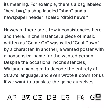
its meaning. For example, there’s a bag labeled
“best bag,” a shop labeled “shop”, and a
newspaper header labeled “droid news.”
However, there are a few inconsistencies here
and there. In one instance, a piece of music
written as “Come On” was called “Cool Down”
by a character. In another, a wanted poster with
a nonsensical name for the wanted person.
Despite the occasional inconsistencies,
Wirtanen managed to decode the entirety of
Stray’s
language, and even wrote it down for us
if we want to translate the game ourselves.