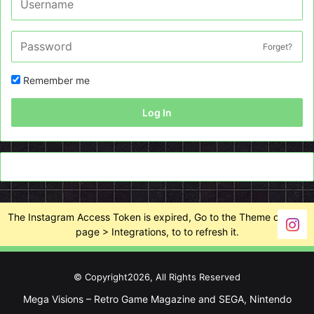
Forget?
Remember me
Log In
The Instagram Access Token is expired, Go to the Theme options
page > Integrations, to to refresh it.
© Copyright2026, All Rights Reserved
Mega Visions – Retro Game Magazine and SEGA, Nintendo