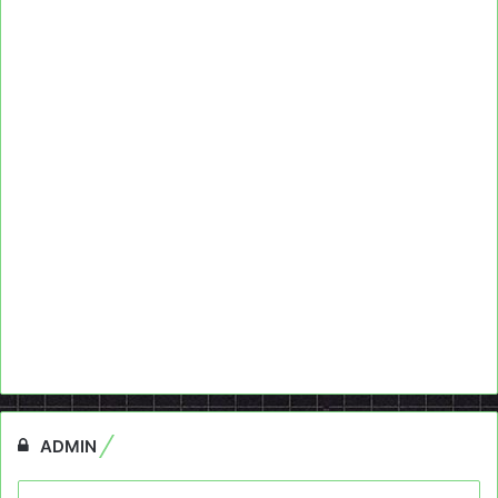
ADMIN