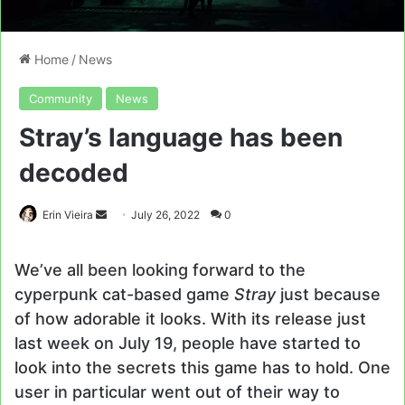
Home
/
News
Community
News
Stray’s language has been
decoded
Send
Erin Vieira
July 26, 2022
0
an
email
We’ve all been looking forward to the
cyperpunk cat-based game
Stray
just because
of how adorable it looks. With its release just
last week on July 19, people have started to
look into the secrets this game has to hold. One
user in particular went out of their way to