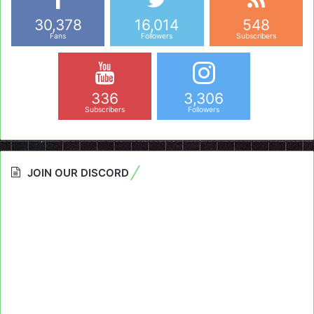
30,378
16,014
548
Fans
Followers
Subscribers
336
3,306
Subscribers
Followers
JOIN OUR DISCORD