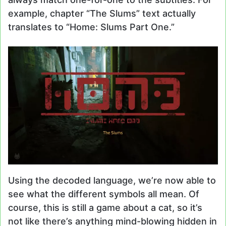
example, chapter “The Slums” text actually
translates to “Home: Slums Part One.”
Using the decoded language, we’re now able to
see what the different symbols all mean. Of
course, this is still a game about a cat, so it’s
not like there’s anything mind-blowing hidden in