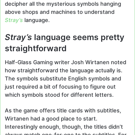
decipher all the mysterious symbols hanging
above shops and machines to understand
Stray’s
language.
Stray’s
language seems pretty
straightforward
Half-Glass Gaming writer Josh Wirtanen noted
how straightforward the language actually is.
The symbols substitute English symbols and
just required a bit of focusing to figure out
which symbols stood for different letters.
As the game offers title cards with subtitles,
Wirtanen had a good place to start.
Interestingly enough, though, the titles didn’t
always match one-for-one to the subtitles. For