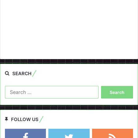
SEARCH
Search
for:
FOLLOW US