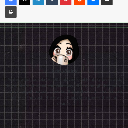
Print
Erin Vieira
Writer, artist, cosplayer, D&D player, Final Fantasy lover, and
Bayonetta enthusiast Erin Vieira says that although they were
born amongst mortals, someday they will exist as an unknown
entity of the void. There will still be video games there, of
course.