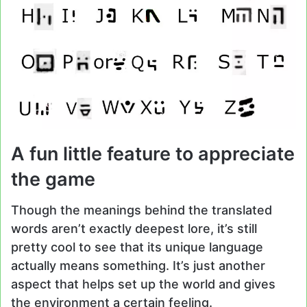
A fun little feature to appreciate
the game
Though the meanings behind the translated
words aren’t exactly deepest lore, it’s still
pretty cool to see that its unique language
actually means something. It’s just another
aspect that helps set up the world and gives
the environment a certain feeling.