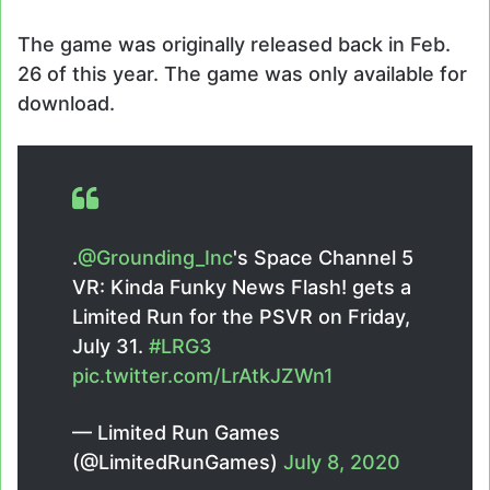
The game was originally released back in Feb.
26 of this year. The game was only available for
download.
.
@Grounding_Inc
's Space Channel 5
VR: Kinda Funky News Flash! gets a
Limited Run for the PSVR on Friday,
July 31.
#LRG3
pic.twitter.com/LrAtkJZWn1
— Limited Run Games
(@LimitedRunGames)
July 8, 2020