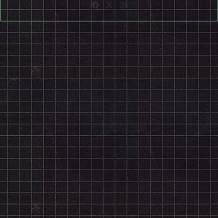
Facebook
X
Instagram