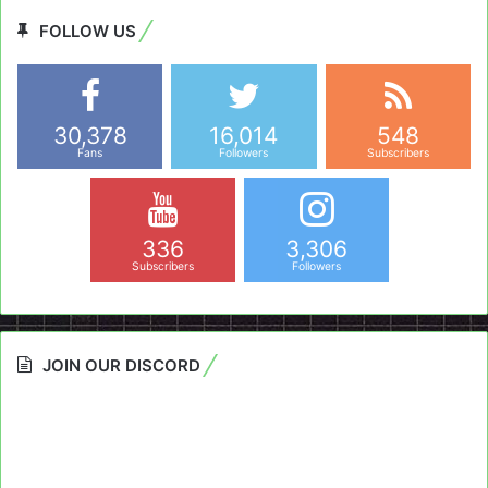
FOLLOW US
30,378
16,014
548
Fans
Followers
Subscribers
336
3,306
Subscribers
Followers
JOIN OUR DISCORD