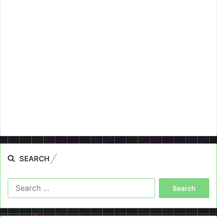
SEARCH
Search
for: