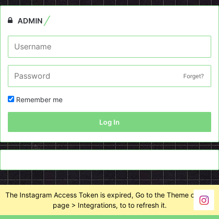
ADMIN
Forget?
Remember me
Log In
The Instagram Access Token is expired, Go to the Theme options
page > Integrations, to to refresh it.