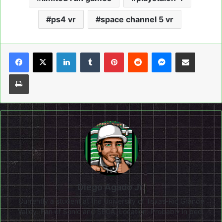
ps4 vr
space channel 5 vr
LinkedIn
Tumblr
Pinterest
Reddit
Messenger
Share via Email
Print
Diego Agado Jr.
Currently a student at the University of Texas-Rio Grande
Valley. Fan of Sonic and SEGA. Location: Probably in bed.