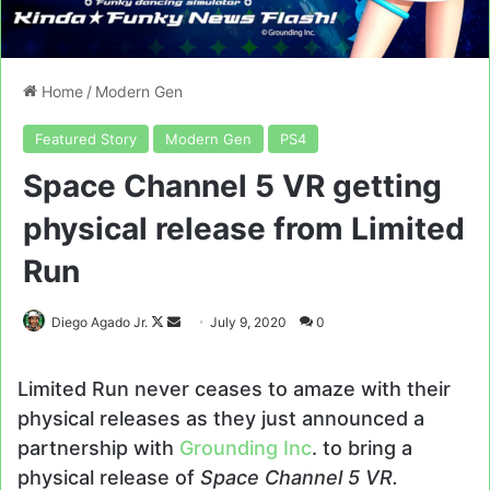
Home
/
Modern Gen
Featured Story
Modern Gen
PS4
Space Channel 5 VR getting
physical release from Limited
Run
Follow
Send
Diego Agado Jr.
July 9, 2020
0
on
an
X
email
Limited Run never ceases to amaze with their
physical releases as they just announced a
partnership with
Grounding Inc
. to bring a
physical release of
Space Channel 5 VR.