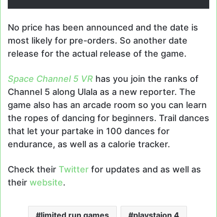
No price has been announced and the date is
most likely for pre-orders. So another date
release for the actual release of the game.
Space Channel 5 VR
has you join the ranks of
Channel 5 along Ulala as a new reporter. The
game also has an arcade room so you can learn
the ropes of dancing for beginners. Trail dances
that let your partake in 100 dances for
endurance, as well as a calorie tracker.
Check their
Twitter
for updates and as well as
their
website
.
limited run games
playstaion 4