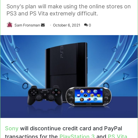
Sony's plan will make using the online stores on
PS3 and PS Vita extremely difficult.
Send
Sam Fronsman
October 6, 2021
0
an
email
Sony
will discontinue credit card and PayPal
transactions for the
PlayStation 3
and
PS Vita