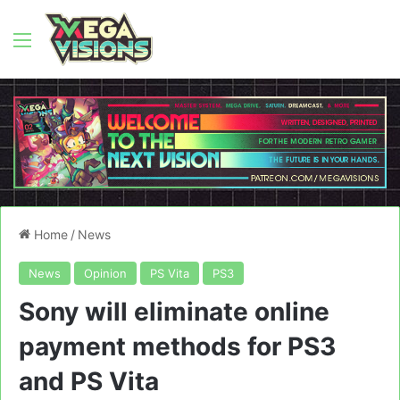
Menu
Home
/
News
News
Opinion
PS Vita
PS3
Sony will eliminate online
payment methods for PS3
and PS Vita