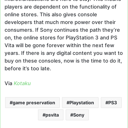
players are dependent on the functionality of
online stores. This also gives console
developers that much more power over their
consumers. If Sony continues the path they’re
on, the online stores for PlayStation 3 and PS
Vita will be gone forever within the next few
years. If there is any digital content you want to
buy on these consoles, now is the time to do it,
before it’s too late.
Via
Kotaku
game preservation
Playstation
PS3
psvita
Sony