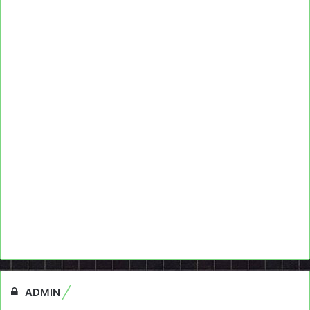
ADMIN