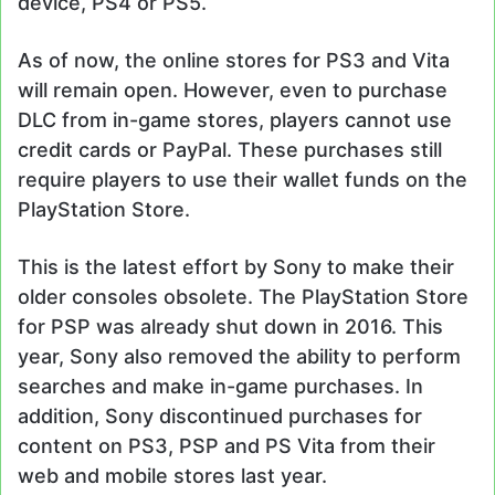
device, PS4 or PS5.
As of now, the online stores for PS3 and Vita
will remain open. However, even to purchase
DLC from in-game stores, players cannot use
credit cards or PayPal. These purchases still
require players to use their wallet funds on the
PlayStation Store.
This is the latest effort by Sony to make their
older consoles obsolete. The PlayStation Store
for PSP was already shut down in 2016. This
year, Sony also removed the ability to perform
searches and make in-game purchases. In
addition, Sony discontinued purchases for
content on PS3, PSP and PS Vita from their
web and mobile stores last year.