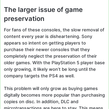
The larger issue of game
preservation
For fans of these consoles, the slow removal of
content every year is disheartening. Sony
appears so intent on getting players to
purchase their newer consoles that they
completely neglect the preservation of their
older games. With the PlayStation 5 player base
only growing, it likely won’t be long until the
company targets the PS4 as well.
This problem will only grow as buying games
digitally becomes more popular than purchasing
copies on disc. In addition, DLC and
microtransactions are here to stay. This means