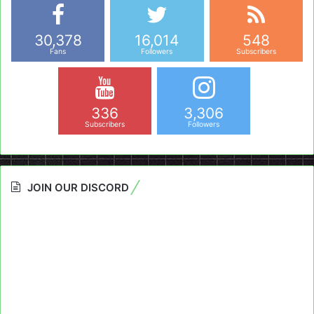
30,378
16,014
548
Fans
Followers
Subscribers
336
3,306
Subscribers
Followers
JOIN OUR DISCORD