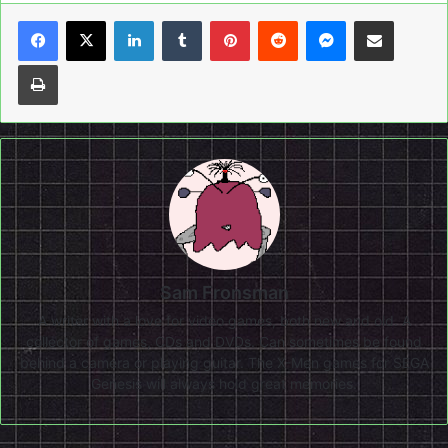
LinkedIn
Tumblr
Pinterest
Reddit
Messenger
Share via Email
Print
Sam Fronsman
A writer with a love for video games, both new and old. A
collector of games, CDs and DVDs. Can sometimes be found
behind a camera or playing guitar. The X-Men games for SEGA
Genesis will always hold great memories.