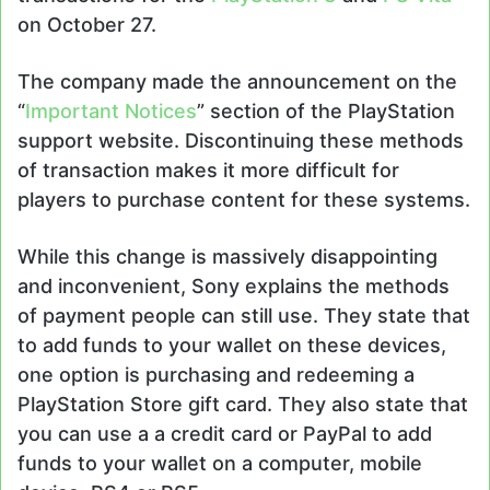
on October 27.
The company made the announcement on the
“
Important Notices
” section of the PlayStation
support website. Discontinuing these methods
of transaction makes it more difficult for
players to purchase content for these systems.
While this change is massively disappointing
and inconvenient, Sony explains the methods
of payment people can still use. They state that
to add funds to your wallet on these devices,
one option is purchasing and redeeming a
PlayStation Store gift card. They also state that
you can use a a credit card or PayPal to add
funds to your wallet on a computer, mobile