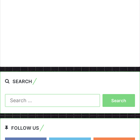
SEARCH
Search
for:
FOLLOW US