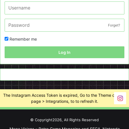
Forget?
Remember me
Log In
The Instagram Access Token is expired, Go to the Theme options
page > Integrations, to to refresh it.
© Copyright2026, All Rights Reserved
Mega Visions – Retro Game Magazine and SEGA, Nintendo