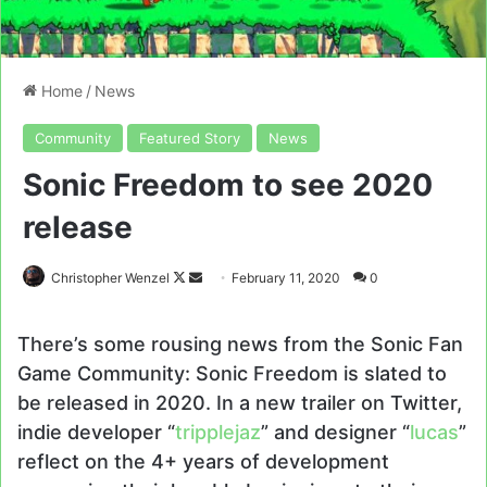
Home
/
News
Community
Featured Story
News
Sonic Freedom to see 2020
release
Follow
Send
Christopher Wenzel
February 11, 2020
0
on
an
X
email
There’s some rousing news from the Sonic Fan
Game Community: Sonic Freedom is slated to
be released in 2020. In a new trailer on Twitter,
indie developer “
tripplejaz
” and designer “
lucas
”
reflect on the 4+ years of development