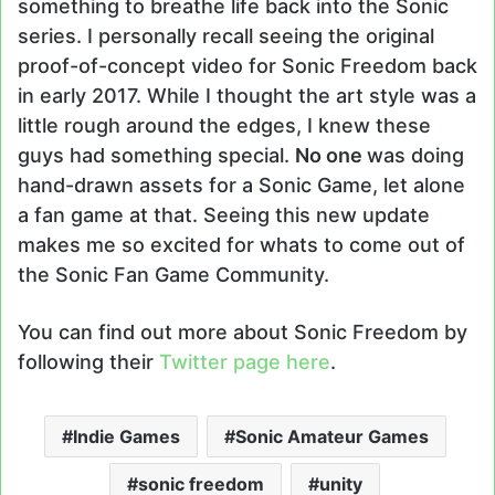
something to breathe life back into the Sonic
series. I personally recall seeing the original
proof-of-concept video for Sonic Freedom back
in early 2017. While I thought the art style was a
little rough around the edges, I knew these
guys had something special.
No one
was doing
hand-drawn assets for a Sonic Game, let alone
a fan game at that. Seeing this new update
makes me so excited for whats to come out of
the Sonic Fan Game Community.
You can find out more about Sonic Freedom by
following their
Twitter page here
.
Indie Games
Sonic Amateur Games
sonic freedom
unity