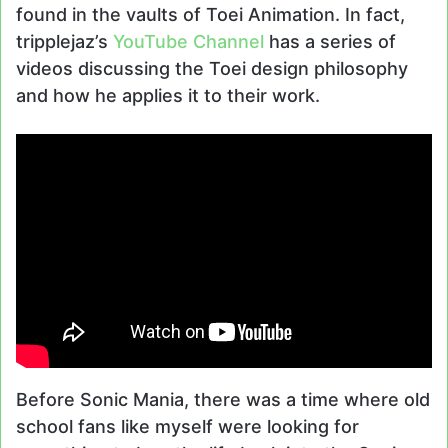
found in the vaults of Toei Animation. In fact,
tripplejaz’s
YouTube Channel
has a series of
videos discussing the Toei design philosophy
and how he applies it to their work.
Before Sonic Mania, there was a time where old
school fans like myself were looking for