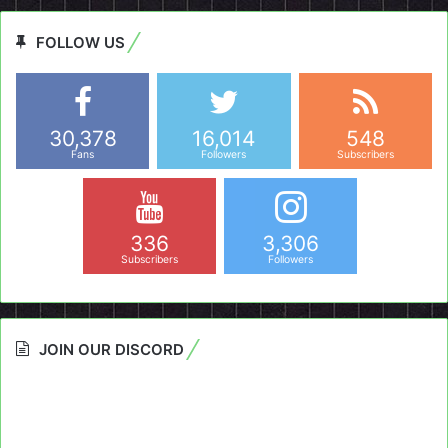
FOLLOW US
30,378
16,014
548
Fans
Followers
Subscribers
336
3,306
Subscribers
Followers
JOIN OUR DISCORD