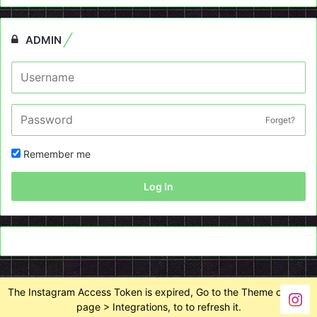
ADMIN
Forget?
Remember me
Log In
The Instagram Access Token is expired, Go to the Theme options
page > Integrations, to to refresh it.