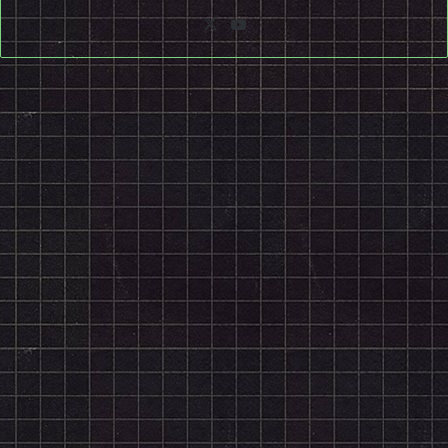
X
YouTube