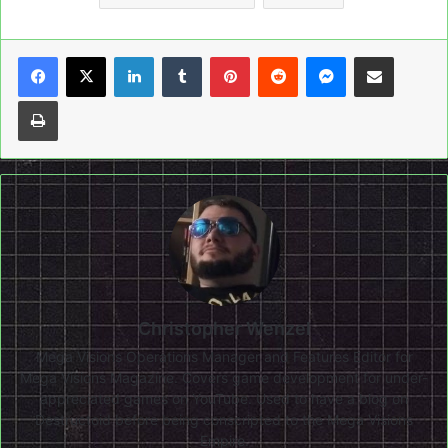
LinkedIn
Tumblr
Pinterest
Reddit
Messenger
Share via Email
Print
Christopher Wenzel
Mega Visions Operations Manager and Features Editor for
Mega Visions Magazine. Covers game development for under-
appreciated games on YouTube. Used to have a blog on
Destructoid before being conscripted to the Mega Visions
Empire.