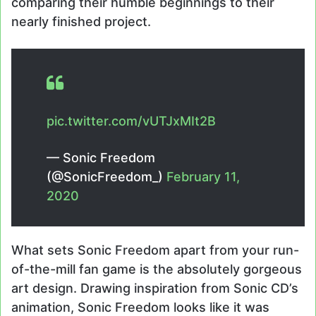
comparing their humble beginnings to their
nearly finished project.
pic.twitter.com/vUTJxMIt2B
— Sonic Freedom
(@SonicFreedom_)
February 11,
2020
What sets Sonic Freedom apart from your run-
of-the-mill fan game is the absolutely gorgeous
art design. Drawing inspiration from Sonic CD’s
animation, Sonic Freedom looks like it was