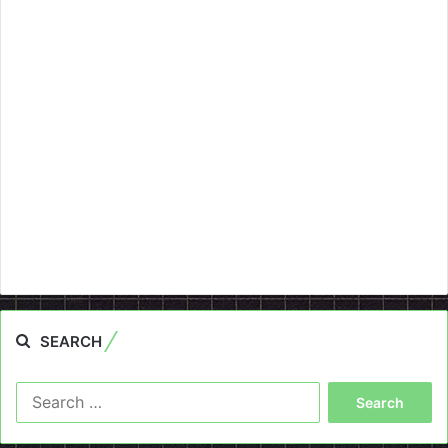
SEARCH
Search
for: