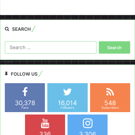
SEARCH
Search
for:
FOLLOW US
30,378
16,014
548
Fans
Followers
Subscribers
336
3,306