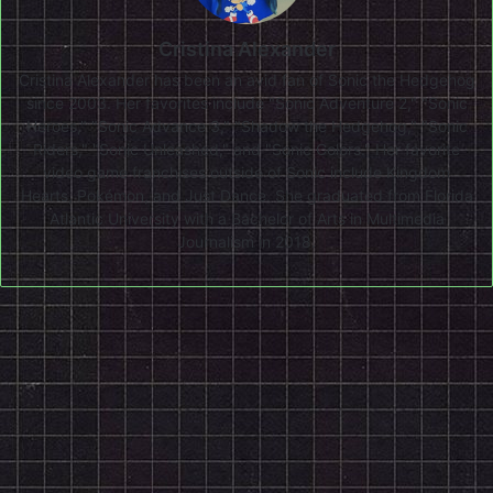
Cristina Alexander
Cristina Alexander has been an avid fan of Sonic the Hedgehog
since 2003. Her favorites include "Sonic Adventure 2," "Sonic
Heroes," "Sonic Advance 3," "Shadow the Hedgehog," "Sonic
Riders," "Sonic Unleashed," and "Sonic Colors." Her favorite
video game franchises outside of Sonic include Kingdom
Hearts, Pokémon, and Just Dance. She graduated from Florida
Atlantic University with a Bachelor of Arts in Multimedia
Journalism in 2018.