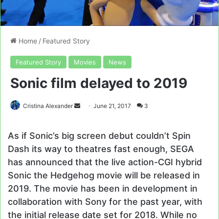
Home
/
Featured Story
Featured Story
Movies
News
Sonic film delayed to 2019
Send
Cristina Alexander
June 21, 2017
3
an
email
As if Sonic’s big screen debut couldn’t Spin
Dash its way to theatres fast enough, SEGA
has announced that the live action-CGI hybrid
Sonic the Hedgehog movie will be released in
2019. The movie has been in development in
collaboration with Sony for the past year, with
the initial release date set for 2018. While no