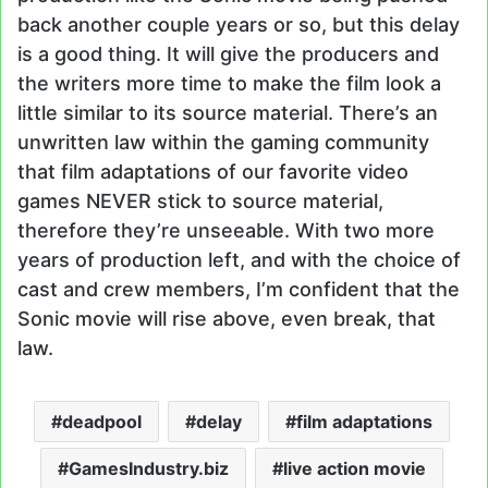
back another couple years or so, but this delay
is a good thing. It will give the producers and
the writers more time to make the film look a
little similar to its source material. There’s an
unwritten law within the gaming community
that film adaptations of our favorite video
games NEVER stick to source material,
therefore they’re unseeable. With two more
years of production left, and with the choice of
cast and crew members, I’m confident that the
Sonic movie will rise above, even break, that
law.
deadpool
delay
film adaptations
GamesIndustry.biz
live action movie