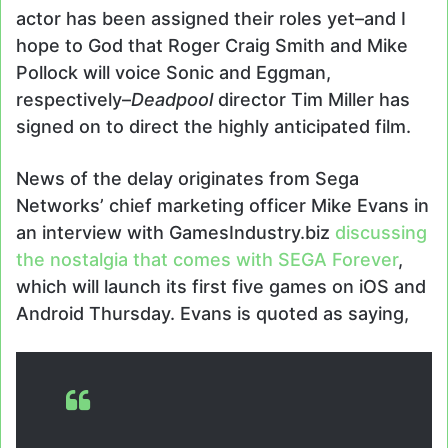
actor has been assigned their roles yet–and I
hope to God that Roger Craig Smith and Mike
Pollock will voice Sonic and Eggman,
respectively–
Deadpool
director Tim Miller has
signed on to direct the highly anticipated film.
News of the delay originates from Sega
Networks’ chief marketing officer Mike Evans in
an interview with GamesIndustry.biz
discussing
the nostalgia that comes with SEGA Forever
,
which will launch its first five games on iOS and
Android Thursday. Evans is quoted as saying,