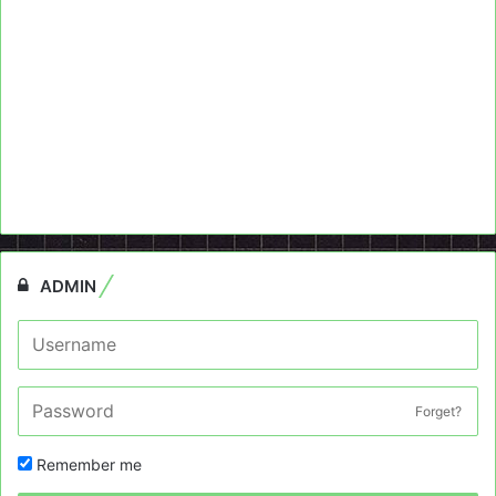
ADMIN
Forget?
Remember me