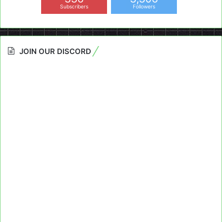
Subscribers
Followers
JOIN OUR DISCORD