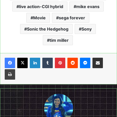
live action-CGI hybrid
mike evans
Movie
sega forever
Sonic the Hedgehog
Sony
tim miller
LinkedIn
Tumblr
Pinterest
Reddit
Messenger
Share via Email
Print