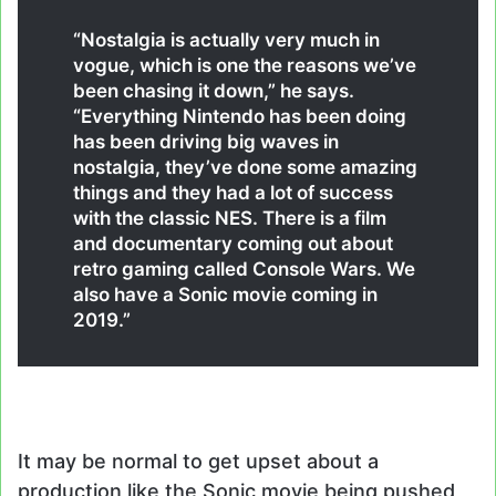
“Nostalgia is actually very much in
vogue, which is one the reasons we’ve
been chasing it down,” he says.
“Everything Nintendo has been doing
has been driving big waves in
nostalgia, they’ve done some amazing
things and they had a lot of success
with the classic NES. There is a film
and documentary coming out about
retro gaming called Console Wars. We
also have a Sonic movie coming in
2019.”
It may be normal to get upset about a
production like the Sonic movie being pushed