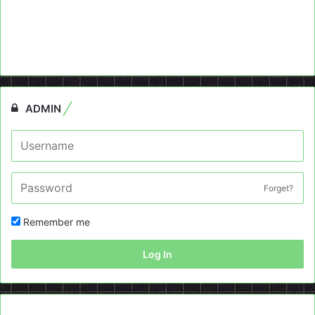
ADMIN
Forget?
Remember me
Log In