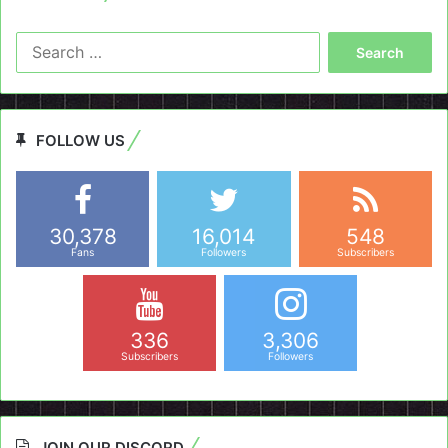
Search
for:
FOLLOW US
30,378
16,014
548
Fans
Followers
Subscribers
336
3,306
Subscribers
Followers
JOIN OUR DISCORD