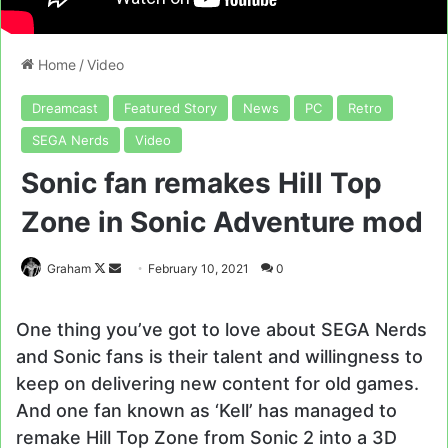
Home
/
Video
Dreamcast
Featured Story
News
PC
Retro
SEGA Nerds
Video
Sonic fan remakes Hill Top
Zone in Sonic Adventure mod
Follow
Send
Graham
February 10, 2021
0
on
an
X
email
One thing you’ve got to love about SEGA Nerds
and Sonic fans is their talent and willingness to
keep on delivering new content for old games.
And one fan known as ‘Kell’ has managed to
remake Hill Top Zone from Sonic 2 into a 3D