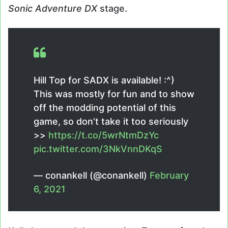
Sonic Adventure DX
stage.
Hill Top for SADX is available! :^)
This was mostly for fun and to show
off the modding potential of this
game, so don’t take it too seriously
>>
https://t.co/5wrNtmDzYc
pic.twitter.com/3NkVnnDKqS
— conankell (@conankell)
February
6, 2021