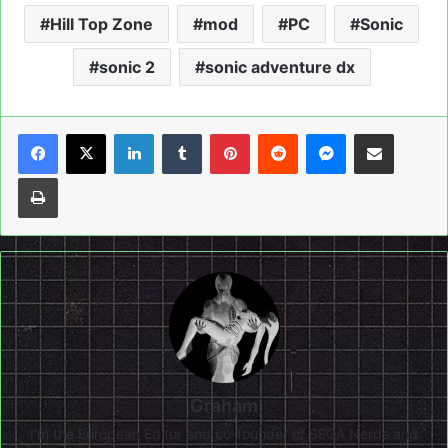
Hill Top Zone
mod
PC
Sonic
sonic 2
sonic adventure dx
LinkedIn
Tumblr
Pinterest
Reddit
Messenger
Share via Email
Print
Graham
I'm the European Editor and co-founder of SEGA Nerds and