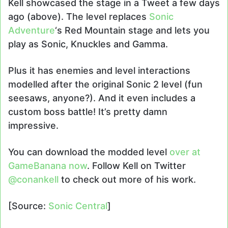
Kell showcased the stage in a Tweet a few days
ago (above). The level replaces
Sonic
Adventure
‘s Red Mountain stage and lets you
play as Sonic, Knuckles and Gamma.
Plus it has enemies and level interactions
modelled after the original Sonic 2 level (fun
seesaws, anyone?). And it even includes a
custom boss battle! It’s pretty damn
impressive.
You can download the modded level
over at
GameBanana now
. Follow Kell on Twitter
@conankell
to check out more of his work.
[Source:
Sonic Central
]