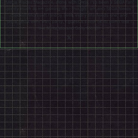
Mega Visions Magazine, along with Chris. I've been a SEGA fan
pretty much all my gaming life - though I am also SEGA Nerds'
resident Microsoft fanboy (well, every site needs one) and
since SEGA went third party, I guess it's now ok to admit that I
like Nintendo and Sony too :0)
X