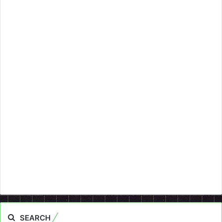
SEARCH