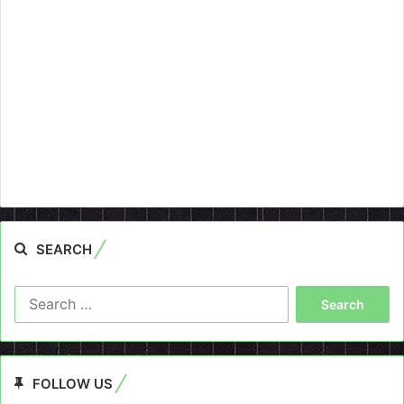
SEARCH
Search
for:
FOLLOW US