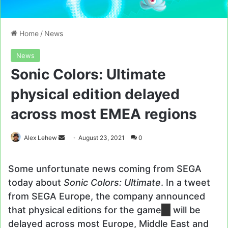
Home
/
News
News
Sonic Colors: Ultimate
physical edition delayed
across most EMEA regions
Send
Alex Lehew
August 23, 2021
0
an
email
Some unfortunate news coming from SEGA
today about
Sonic Colors: Ultimate
. In a tweet
from SEGA Europe, the company announced
that physical editions for the game
will be
delayed across most Europe, Middle East and