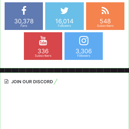
30,378
16,014
548
Fans
Followers
Subscribers
336
3,306
Subscribers
Followers
JOIN OUR DISCORD