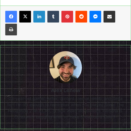
LinkedIn
Tumblr
Pinterest
Reddit
Messenger
Share via Email
Print
Alex Lehew
28-year-old gamer, writer, content creator, weeb, and Sega
fan! I'm old enough to remember when you played Sonic The
Hedgehog 2 on a CRT, or how weird Revelations: Persona is.
Constantly begging Atlus to make Snowboard Kids 3.