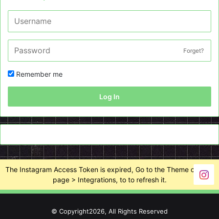
Forget?
Remember me
Log In
The Instagram Access Token is expired, Go to the Theme options
page > Integrations, to to refresh it.
© Copyright2026, All Rights Reserved