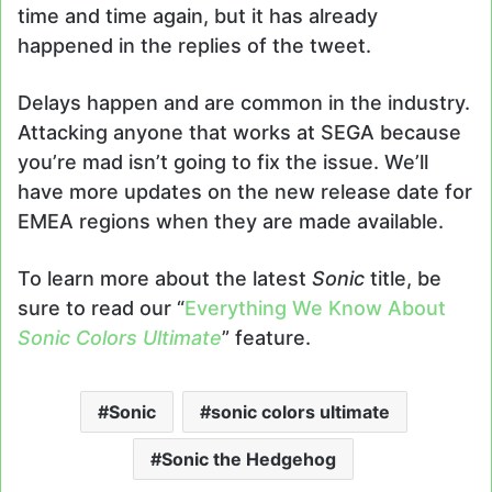
time and time again, but it has already
happened in the replies of the tweet.
Delays happen and are common in the industry.
Attacking anyone that works at SEGA because
you’re mad isn’t going to fix the issue. We’ll
have more updates on the new release date for
EMEA regions when they are made available.
To learn more about the latest
Sonic
title, be
sure to read our “
Everything We Know About
Sonic Colors Ultimate
” feature.
Sonic
sonic colors ultimate
Sonic the Hedgehog