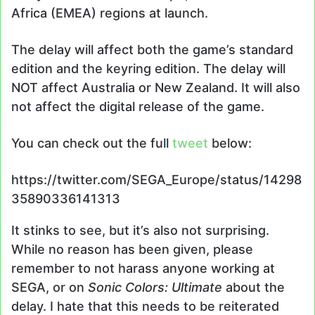
Africa (EMEA) regions at launch.
The delay will affect both the game’s standard
edition and the keyring edition. The delay will
NOT affect Australia or New Zealand. It will also
not affect the digital release of the game.
You can check out the full
tweet
below:
https://twitter.com/SEGA_Europe/status/14298
35890336141313
It stinks to see, but it’s also not surprising.
While no reason has been given, please
remember to not harass anyone working at
SEGA, or on
Sonic Colors: Ultimate
about the
delay. I hate that this needs to be reiterated