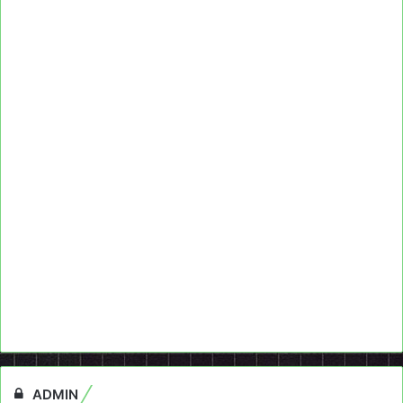
ADMIN