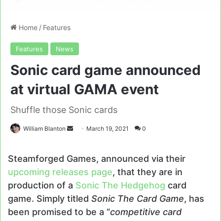
Home
/
Features
Features
News
Sonic card game announced
at virtual GAMA event
Shuffle those Sonic cards
Send
William Blanton
March 19, 2021
0
an
email
Steamforged Games, announced via their
upcoming releases page
, that they are in
production of a
Sonic The Hedgehog
card
game. Simply titled
Sonic The Card Game
, has
been promised to be a “
competitive card