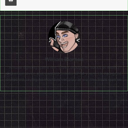
William Blanton
A huge fighting game fan, (Even though he sucks at them.)
Pokemon lover, and content creator of 14 years. He has gone
on record saying he would never play any of the Souls games.