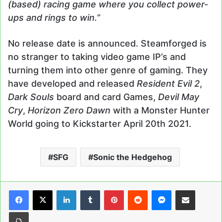
(based) racing game where you collect power-
ups and rings to win.
”
No release date is announced. Steamforged is
no stranger to taking video game IP’s and
turning them into other genre of gaming. They
have developed and released
Resident Evil 2
,
Dark Souls
board and card Games,
Devil May
Cry
,
Horizon Zero Dawn
with a Monster Hunter
World going to Kickstarter April 20th 2021.
SFG
Sonic the Hedgehog
LinkedIn
Tumblr
Pinterest
Reddit
Messenger
Share via Email
Print