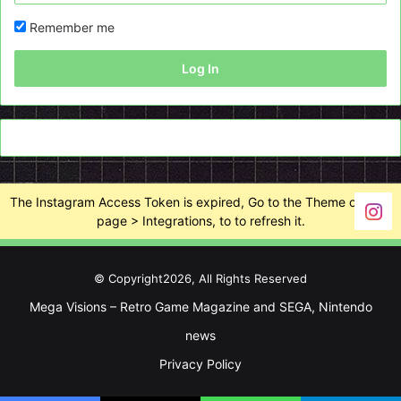
Remember me
Log In
The Instagram Access Token is expired, Go to the Theme options
page > Integrations, to to refresh it.
© Copyright2026, All Rights Reserved
Mega Visions – Retro Game Magazine and SEGA, Nintendo
news
Privacy Policy