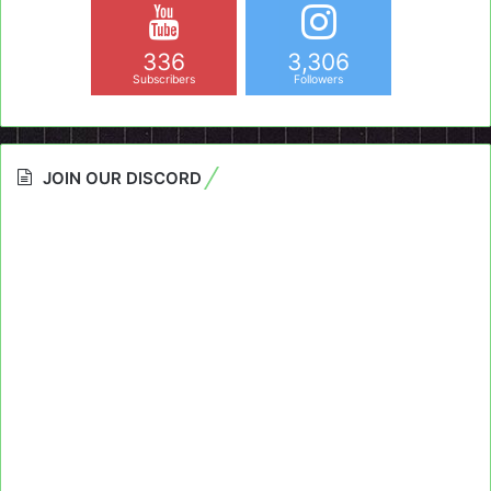
336
3,306
Subscribers
Followers
JOIN OUR DISCORD