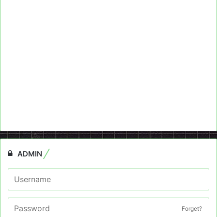
ADMIN
Forget?