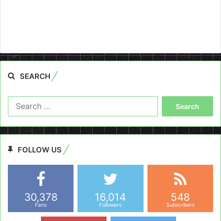
SEARCH
Search
for:
FOLLOW US
30,378
16,014
548
Fans
Followers
Subscribers