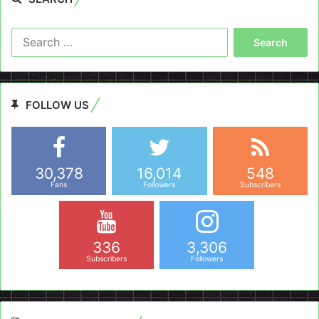
Search
for:
FOLLOW US
30,378
16,014
548
Fans
Followers
Subscribers
336
3,306
Subscribers
Followers