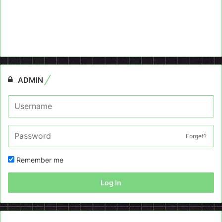
ADMIN
Forget?
Remember me
Log In