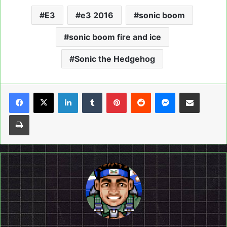
E3
e3 2016
sonic boom
sonic boom fire and ice
Sonic the Hedgehog
LinkedIn
Tumblr
Pinterest
Reddit
Messenger
Share via Email
Print