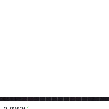
SEARCH