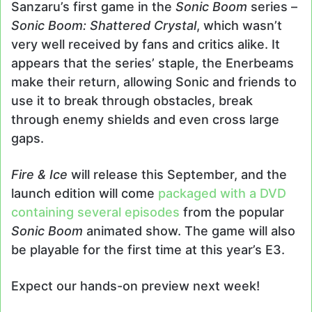
Sanzaru’s first game in the
Sonic Boom
series –
Sonic Boom: Shattered Crystal
, which wasn’t
very well received by fans and critics alike. It
appears that the series’ staple, the Enerbeams
make their return, allowing Sonic and friends to
use it to break through obstacles, break
through enemy shields and even cross large
gaps.
Fire & Ice
will release this September, and the
launch edition will come
packaged with a DVD
containing several episodes
from the popular
Sonic Boom
animated show. The game will also
be playable for the first time at this year’s E3.
Expect our hands-on preview next week!