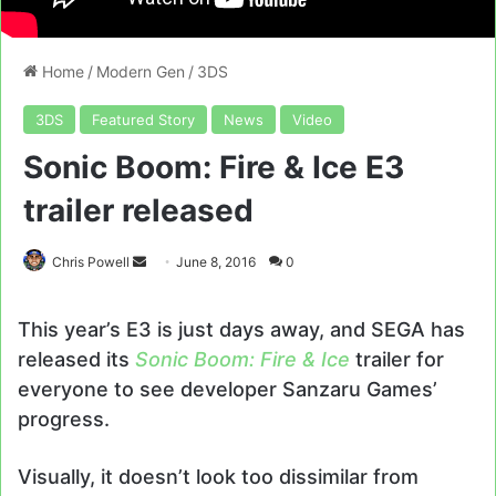
Home
/
Modern Gen
/
3DS
3DS
Featured Story
News
Video
Sonic Boom: Fire & Ice E3
trailer released
Send
Chris Powell
June 8, 2016
0
an
email
This year’s E3 is just days away, and SEGA has
released its
Sonic Boom: Fire & Ice
trailer for
everyone to see developer Sanzaru Games’
progress.
Visually, it doesn’t look too dissimilar from