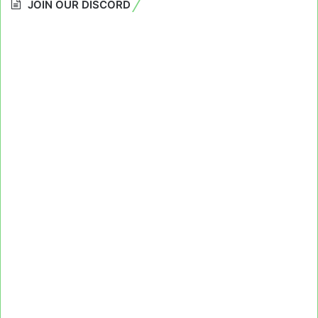
JOIN OUR DISCORD