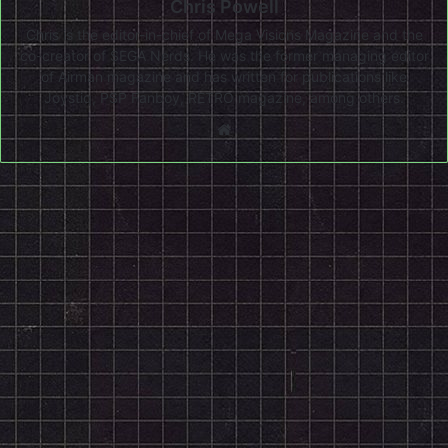
Chris Powell
Chris is the editor-in-chief of Mega Visions Magazine and the
co-creator of SEGA Nerds. He was the former managing editor
of Airman magazine and has written for publications like
Joystiq, PSP Fanboy, RETRO magazine, among others.
Website