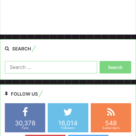
SEARCH
Search
for:
FOLLOW US
30,378
16,014
548
Fans
Followers
Subscribers