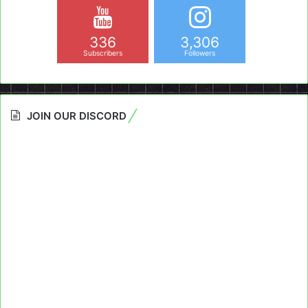
336
3,306
Subscribers
Followers
JOIN OUR DISCORD