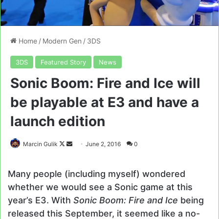
Home
/
Modern Gen
/
3DS
3DS
Featured Story
News
Sonic Boom: Fire and Ice will
be playable at E3 and have a
launch edition
Follow
Send
Marcin Gulik
June 2, 2016
0
on
an
X
email
Many people (including myself) wondered
whether we would see a Sonic game at this
year’s E3. With
Sonic Boom: Fire and Ice
being
released this September, it seemed like a no-