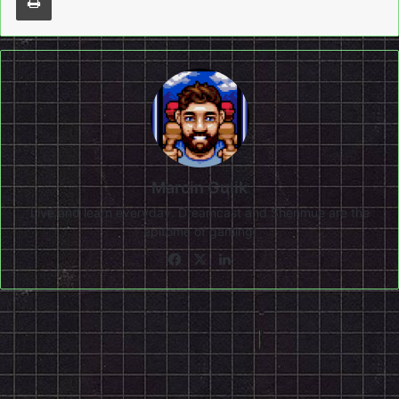
Marcin Gulik
Live and learn everyday. Dreamcast and Shenmue are the
epitome of gaming!
Facebook
X
LinkedIn