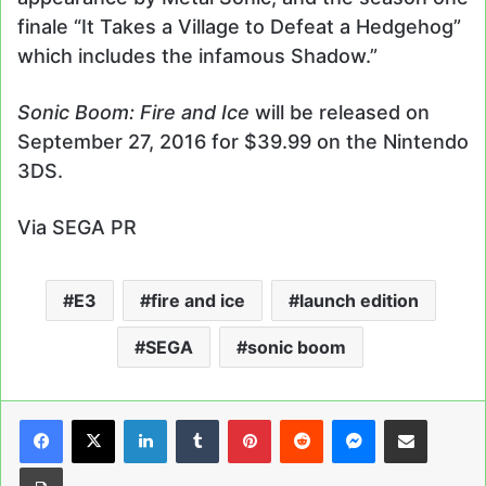
finale “It Takes a Village to Defeat a Hedgehog”
which includes the infamous Shadow.”
Sonic Boom: Fire and Ice
will be released on
September 27, 2016 for $39.99 on the Nintendo
3DS.
Via SEGA PR
E3
fire and ice
launch edition
SEGA
sonic boom
LinkedIn
Tumblr
Pinterest
Reddit
Messenger
Share via Email
Print