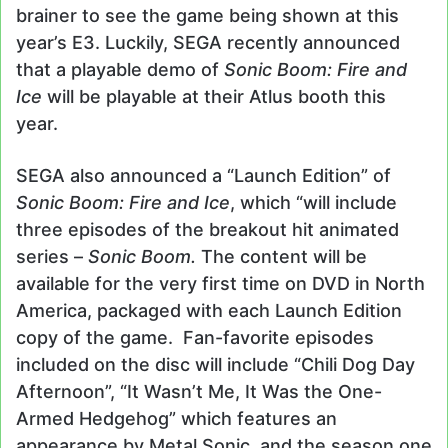
brainer to see the game being shown at this
year’s E3. Luckily, SEGA recently announced
that a playable demo of
Sonic Boom: Fire and
Ice
will be playable at their Atlus booth this
year.
SEGA also announced a “Launch Edition” of
Sonic Boom: Fire and Ice
, which “will include
three episodes of the breakout hit animated
series –
Sonic Boom.
The content will be
available for the very first time on DVD in North
America, packaged with each Launch Edition
copy of the game. Fan-favorite episodes
included on the disc will include “Chili Dog Day
Afternoon”, “It Wasn’t Me, It Was the One-
Armed Hedgehog” which features an
appearance by Metal Sonic, and the season one