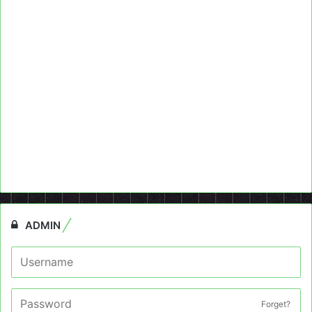
ADMIN
Forget?