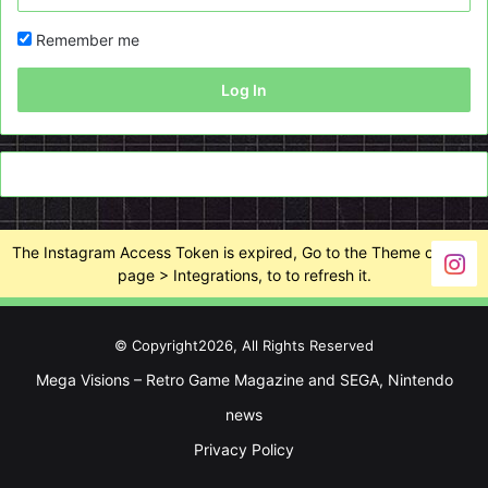
Remember me
Log In
The Instagram Access Token is expired, Go to the Theme options
page > Integrations, to to refresh it.
© Copyright2026, All Rights Reserved
Mega Visions – Retro Game Magazine and SEGA, Nintendo
news
Privacy Policy