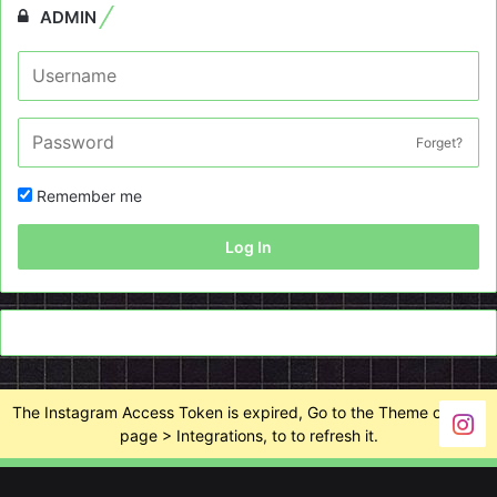
ADMIN
Forget?
Remember me
Log In
The Instagram Access Token is expired, Go to the Theme options
page > Integrations, to to refresh it.