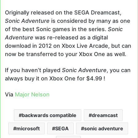
Originally released on the SEGA Dreamcast,
Sonic Adventure
is considered by many as one
of the best Sonic games in the series.
Sonic
Adventure
was re-released as a digital
download in 2012 on Xbox Live Arcade, but can
now be transferred to your Xbox One as well.
If you haven’t played
Sonic Adventure
, you can
always buy it on Xbox One for $4.99 !
Via
Major Nelson
backwards compatible
dreamcast
microsoft
SEGA
sonic adventure