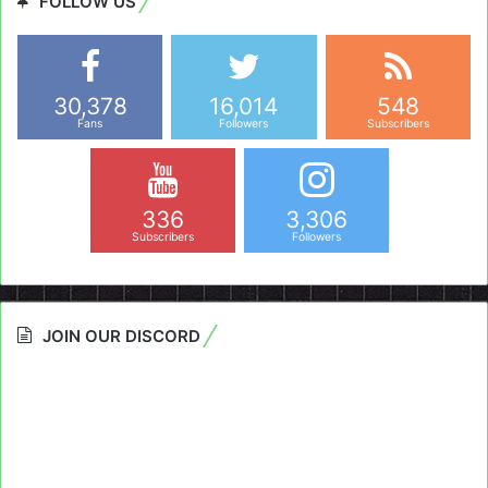
FOLLOW US
30,378
16,014
548
Fans
Followers
Subscribers
336
3,306
Subscribers
Followers
JOIN OUR DISCORD