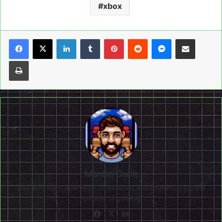
xbox
LinkedIn
Tumblr
Pinterest
Reddit
Messenger
Share via Email
Print
Marcin Gulik
Live and learn everyday. Dreamcast and Shenmue are the
epitome of gaming!
Facebook
X
LinkedIn