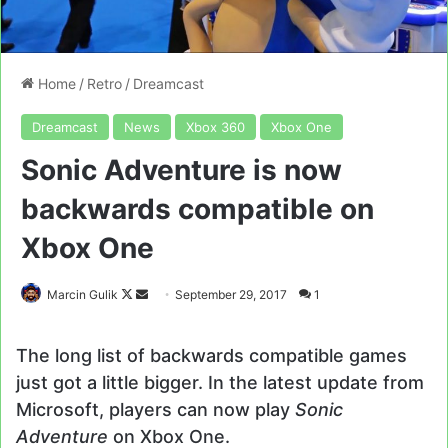
Home
/
Retro
/
Dreamcast
Dreamcast
News
Xbox 360
Xbox One
Sonic Adventure is now
backwards compatible on
Xbox One
Follow
Send
Marcin Gulik
September 29, 2017
1
on
an
X
email
The long list of backwards compatible games
just got a little bigger. In the latest update from
Microsoft, players can now play
Sonic
Adventure
on Xbox One.