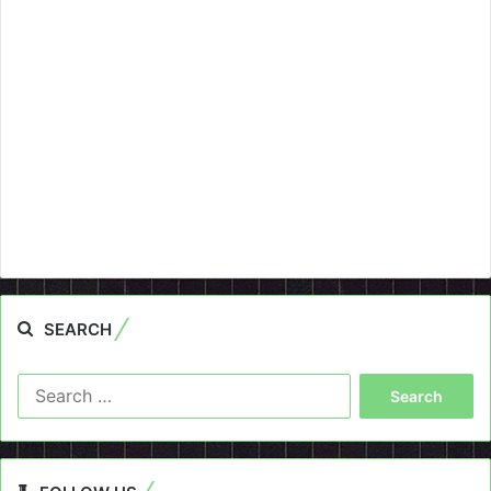
SEARCH
Search
for: