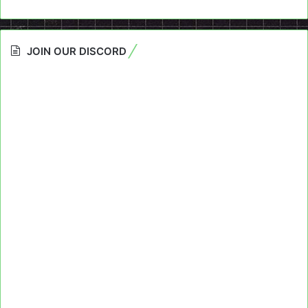
JOIN OUR DISCORD