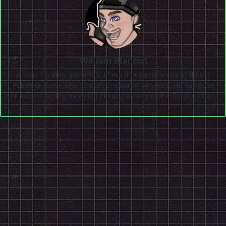
William Blanton
A huge fighting game fan, (Even though he sucks at them.)
Pokemon lover, and content creator of 14 years. He has gone
on record saying he would never play any of the Souls games.