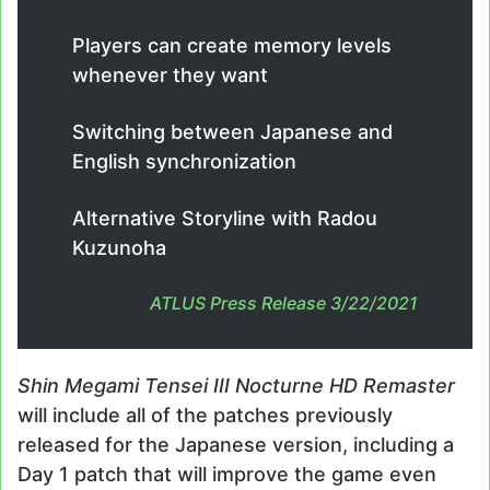
Players can create memory levels
whenever they want
Switching between Japanese and
English synchronization
Alternative Storyline with Radou
Kuzunoha
ATLUS Press Release 3/22/2021
Shin Megami Tensei III Nocturne HD Remaster
will include all of the patches previously
released for the Japanese version, including a
Day 1 patch that will improve the game even