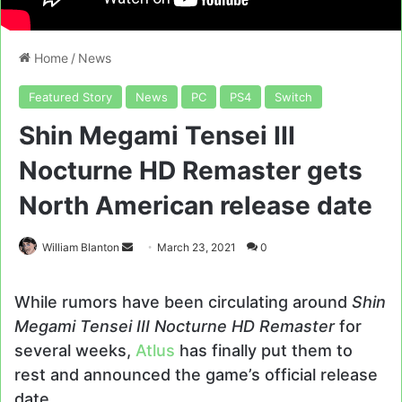
Home
/
News
Featured Story
News
PC
PS4
Switch
Shin Megami Tensei III
Nocturne HD Remaster gets
North American release date
Send
William Blanton
March 23, 2021
0
an
email
While rumors have been circulating around
Shin
Megami Tensei III Nocturne HD Remaster
for
several weeks,
Atlus
has finally put them to
rest and announced the game’s official release
date.