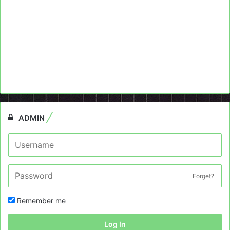
ADMIN
Forget?
Remember me
Log In