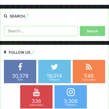
SEARCH
Search
for:
FOLLOW US
30,378
16,014
548
Fans
Followers
Subscribers
336
3,306
Subscribers
Followers