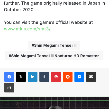
further. The game originally released in Japan in
October 2020.
You can visit the game’s official website at
www.atlus.com/smt3/
.
Shin Megami Tensei III
Shin Megami Tensei III Nocturne HD Remaster
LinkedIn
Tumblr
Pinterest
Reddit
Messenger
Share via Email
Print