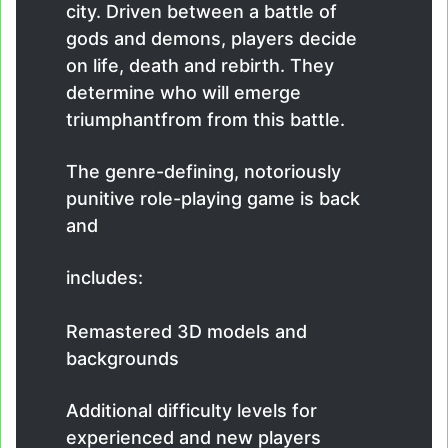
city. Driven between a battle of
gods and demons, players decide
on life, death and rebirth. They
determine who will emerge
triumphantfrom from this battle.
The genre-defining, notoriously
punitive role-playing game is back
and
includes:
Remastered 3D models and
backgrounds
Additional difficulty levels for
experienced and new players