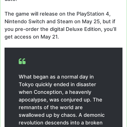
The game will release on the PlayStation 4,
Nintendo Switch and Steam on May 25, but if
you pre-order the digital Deluxe Edition, you’ll
get access on May 21.
What began as a normal day in
Tokyo quickly ended in disaster
when Conception, a heavenly
apocalypse, was conjured up. The
remnants of the world are
swallowed up by chaos. A demonic
revolution descends into a broken