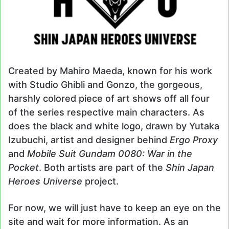
Created by Mahiro Maeda, known for his work
with Studio Ghibli and Gonzo, the gorgeous,
harshly colored piece of art shows off all four
of the series respective main characters. As
does the black and white logo, drawn by Yutaka
Izubuchi, artist and designer behind
Ergo Proxy
and
Mobile Suit Gundam 0080: War in the
Pocket
. Both artists are part of the
Shin Japan
Heroes Universe
project.
For now, we will just have to keep an eye on the
site and wait for more information. As an