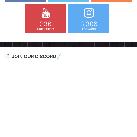
336
3,306
Subscribers
Followers
JOIN OUR DISCORD