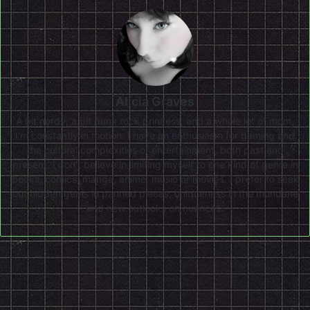
Alicia Graves
A bit nerdy, a bit punk rock princess, and a whole lot of mom,
I'm constantly in motion. I have an enthusiasm for gaming and
the cultural complexities of entertainment, both past and
present. I don’t believe in limiting myself to one kind of genre in
books, comics, manga, anime, music or movies. I prefer to seek
out hidden gems in panned pieces, uniqueness in the mundane
and new outlooks on nuances.