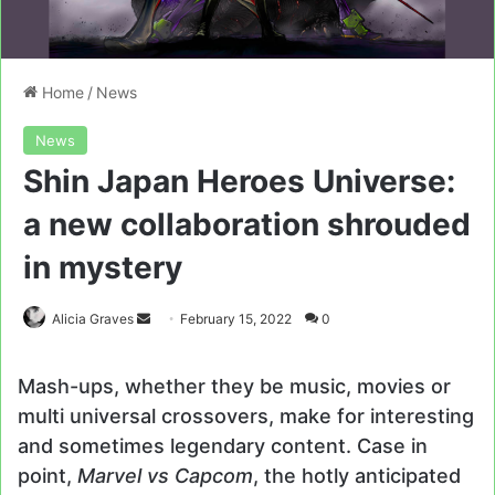
Home
/
News
News
Shin Japan Heroes Universe:
a new collaboration shrouded
in mystery
Send
Alicia Graves
February 15, 2022
0
an
email
Mash-ups, whether they be music, movies or
multi universal crossovers, make for interesting
and sometimes legendary content. Case in
point,
Marvel vs Capcom
, the hotly anticipated