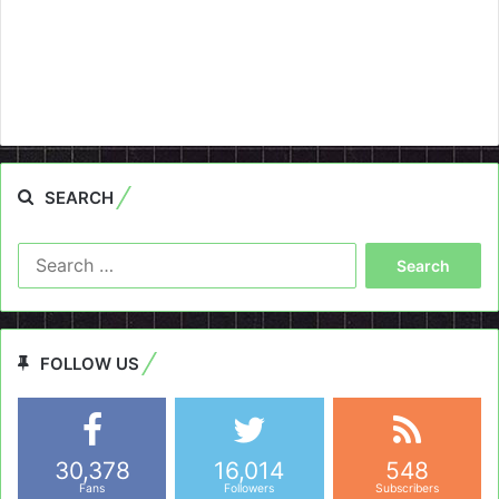
SEARCH
Search
for:
FOLLOW US
30,378
16,014
548
Fans
Followers
Subscribers