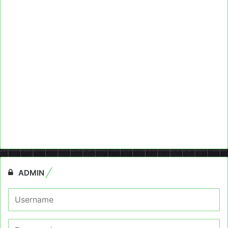
ADMIN