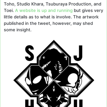
Toho, Studio Khara, Tsuburaya Production, and
Toei.
A website is up and running
but gives very
little details as to what is involve. The artwork
published in the tweet, however, may shed
some insight.