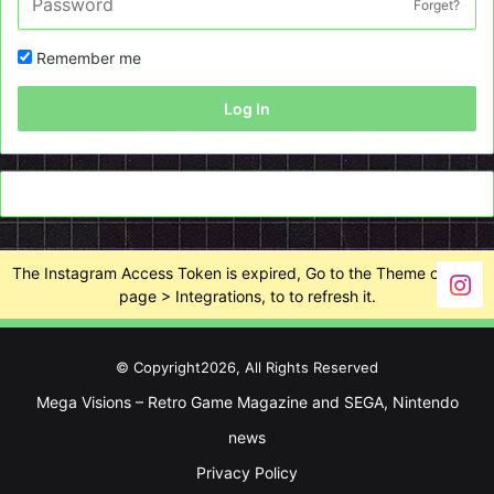
Forget?
Remember me
Log In
The Instagram Access Token is expired, Go to the Theme options
page > Integrations, to to refresh it.
© Copyright2026, All Rights Reserved
Mega Visions – Retro Game Magazine and SEGA, Nintendo
news
Privacy Policy