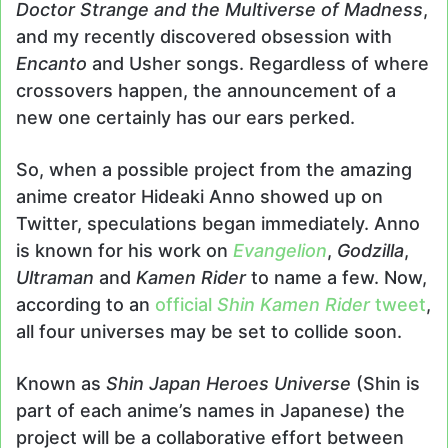
Doctor Strange and the Multiverse of Madness
,
and my recently discovered obsession with
Encanto
and Usher songs. Regardless of where
crossovers happen, the announcement of a
new one certainly has our ears perked.
So, when a possible project from the amazing
anime creator Hideaki Anno showed up on
Twitter, speculations began immediately. Anno
is known for his work on
Evangelion
,
Godzilla
,
Ultraman
and
Kamen Rider
to name a few. Now,
according to an
official
Shin Kamen Rider
tweet
,
all four universes may be set to collide soon.
Known as
Shin Japan Heroes Universe
(Shin is
part of each anime’s names in Japanese) the
project will be a collaborative effort between