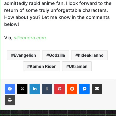
admittedly rabid anime fan, I look forward to the
return of some truly unforgettable characters.
How about you? Let me know in the comments
below!
Via,
siliconera.com.
Evangelion
Godzilla
hideaki anno
Kamen Rider
Ultraman
LinkedIn
Tumblr
Pinterest
Reddit
Messenger
Share via Email
Print