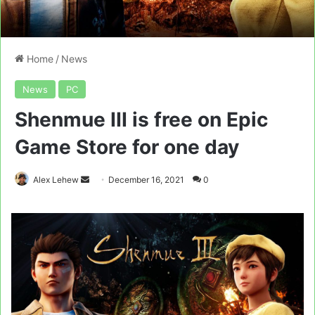
Home
/
News
News
PC
Shenmue III is free on Epic
Game Store for one day
Send
Alex Lehew
December 16, 2021
0
an
email