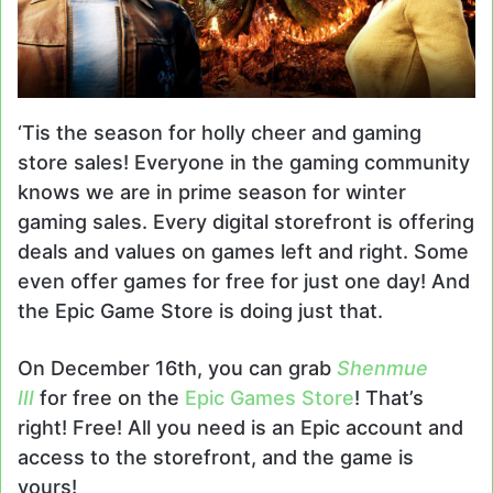
‘Tis the season for holly cheer and gaming
store sales! Everyone in the gaming community
knows we are in prime season for winter
gaming sales. Every digital storefront is offering
deals and values on games left and right. Some
even offer games for free for just one day! And
the Epic Game Store is doing just that.
On December 16th, you can grab
Shenmue
III
for free on the
Epic Games Store
! That’s
right! Free! All you need is an Epic account and
access to the storefront, and the game is
yours!