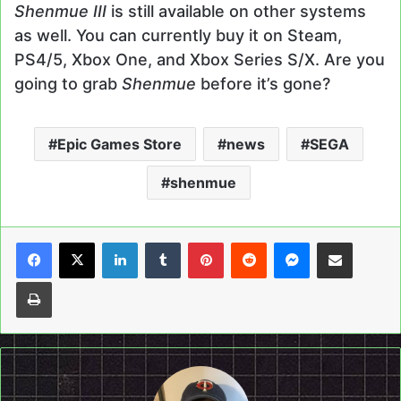
Shenmue III
is still available on other systems
as well. You can currently buy it on Steam,
PS4/5, Xbox One, and Xbox Series S/X. Are you
going to grab
Shenmue
before it’s gone?
Epic Games Store
news
SEGA
shenmue
LinkedIn
Tumblr
Pinterest
Reddit
Messenger
Share via Email
Print