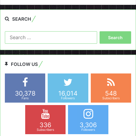
SEARCH
Search
for:
FOLLOW US
30,378
16,014
548
Fans
Followers
Subscribers
336
3,306
Subscribers
Followers