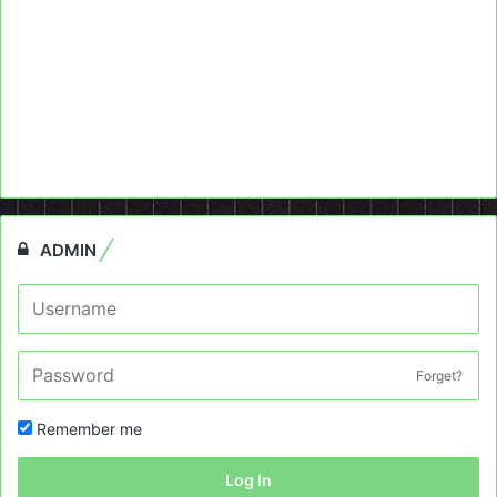
ADMIN
Forget?
Remember me
Log In