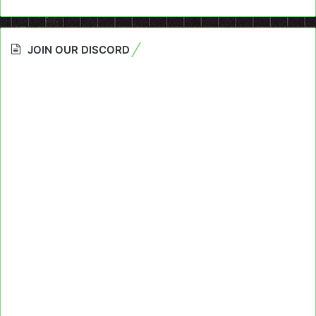
JOIN OUR DISCORD