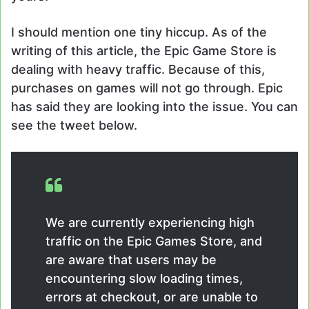
I should mention one tiny hiccup. As of the
writing of this article, the Epic Game Store is
dealing with heavy traffic. Because of this,
purchases on games will not go through. Epic
has said they are looking into the issue. You can
see the tweet below.
We are currently experiencing high
traffic on the Epic Games Store, and
are aware that users may be
encountering slow loading times,
errors at checkout, or are unable to