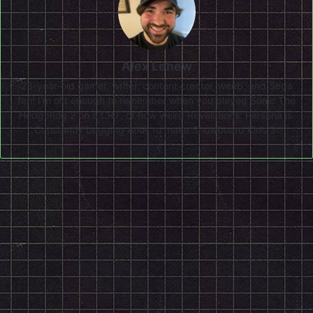
Alex Lehew
28-year-old gamer, writer, content creator, weeb, and Sega
fan! I'm old enough to remember when you played Sonic The
Hedgehog 2 on a CRT, or how weird Revelations: Persona is.
Constantly begging Atlus to make Snowboard Kids 3.