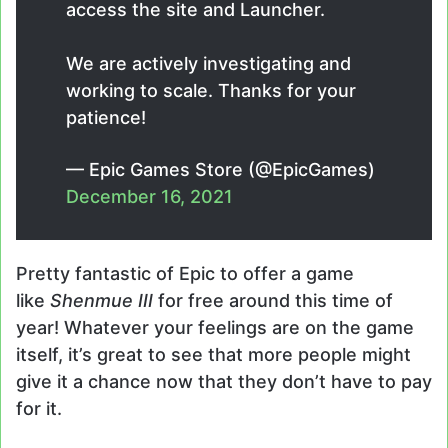
access the site and Launcher.
We are actively investigating and
working to scale. Thanks for your
patience!
— Epic Games Store (@EpicGames)
December 16, 2021
Pretty fantastic of Epic to offer a game
like
Shenmue III
for free around this time of
year! Whatever your feelings are on the game
itself, it’s great to see that more people might
give it a chance now that they don’t have to pay
for it.