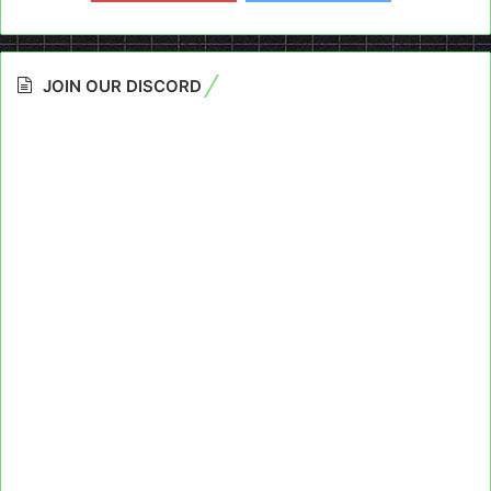
JOIN OUR DISCORD