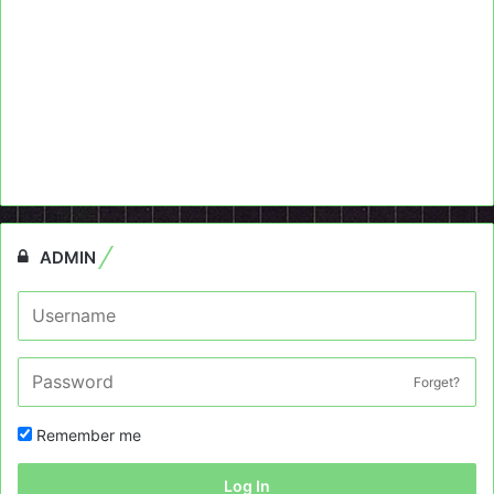
ADMIN
Forget?
Remember me
Log In