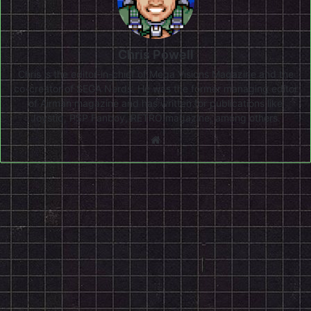
Chris Powell
Chris is the editor-in-chief of Mega Visions Magazine and the
co-creator of SEGA Nerds. He was the former managing editor
of Airman magazine and has written for publications like
Joystiq, PSP Fanboy, RETRO magazine, among others.
Website