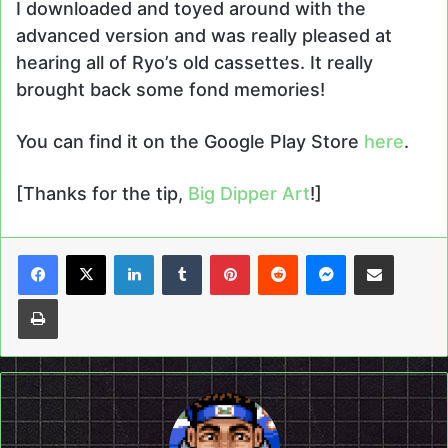
I downloaded and toyed around with the
advanced version and was really pleased at
hearing all of Ryo’s old cassettes. It really
brought back some fond memories!
You can find it on the Google Play Store
here
.
[Thanks for the tip,
Big Dipper Art
!]
LinkedIn
Tumblr
Pinterest
Reddit
Messenger
Share via Email
Print