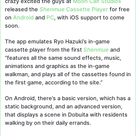
crazy excited the guys at
Moon Calf Studios
released the
Shenmue
Cassette Player
for free
on
Android
and
PC
, with iOS support to come
soon.
The app emulates Ryo Hazuki’s in-game
cassette player from the first
Shenmue
and
“
features all the same sound effects, music,
animations and graphics as the in-game
walkman, and plays all of the cassettes found in
the first game, according to the site.”
On Android, there’s a basic version, which has a
static background, and an advanced version,
that displays a scene in Dobuita with residents
walking by on their daily errands.