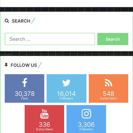
SEARCH
Search
for:
FOLLOW US
30,378
16,014
548
Fans
Followers
Subscribers
336
3,306
Subscribers
Followers