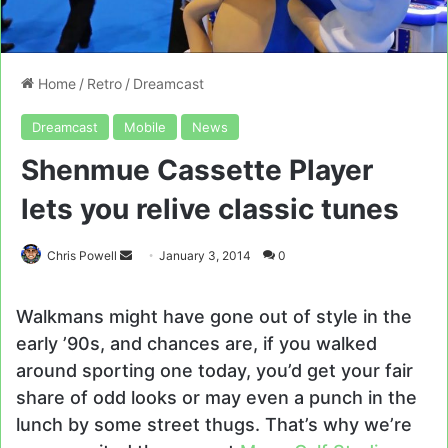
Home
/
Retro
/
Dreamcast
Dreamcast
Mobile
News
Shenmue Cassette Player
lets you relive classic tunes
Send
Chris Powell
January 3, 2014
0
an
email
Walkmans might have gone out of style in the
early ’90s, and chances are, if you walked
around sporting one today, you’d get your fair
share of odd looks or may even a punch in the
lunch by some street thugs. That’s why we’re