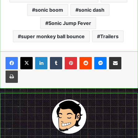
sonic boom
sonic dash
Sonic Jump Fever
super monkey ball bounce
Trailers
LinkedIn
Tumblr
Pinterest
Reddit
Messenger
Share via Email
Print