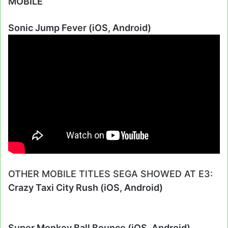
MOBILE
Sonic Jump Fever (iOS, Android)
OTHER MOBILE TITLES SEGA SHOWED AT E3:
Crazy Taxi City Rush (iOS, Android)
Super Monkey Ball Bounce (iOS, Android)