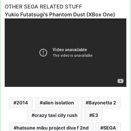
OTHER SEGA RELATED STUFF
Yukio Futatsugi’s Phantom Dust (XBox One)
2014
alien isolation
Bayonetta 2
crazy taxi city rush
E3
hatsune miku project diva f 2nd
SEGA