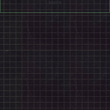
kopke