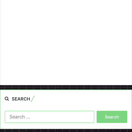
SEARCH
Search
for: