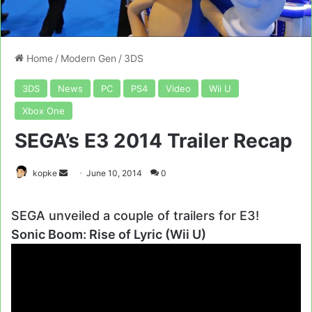
Home
/
Modern Gen
/
3DS
3DS
News
PC
PS4
Video
Wii U
Xbox One
SEGA’s E3 2014 Trailer Recap
Send
kopke
June 10, 2014
0
an
email
SEGA unveiled a couple of trailers for E3!
Sonic Boom: Rise of Lyric (Wii U)