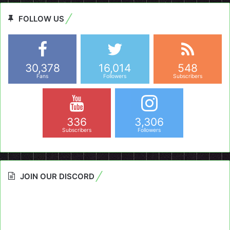
FOLLOW US
30,378
16,014
548
Fans
Followers
Subscribers
336
3,306
Subscribers
Followers
JOIN OUR DISCORD