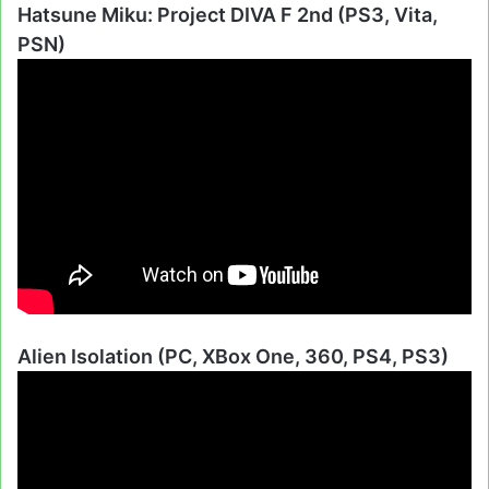
Hatsune Miku: Project DIVA F 2nd (PS3, Vita,
PSN)
Alien Isolation (PC, XBox One, 360, PS4, PS3)