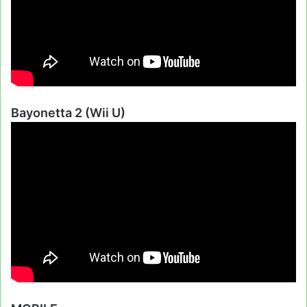
Bayonetta 2 (Wii U)