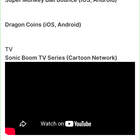
Dragon Coins (iOS, Android)
TV
Sonic Boom TV Series (Cartoon Network)