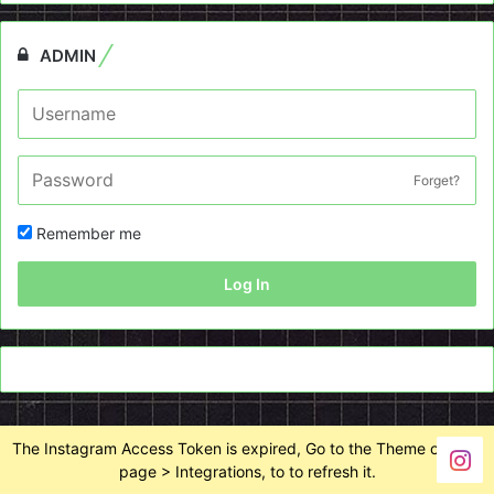
ADMIN
Forget?
Remember me
Log In
The Instagram Access Token is expired, Go to the Theme options
page > Integrations, to to refresh it.