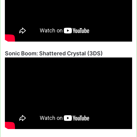
Sonic Boom: Shattered Crystal (3DS)