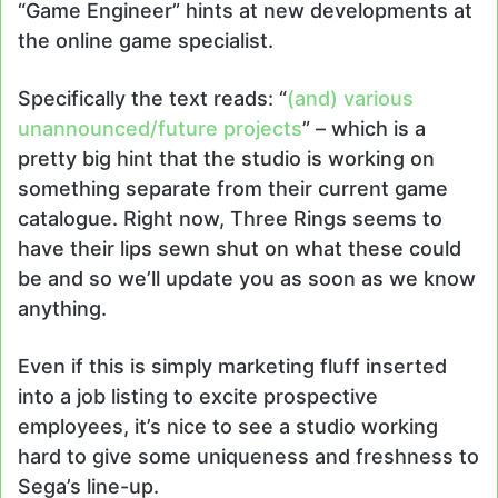
“Game Engineer” hints at new developments at
the online game specialist.
Specifically the text reads: “
(and) various
unannounced/future projects
” – which is a
pretty big hint that the studio is working on
something separate from their current game
catalogue. Right now, Three Rings seems to
have their lips sewn shut on what these could
be and so we’ll update you as soon as we know
anything.
Even if this is simply marketing fluff inserted
into a job listing to excite prospective
employees, it’s nice to see a studio working
hard to give some uniqueness and freshness to
Sega’s line-up.