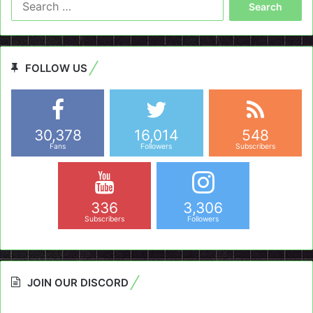
for:
FOLLOW US
30,378
16,014
548
Fans
Followers
Subscribers
336
3,306
Subscribers
Followers
JOIN OUR DISCORD