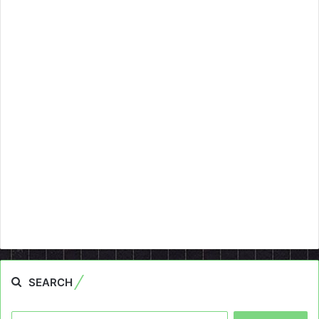
SEARCH
Search