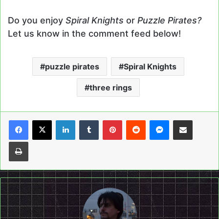
Do you enjoy
Spiral Knights
or
Puzzle Pirates?
Let us know in the comment feed below!
puzzle pirates
Spiral Knights
three rings
LinkedIn
Tumblr
Pinterest
Reddit
Messenger
Share via Email
Print