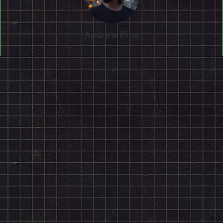
Andrew Pine