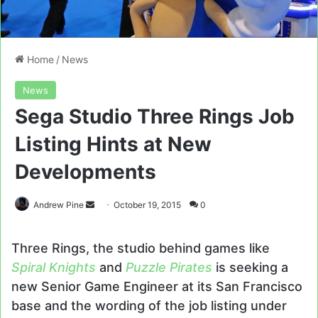
Home
/
News
News
Sega Studio Three Rings Job
Listing Hints at New
Developments
Send
Andrew Pine
October 19, 2015
0
an
email
Three Rings, the studio behind games like
Spiral Knights
and
Puzzle Pirates
is seeking a
new Senior Game Engineer at its San Francisco
base and the wording of the job listing under