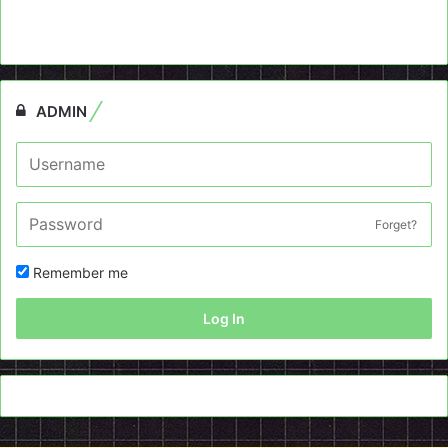
ADMIN
Forget?
Remember me
Log In