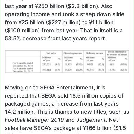
last year at ¥250 billion ($2.3 billion). Also
operating income and took a steep down slide
from ¥25 billion ($227 million) to ¥11 billion
($100 million) from last year. That in itself is a
53.5% decrease from last years report.
Moving on to SEGA Entertainment, it is
reported that SEGA sold 18.5 million copies of
packaged games, a increase from last years
14.2 million. This is thanks to new titles, such as
Football Manager 2019
and
Judgement
. Net
sales have SEGA’s package at ¥166 billion ($1.5