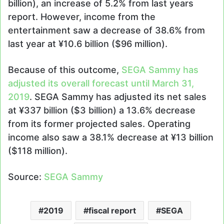
billion), an increase of 5.2% from last years
report. However, income from the
entertainment saw a decrease of 38.6% from
last year at ¥10.6 billion ($96 million).
Because of this outcome,
SEGA Sammy has
adjusted its overall forecast until March 31,
2019
. SEGA Sammy has adjusted its net sales
at ¥337 billion ($3 billion) a 13.6% decrease
from its former projected sales. Operating
income also saw a 38.1% decrease at ¥13 billion
($118 million).
Source:
SEGA Sammy
2019
fiscal report
SEGA