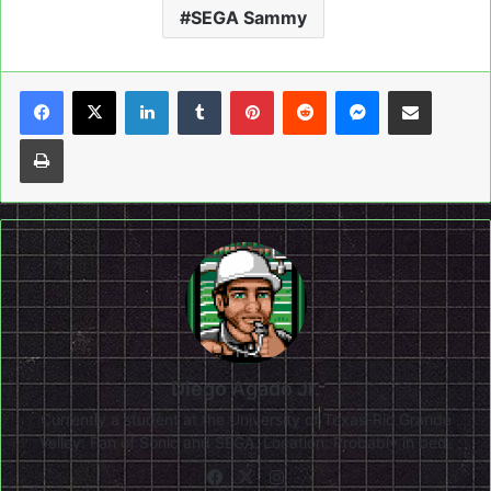
SEGA Sammy
LinkedIn
Tumblr
Pinterest
Reddit
Messenger
Share via Email
Print
Diego Agado Jr.
Currently a student at the University of Texas-Rio Grande
Valley. Fan of Sonic and SEGA. Location: Probably in bed.
Facebook
X
Instagram