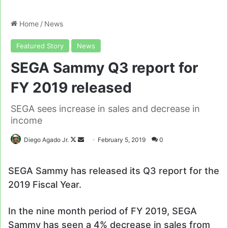
Home
/
News
Featured Story
News
SEGA Sammy Q3 report for
FY 2019 released
SEGA sees increase in sales and decrease in
income
Follow
Send
Diego Agado Jr.
February 5, 2019
0
on
an
X
email
SEGA Sammy has released its Q3 report for the
2019 Fiscal Year.
In the nine month period of FY 2019, SEGA
Sammy has seen a 4% decrease in sales from