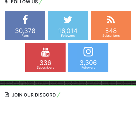
FOLLOW US
30,378
16,014
548
Fans
Followers
Subscribers
336
3,306
Subscribers
Followers
JOIN OUR DISCORD