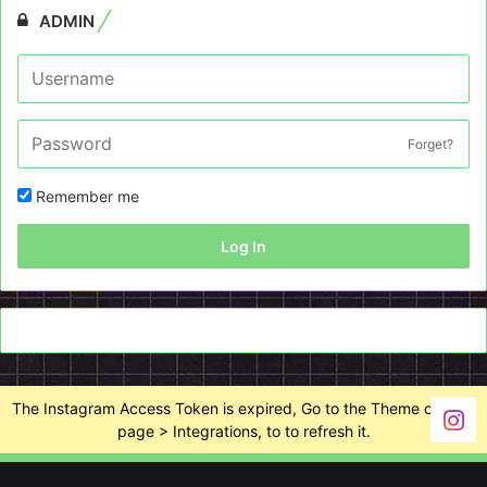
ADMIN
Forget?
Remember me
Log In
The Instagram Access Token is expired, Go to the Theme options
page > Integrations, to to refresh it.