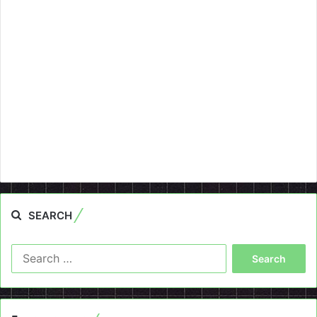
SEARCH
Search
for: