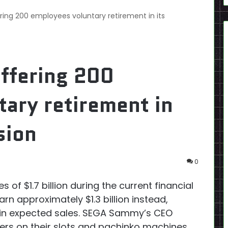
ing 200 employees voluntary retirement in its
ffering 200
ary retirement in
sion
0
of $1.7 billion during the current financial
n approximately $1.3 billion instead,
 in expected sales. SEGA Sammy’s CEO
rs on their slots and pachinko machines