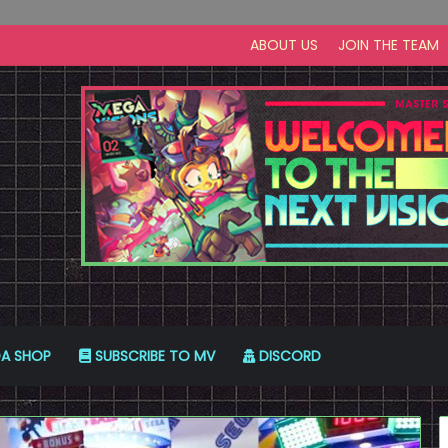
ABOUT US
JOIN THE TEAM
A SHOP
SUBSCRIBE TO MV
DISCORD