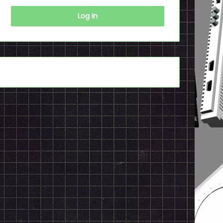
Log In