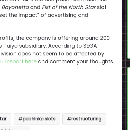
e
Bayonetta
and
Fist of the North Star
slot
set the impact” of advertising and
ofits, the company is offering around 200
s Taiyo subsidiary. According to SEGA
ivision does not seem to be affected by
full report here
and comment your thoughts
Star
pachinko slots
restructuring