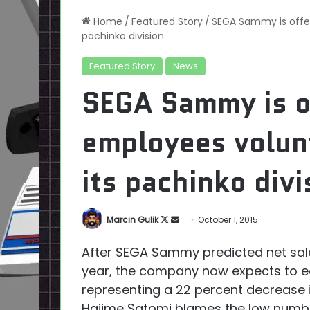
Home
/
Featured Story
/
SEGA Sammy is offer
pachinko division
Featured Story
News
SEGA Sammy is o
employees volunt
its pachinko divi
Follow
Send
Marcin Gulik
October 1, 2015
on
an
After SEGA Sammy predicted net sales 
X
email
year, the company now expects to ear
representing a 22 percent decrease
Hajime Satomi blames the low numbe