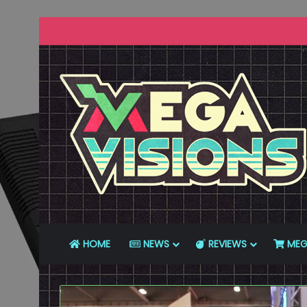
HOME
NEWS
REVIEWS
MEG