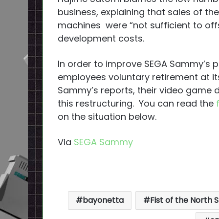
business, explaining that sales of th
machines were “not sufficient to off
development costs.
In order to improve SEGA Sammy’s pr
employees voluntary retirement at it
Sammy’s reports, their video game d
this restructuring. You can read the
on the situation below.
Via
SEGA Sammy
bayonetta
Fist of the North 