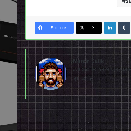
S
LinkedI
Facebook
X
Marcin Gulik
Live and learn everyday. D
Facebook
X
LinkedIn