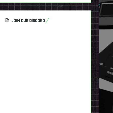
JOIN OUR DISCORD