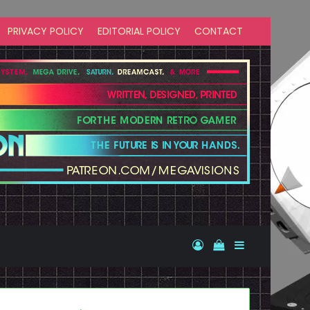
PRIVACY POLICY
EDITORIAL POLICY
CONTACT
Log In
View your shopp
Sidebar