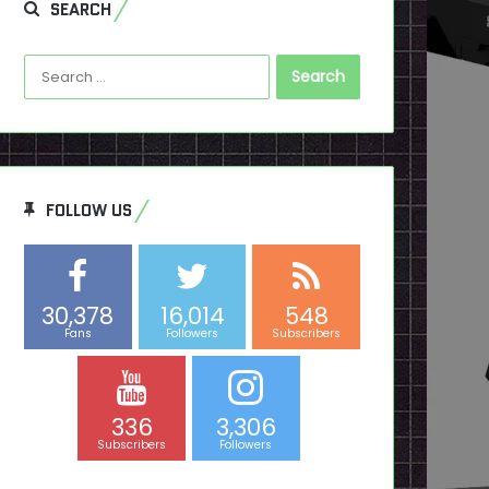
SEARCH
Search
for:
FOLLOW US
30,378
16,014
548
Fans
Followers
Subscribers
336
3,306
Subscribers
Followers