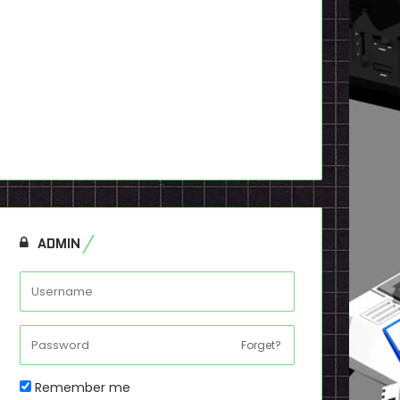
ADMIN
Forget?
Remember me