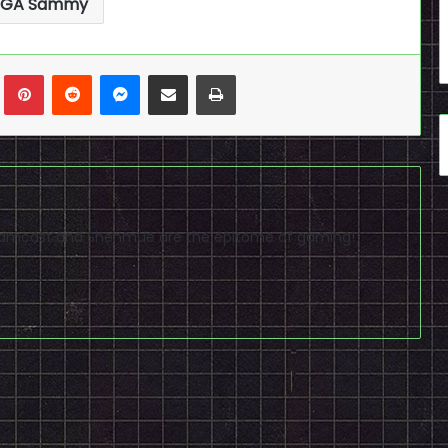
EGA Sammy
n
Tumblr
Pinterest
Reddit
Messenger
Share via Email
Print
reamcast and Shenmue are the epitome of gaming!