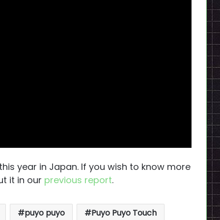
 this year in Japan. If you wish to know more
t it in our
previous report
.
puyo puyo
Puyo Puyo Touch