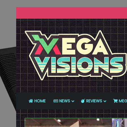
HOME
NEWS
REVIEWS
MEG