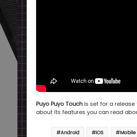
Puyo Puyo Touch
is set for a release
about its features you can read abou
Android
iOS
Mobile