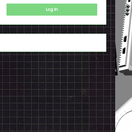
Log In