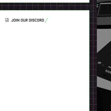
JOIN OUR DISCORD