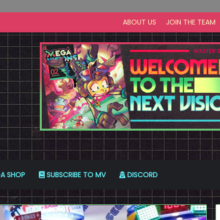
ABOUT US
JOIN THE TEAM
A SHOP
SUBSCRIBE TO MV
DISCORD