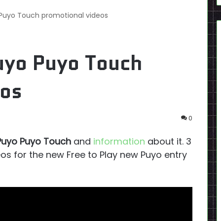
 Puyo Touch promotional videos
uyo Puyo Touch
eos
0
Puyo Puyo Touch
and
information
about it. 3
s for the new Free to Play new Puyo entry