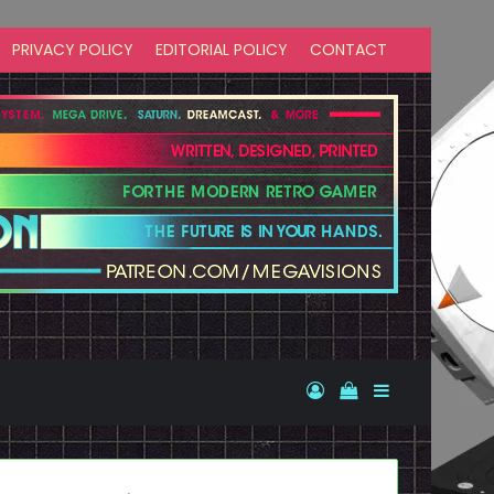
PRIVACY POLICY
EDITORIAL POLICY
CONTACT
Log In
View your shopp
Sidebar