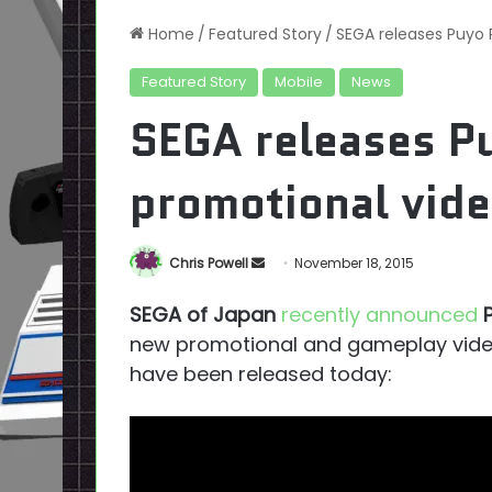
Home
/
Featured Story
/
SEGA releases Puyo
Featured Story
Mobile
News
SEGA releases P
promotional vid
Send
Chris Powell
November 18, 2015
an
SEGA of Japan
recently announced
email
new promotional and gameplay video
have been released today: