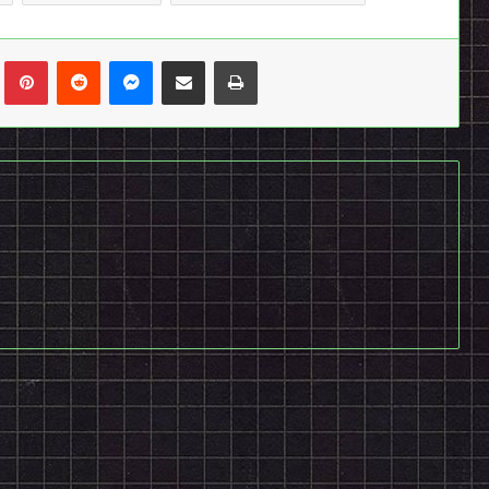
n
Tumblr
Pinterest
Reddit
Messenger
Share via Email
Print