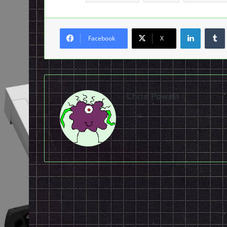
LinkedI
Facebook
X
Chris Powell