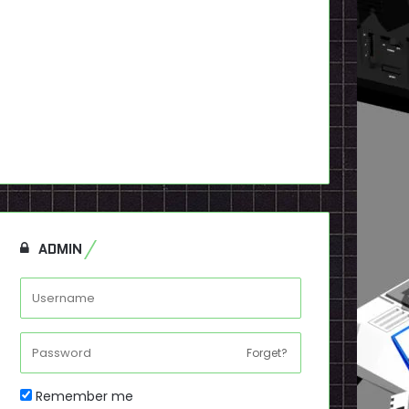
ADMIN
Forget?
Remember me