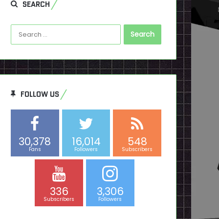
SEARCH
Search
for:
FOLLOW US
30,378
16,014
548
Fans
Followers
Subscribers
336
3,306
Subscribers
Followers