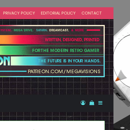
PRIVACY POLICY
EDITORIAL POLICY
CONTACT
Log In
View your shopp
Sidebar