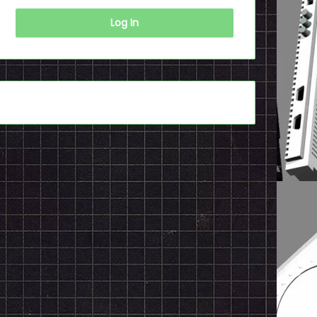
Log In