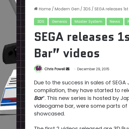
Home
/
Modern Gen
/
3DS
/
SEGA releases 1st
3DS
Genesis
Master System
News
SEGA releases 1s
Bar” videos
Send
Chris Powell
December 29, 2015
an
Due to the success in sales of SEGA
email
compilation, they have started to rel
Bar
“. This new series is hosted by J
videogame bar, were some parts of t
showcased.
The first 2 videos released are 3D Pu