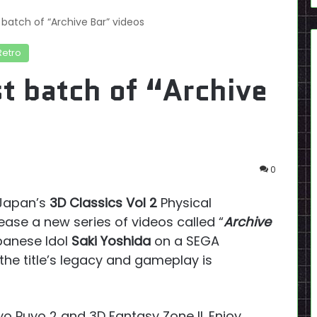
 batch of “Archive Bar” videos
Retro
t batch of “Archive
0
 Japan’s
3D Classics Vol 2
Physical
ease a new series of videos called “
Archive
apanese Idol
Saki Yoshida
on a SEGA
he title’s legacy and gameplay is
yo Puyo 2 and 3D Fantasy Zone II. Enjoy