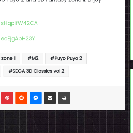
=sHqplfW42CA
=ecEjgAbH23Y
zone ii
M2
Puyo Puyo 2
SEGA 3D Classics vol 2
n
Tumblr
Pinterest
Reddit
Messenger
Share via Email
Print