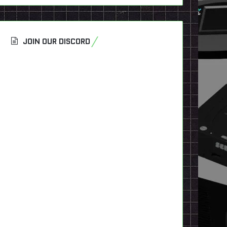
JOIN OUR DISCORD