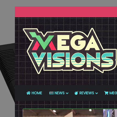
HOME
NEWS
REVIEWS
MEG