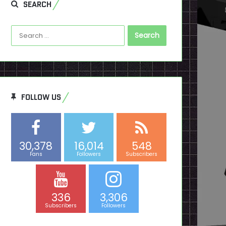
SEARCH
Search
for:
FOLLOW US
30,378
16,014
548
Fans
Followers
Subscribers
336
3,306
Subscribers
Followers