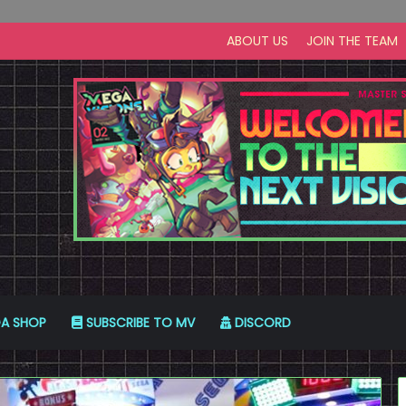
ABOUT US
JOIN THE TEAM
A SHOP
SUBSCRIBE TO MV
DISCORD