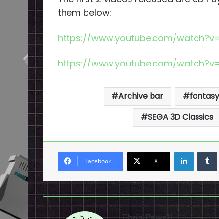
them below:
https://www.youtube.com/watch?v
https://www.youtube.com/watch?v
Archive bar
fantasy 
SEGA 3D Classics
LinkedI
Facebook
X
Chris Powell