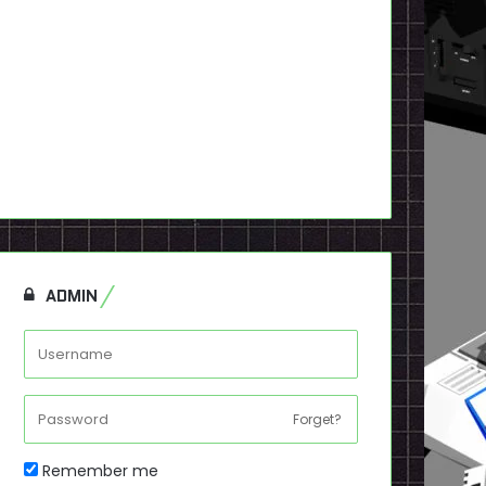
ADMIN
Forget?
Remember me