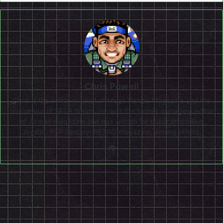
Chris Powell
Chris is the editor-in-chief of Mega Visions Magazine and the
co-creator of SEGA Nerds. He was the former managing editor
of Airman magazine and has written for publications like
Joystiq, PSP Fanboy, RETRO magazine, among others.
Website