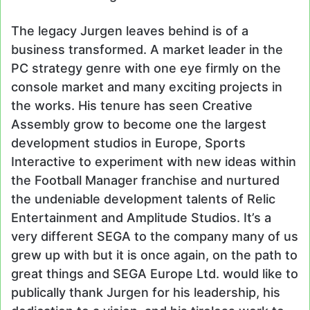
The legacy Jurgen leaves behind is of a
business transformed. A market leader in the
PC strategy genre with one eye firmly on the
console market and many exciting projects in
the works. His tenure has seen Creative
Assembly grow to become one the largest
development studios in Europe, Sports
Interactive to experiment with new ideas within
the Football Manager franchise and nurtured
the undeniable development talents of Relic
Entertainment and Amplitude Studios. It’s a
very different SEGA to the company many of us
grew up with but it is once again, on the path to
great things and SEGA Europe Ltd. would like to
publically thank Jurgen for his leadership, his