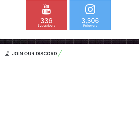
336
3,306
Subscribers
Followers
JOIN OUR DISCORD