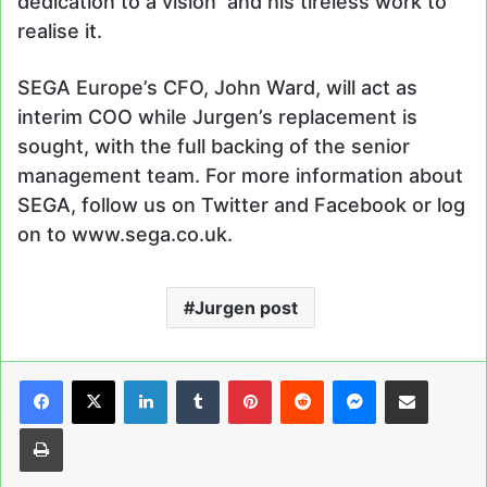
dedication to a vision and his tireless work to
realise it.
SEGA Europe’s CFO, John Ward, will act as
interim COO while Jurgen’s replacement is
sought, with the full backing of the senior
management team. For more information about
SEGA, follow us on Twitter and Facebook or log
on to www.sega.co.uk.
Jurgen post
LinkedIn
Tumblr
Pinterest
Reddit
Messenger
Share via Email
Print