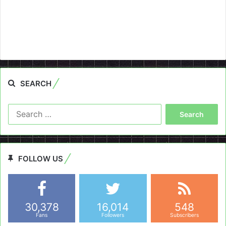
SEARCH
Search
for:
FOLLOW US
30,378
16,014
548
Fans
Followers
Subscribers