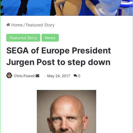
Home
/
Featured Story
Featured Story
News
SEGA of Europe President
Jurgen Post to step down
Send
Chris Powell
May 24, 2017
0
an
email