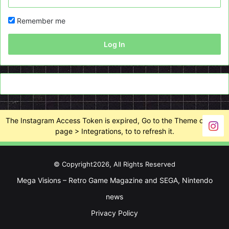
Remember me
Log In
The Instagram Access Token is expired, Go to the Theme options
page > Integrations, to to refresh it.
© Copyright2026, All Rights Reserved
Mega Visions – Retro Game Magazine and SEGA, Nintendo
news
Privacy Policy