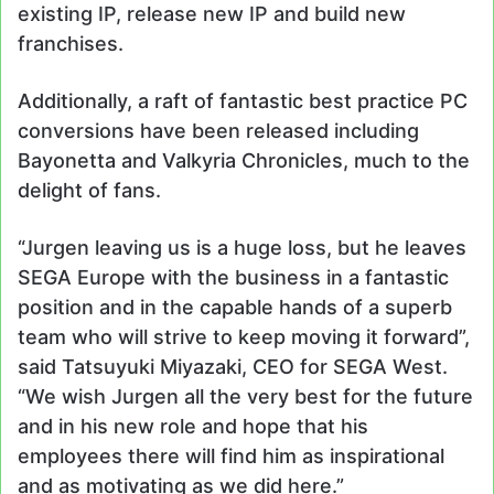
existing IP, release new IP and build new
franchises.
Additionally, a raft of fantastic best practice PC
conversions have been released including
Bayonetta and Valkyria Chronicles, much to the
delight of fans.
“Jurgen leaving us is a huge loss, but he leaves
SEGA Europe with the business in a fantastic
position and in the capable hands of a superb
team who will strive to keep moving it forward”,
said Tatsuyuki Miyazaki, CEO for SEGA West.
“We wish Jurgen all the very best for the future
and in his new role and hope that his
employees there will find him as inspirational
and as motivating as we did here.”