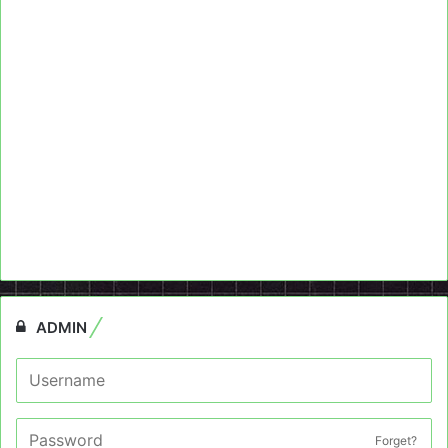
ADMIN
Forget?