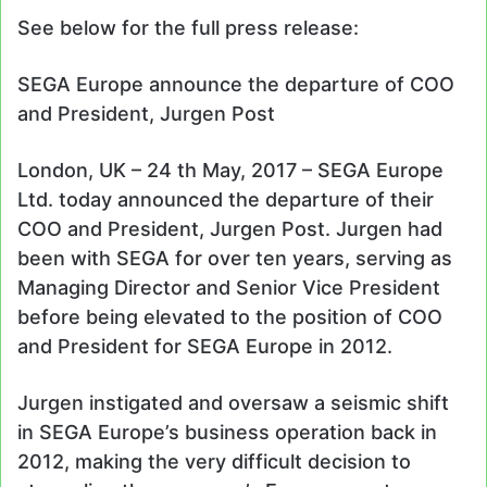
See below for the full press release:
SEGA Europe announce the departure of COO
and President, Jurgen Post
London, UK – 24 th May, 2017 – SEGA Europe
Ltd. today announced the departure of their
COO and President, Jurgen Post. Jurgen had
been with SEGA for over ten years, serving as
Managing Director and Senior Vice President
before being elevated to the position of COO
and President for SEGA Europe in 2012.
Jurgen instigated and oversaw a seismic shift
in SEGA Europe’s business operation back in
2012, making the very difficult decision to