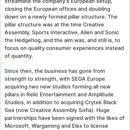
streamline the company’s European setup,
closing the European offices and doubling
down on a newly formed pillar structure. The
pillar structure was at the time Creative
Assembly, Sports Interactive, Alien and Sonic
the Hedgehog, and the aim was, and still is, to
focus on quality consumer experiences instead
of quantity.
Since then, the business has gone from
strength to strength, with SEGA Europe
acquiring two new studios forming all new
pillars in Relic Entertainment and Amplitude
Studios, in addition to acquiring Crytek Black
Sea (now Creative Assembly Sofia). Huge
partnerships have been signed with the likes of
Microsoft, Wargaming and Elex to license