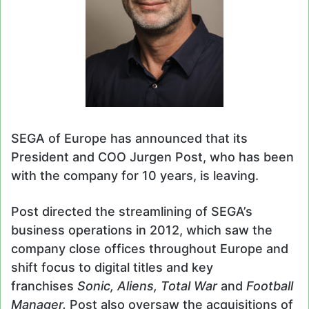
SEGA of Europe has announced that its
President and COO Jurgen Post, who has been
with the company for 10 years, is leaving.
Post directed the streamlining of SEGA’s
business operations in 2012, which saw the
company close offices throughout Europe and
shift focus to digital titles and key
franchises
Sonic, Aliens, Total War
and
Football
Manager.
Post also oversaw the acquisitions of