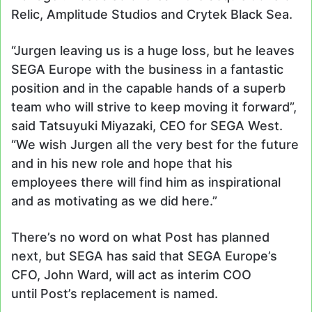
Relic, Amplitude Studios and Crytek Black Sea.
“Jurgen leaving us is a huge loss, but he leaves
SEGA Europe with the business in a fantastic
position and in the capable hands of a superb
team who will strive to keep moving it forward”,
said Tatsuyuki Miyazaki, CEO for SEGA West.
“We wish Jurgen all the very best for the future
and in his new role and hope that his
employees there will find him as inspirational
and as motivating as we did here.”
There’s no word on what Post has planned
next, but SEGA has said that SEGA Europe’s
CFO, John Ward, will act as interim COO
until Post’s replacement is named.