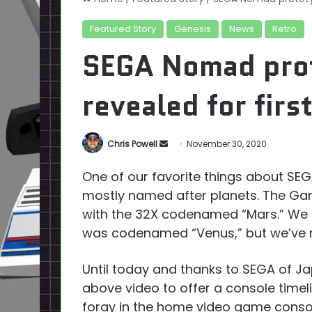
Featured Story
Genesis
News
Retro
SEGA Nomad prot
revealed for firs
Send
Chris Powell
November 30, 2020
an
One of our favorite things about S
email
mostly named after planets. The Gam
with the 32X codenamed “Mars.” We
was codenamed “Venus,” but we’ve ne
Until today and thanks to SEGA of Ja
above video to offer a console timeli
foray in the home video game conso