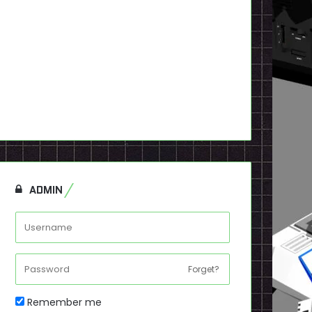
ADMIN
Forget?
Remember me