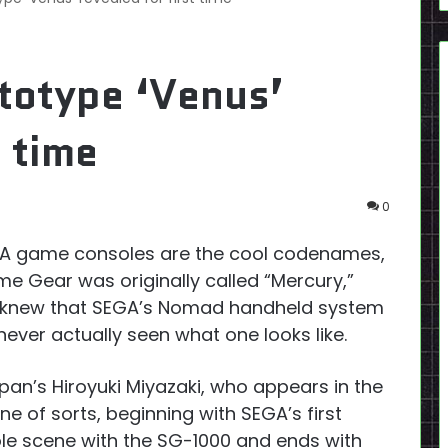
otype ‘Venus’
t time
0
EGA game consoles are the cool codenames,
e Gear was originally called “Mercury,”
 knew that SEGA’s Nomad handheld system
ver actually seen what one looks like.
pan’s Hiroyuki Miyazaki, who appears in the
ne of sorts, beginning with SEGA’s first
le scene with the SG-1000 and ends with