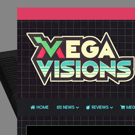
HOME
NEWS
REVIEWS
MEG