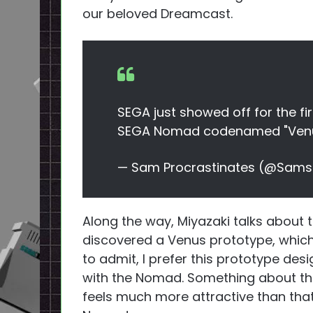
our beloved Dreamcast.
SEGA just showed off for the fir
SEGA Nomad codenamed "Ven
— Sam Procrastinates (@Sams
Along the way, Miyazaki talks about
discovered a Venus prototype, which h
to admit, I prefer this prototype de
with the Nomad. Something about th
feels much more attractive than that