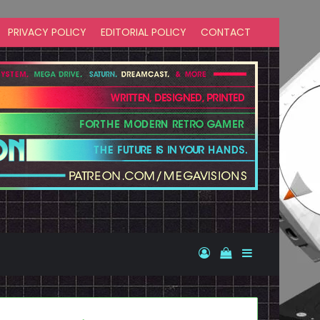
PRIVACY POLICY
EDITORIAL POLICY
CONTACT
Log In
View your shopp
Sidebar