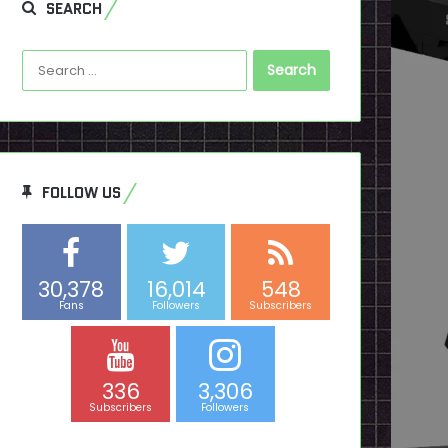
SEARCH
Search
for:
FOLLOW US
30,378
16,014
548
Fans
Followers
Subscribers
336
3,306
Subscribers
Followers