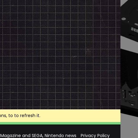
, to to refresh it.
 Magazine and SEGA, Nintendo news
Privacy Policy