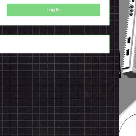
Log In