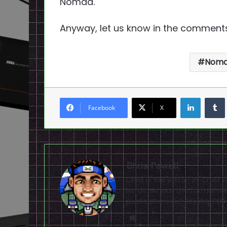
Nomad.
Anyway, let us know in the comments
Nom
LinkedI
Facebook
X
Chris Powell
Chris is the editor-in-chie
Nerds. He was the former ma
publications like Joystiq, 
Website