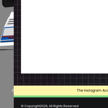
The Instagram Acce
© Copyright2026, All Rights Reserved