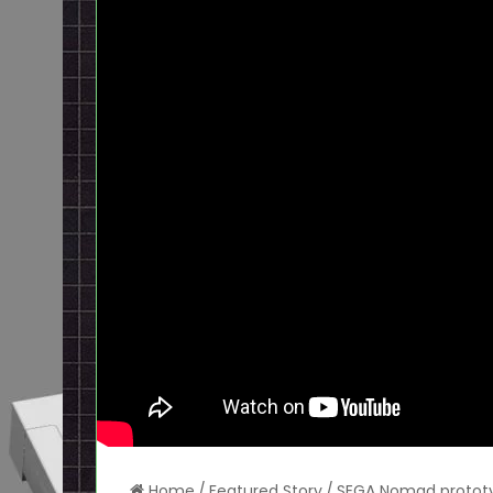
Home
/
Featured Story
/
SEGA Nomad prototyp