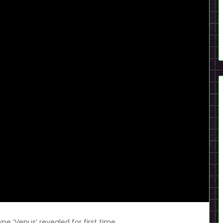
e ‘Venus’ revealed for first time