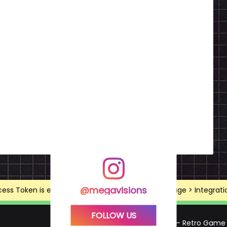
@megavisions
ss Token is expired, Go to the Theme options page > Integrations
FOLLOW US
Mega Visions – Retro Game