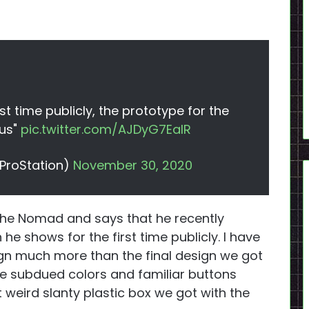
st time publicly, the prototype for the
us"
pic.twitter.com/AJDyG7EaIR
ProStation)
November 30, 2020
 the Nomad and says that he recently
e shows for the first time publicly. I have
sign much more than the final design we got
e subdued colors and familiar buttons
 weird slanty plastic box we got with the