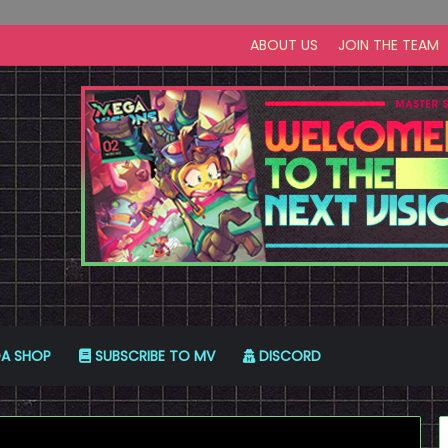
ABOUT US
JOIN THE TEAM
A SHOP
SUBSCRIBE TO MV
DISCORD