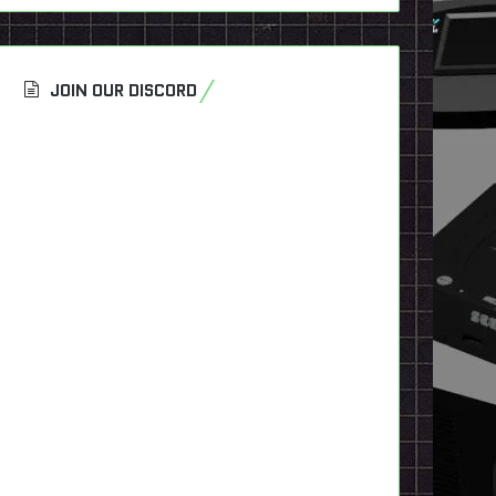
JOIN OUR DISCORD