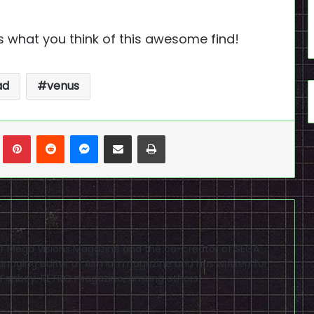
 what you think of this awesome find!
ad
venus
n
Tumblr
Pinterest
Reddit
Messenger
Share via Email
Print
f of Mega Visions Magazine and the co-creator of SEGA
naging editor of Airman magazine and has written for
PSP Fanboy, RETRO magazine, among others.