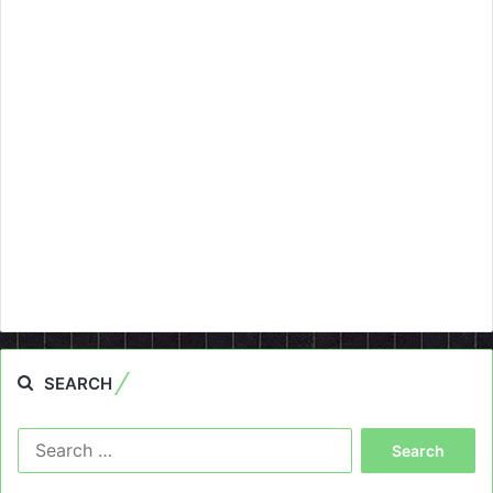
SEARCH
Search
for: