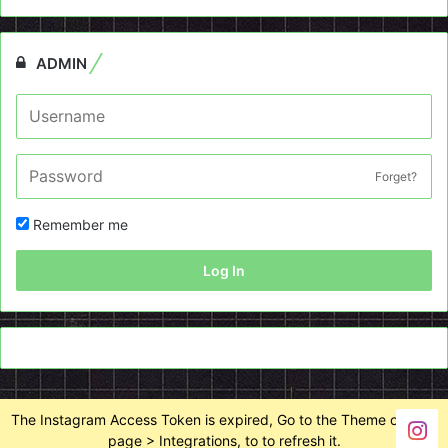
ADMIN
Forget?
Remember me
Log In
The Instagram Access Token is expired, Go to the Theme options
page > Integrations, to to refresh it.