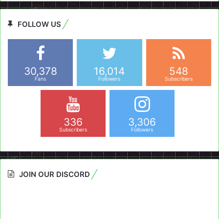
FOLLOW US
30,378
16,014
548
Fans
Followers
Subscribers
336
3,306
Subscribers
Followers
JOIN OUR DISCORD