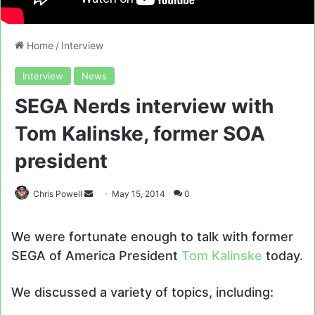
Home
/
Interview
Interview
News
SEGA Nerds interview with
Tom Kalinske, former SOA
president
Send
Chris Powell
May 15, 2014
0
an
email
We were fortunate enough to talk with former
SEGA of America President
Tom Kalinske
today.
We discussed a variety of topics, including: