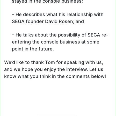
stayed in the console business;
– He describes what his relationship with
SEGA founder David Rosen; and
– He talks about the possibility of SEGA re-
entering the console business at some
point in the future.
We’d like to thank Tom for speaking with us,
and we hope you enjoy the interview. Let us
know what you think in the comments below!