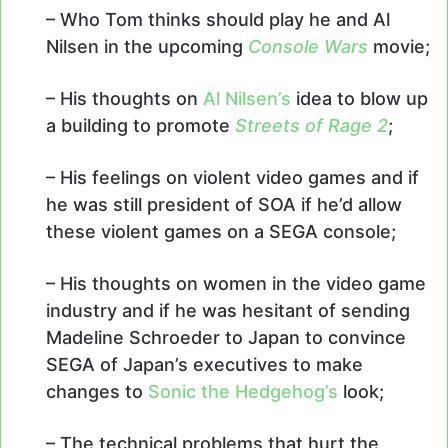
– Who Tom thinks should play he and Al
Nilsen in the upcoming
Console Wars
movie;
– His thoughts on
Al Nilsen’s
idea to blow up
a building to promote
Streets of Rage 2
;
– His feelings on violent video games and if
he was still president of SOA if he’d allow
these violent games on a SEGA console;
– His thoughts on women in the video game
industry and if he was hesitant of sending
Madeline Schroeder to Japan to convince
SEGA of Japan’s executives to make
changes to
Sonic the Hedgehog’s
look;
– The technical problems that hurt the