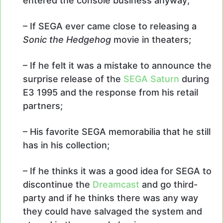
entered the console business anyway;
– If SEGA ever came close to releasing a
Sonic the Hedgehog
movie in theaters;
– If he felt it was a mistake to announce the
surprise release of the
SEGA Saturn
during
E3 1995 and the response from his retail
partners;
– His favorite SEGA memorabilia that he still
has in his collection;
– If he thinks it was a good idea for SEGA to
discontinue the
Dreamcast
and go third-
party and if he thinks there was any way
they could have salvaged the system and