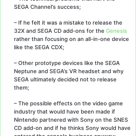
SEGA Channel’s success;
– If he felt it was a mistake to release the
32X and SEGA CD add-ons for the
Genesis
rather than focusing on an all-in-one device
like the SEGA CDX;
– Other prototype devices like the SEGA
Neptune and SEGA’s VR headset and why
SEGA ultimately decided not to release
them;
– The possible effects on the video game
industry that would have been made if
Nintendo partnered with Sony on the SNES
CD add-on and if he thinks Sony would have