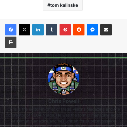
tom kalinske
LinkedIn
Tumblr
Pinterest
Reddit
Messenger
Share via Email
Print
Chris Powell
Chris is the editor-in-chief of Mega Visions Magazine and the
co-creator of SEGA Nerds. He was the former managing editor
of Airman magazine and has written for publications like
Joystiq, PSP Fanboy, RETRO magazine, among others.