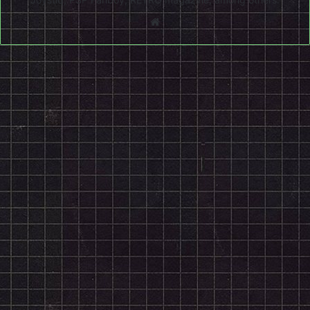
Website