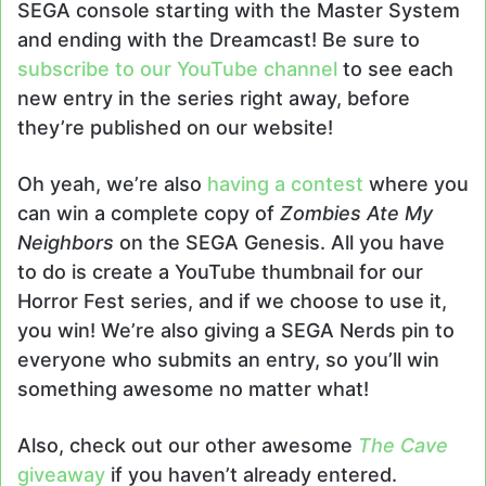
SEGA console starting with the Master System
and ending with the Dreamcast! Be sure to
subscribe to our YouTube channel
to see each
new entry in the series right away, before
they’re published on our website!
Oh yeah, we’re also
having a contest
where you
can win a complete copy of
Zombies Ate My
Neighbors
on the SEGA Genesis. All you have
to do is create a YouTube thumbnail for our
Horror Fest series, and if we choose to use it,
you win! We’re also giving a SEGA Nerds pin to
everyone who submits an entry, so you’ll win
something awesome no matter what!
Also, check out our other awesome
The Cave
giveaway
if you haven’t already entered.