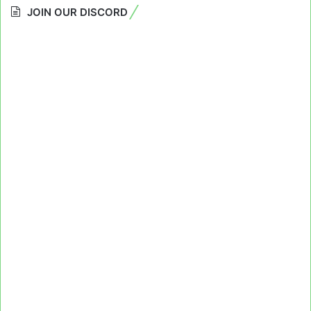
JOIN OUR DISCORD