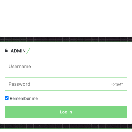
ADMIN
Forget?
Remember me
Log In