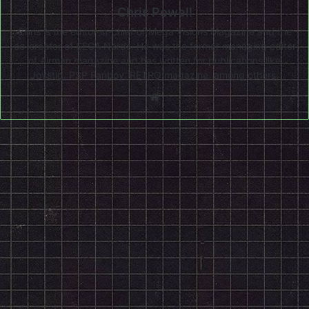
Chris Powell
Chris is the editor-in-chief of Mega Visions Magazine and the
co-creator of SEGA Nerds. He was the former managing editor
of Airman magazine and has written for publications like
Joystiq, PSP Fanboy, RETRO magazine, among others.
Website