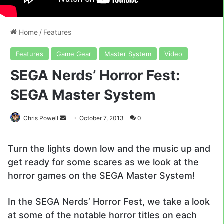
Home
/
Features
Features
Game Gear
Master System
Video
SEGA Nerds’ Horror Fest:
SEGA Master System
Send
Chris Powell
October 7, 2013
0
an
email
Turn the lights down low and the music up and
get ready for some scares as we look at the
horror games on the SEGA Master System!
In the SEGA Nerds’ Horror Fest, we take a look
at some of the notable horror titles on each