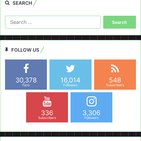
SEARCH
Search
for:
FOLLOW US
30,378
16,014
548
Fans
Followers
Subscribers
336
3,306
Subscribers
Followers