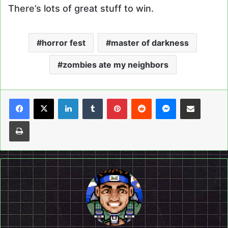
There’s lots of great stuff to win.
horror fest
master of darkness
zombies ate my neighbors
LinkedIn
Tumblr
Pinterest
Reddit
Messenger
Share via Email
Print