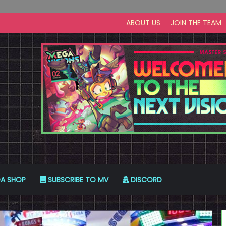
ABOUT US
JOIN THE TEAM
A SHOP
SUBSCRIBE TO MV
DISCORD