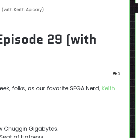
 (with Keith Apicary)
Episode 29 (with
0
ek, folks, as our favorite SEGA Nerd,
Keith
w Chuggin Gigabytes.
Seat of Hotness.