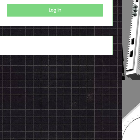
Log In