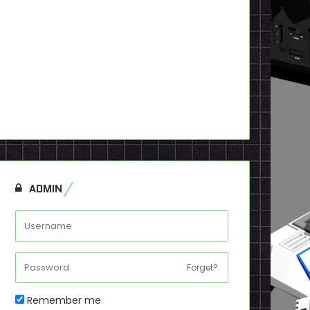
ADMIN
Forget?
Remember me