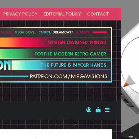
PRIVACY POLICY
EDITORIAL POLICY
CONTACT
Log In
View your shopp
Sidebar