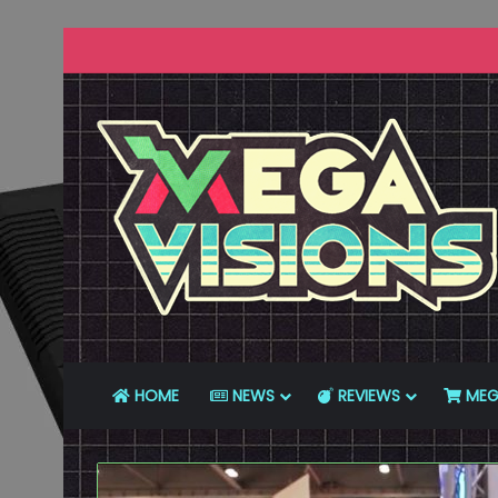
HOME
NEWS
REVIEWS
MEG