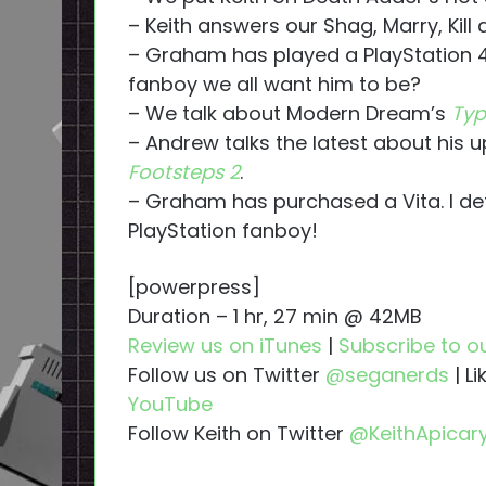
– Keith answers our Shag, Marry, Kill 
– Graham has played a PlayStation 4
fanboy we all want him to be?
– We talk about Modern Dream’s
Typ
– Andrew talks the latest about his
Footsteps 2
.
– Graham has purchased a Vita. I def
PlayStation fanboy!
[powerpress]
Duration – 1 hr, 27 min @ 42MB
Review us on iTunes
|
Subscribe to o
Follow us on Twitter
@seganerds
| L
YouTube
Follow Keith on Twitter
@KeithApicar