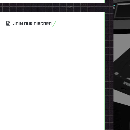
JOIN OUR DISCORD