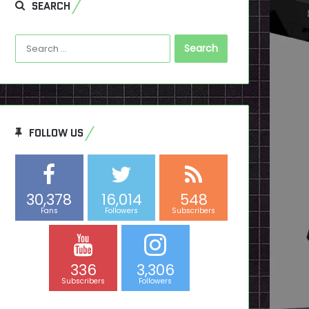
SEARCH
Search
for:
FOLLOW US
30,378
16,014
548
Fans
Followers
Subscribers
336
3,306
Subscribers
Followers