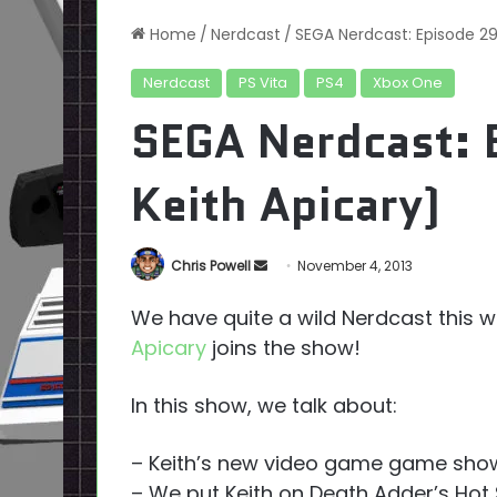
Home
/
Nerdcast
/
SEGA Nerdcast: Episode 29
Nerdcast
PS Vita
PS4
Xbox One
SEGA Nerdcast: 
Keith Apicary)
Send
Chris Powell
November 4, 2013
an
We have quite a wild Nerdcast this we
email
Apicary
joins the show!
In this show, we talk about:
– Keith’s new video game game sho
– We put Keith on Death Adder’s Hot 