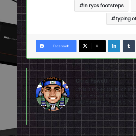
in ryos footsteps
typing o
LinkedI
Facebook
X
Chris Powell
Chris is the editor-in-chie
Nerds. He was the former ma
publications like Joystiq, 
Website