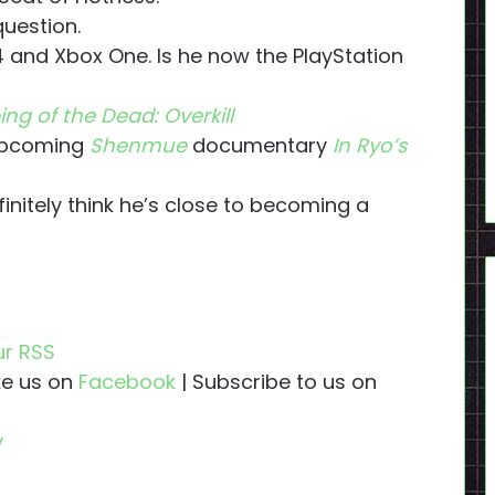
question.
 and Xbox One. Is he now the PlayStation
ing of the Dead: Overkill
 upcoming
Shenmue
documentary
In Ryo’s
initely think he’s close to becoming a
ur RSS
ike us on
Facebook
| Subscribe to us on
y