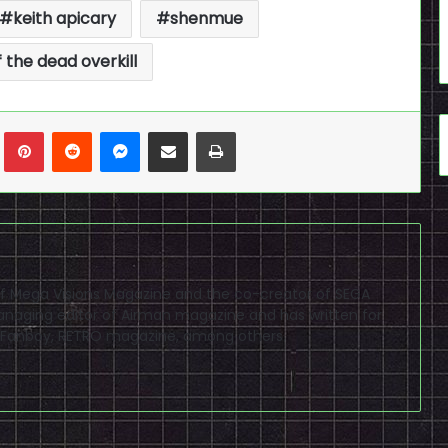
keith apicary
shenmue
f the dead overkill
n
Tumblr
Pinterest
Reddit
Messenger
Share via Email
Print
f of Mega Visions Magazine and the co-creator of SEGA
naging editor of Airman magazine and has written for
PSP Fanboy, RETRO magazine, among others.