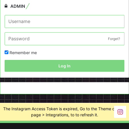
ADMIN
Forget?
Remember me
Log In
The Instagram Access Token is expired, Go to the Theme options
page > Integrations, to to refresh it.