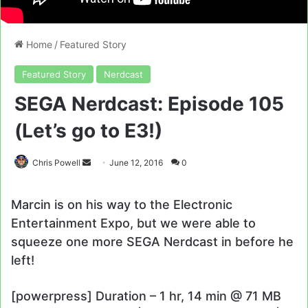
Home
/
Featured Story
Featured Story
Nerdcast
SEGA Nerdcast: Episode 105
(Let’s go to E3!)
Send
Chris Powell
June 12, 2016
0
an
email
Marcin is on his way to the Electronic
Entertainment Expo, but we were able to
squeeze one more SEGA Nerdcast in before he
left!
[powerpress] Duration – 1 hr, 14 min @ 71 MB