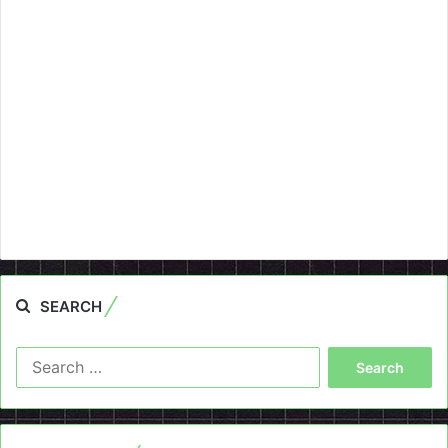
SEARCH
Search
for: