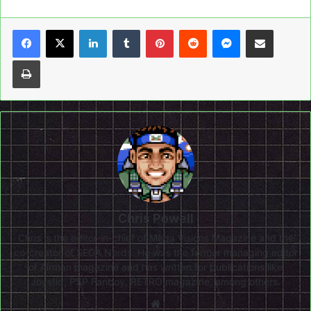
LinkedIn
Tumblr
Pinterest
Reddit
Messenger
Share via Email
Print
Chris Powell
Chris is the editor-in-chief of Mega Visions Magazine and the
co-creator of SEGA Nerds. He was the former managing editor
of Airman magazine and has written for publications like
Joystiq, PSP Fanboy, RETRO magazine, among others.
Website