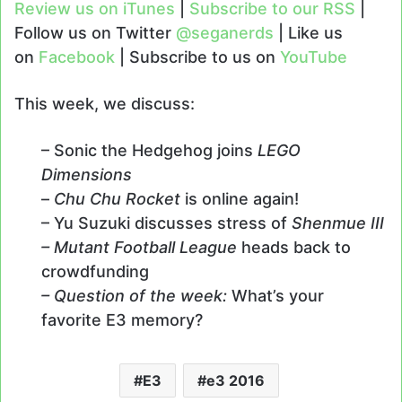
Review us on iTunes
|
Subscribe to our RSS
|
Follow us on Twitter
@seganerds
| Like us
on
Facebook
| Subscribe to us on
YouTube
This week, we discuss:
– Sonic the Hedgehog joins
LEGO
Dimensions
–
Chu Chu Rocket
is online again!
– Yu Suzuki discusses stress of
Shenmue III
– Mutant Football League
heads back to
crowdfunding
– Question of the week:
What’s your
favorite E3 memory?
E3
e3 2016