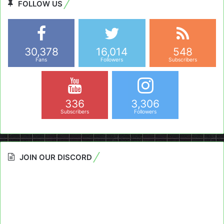
FOLLOW US
30,378
16,014
548
Fans
Followers
Subscribers
336
3,306
Subscribers
Followers
JOIN OUR DISCORD