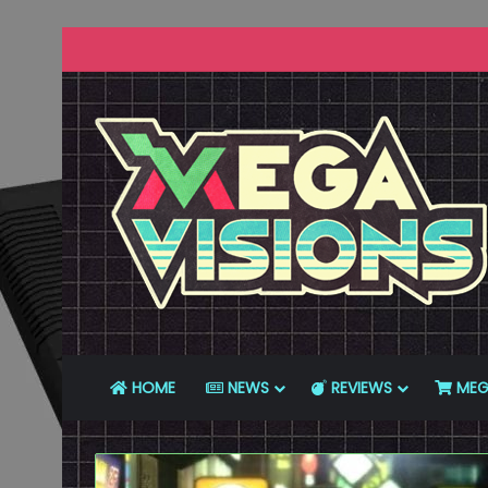
HOME
NEWS
REVIEWS
MEG