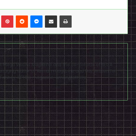
n
Tumblr
Pinterest
Reddit
Messenger
Share via Email
Print
f of Mega Visions Magazine and the co-creator of SEGA
naging editor of Airman magazine and has written for
PSP Fanboy, RETRO magazine, among others.