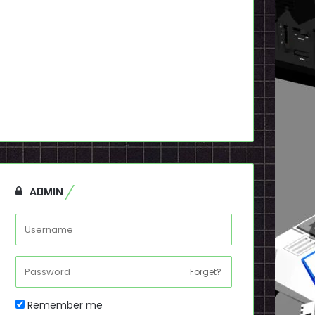
ADMIN
Forget?
Remember me