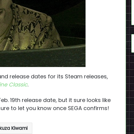
nd release dates for its Steam releases,
ne Classic
.
b. 19th release date, but it sure looks like
 sure to let you know once SEGA confirms!
kuza Kiwami