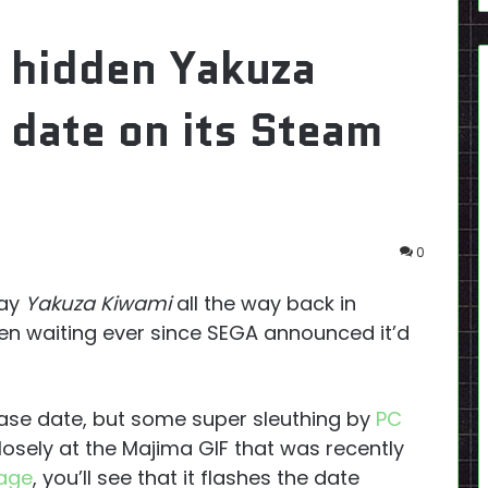
 hidden Yakuza
 date on its Steam
0
lay
Yakuza Kiwami
all the way back in
n waiting ever since SEGA announced it’d
ase date, but some super sleuthing by
PC
closely at the Majima GIF that was recently
age
, you’ll see that it flashes the date