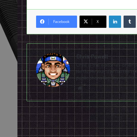
LinkedI
Facebook
X
Chris Powell
Chris is the editor-in-chie
Nerds. He was the former ma
publications like Joystiq, 
Website