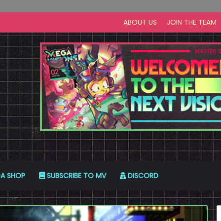
ABOUT US
JOIN THE TEAM
A SHOP
SUBSCRIBE TO MV
DISCORD