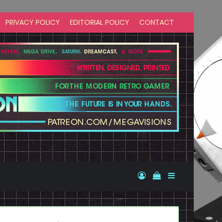
PRIVACY POLICY
EDITORIAL POLICY
CONTACT
Log In
View your shopp
Sidebar