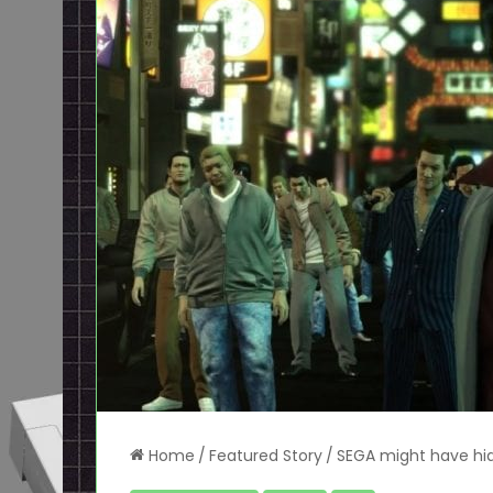
Home
/
Featured Story
/
SEGA might have hid