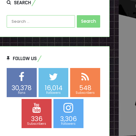
SEARCH
Search
for:
FOLLOW US
30,378
16,014
548
Fans
Followers
Subscribers
336
3,306
Subscribers
Followers