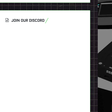
JOIN OUR DISCORD