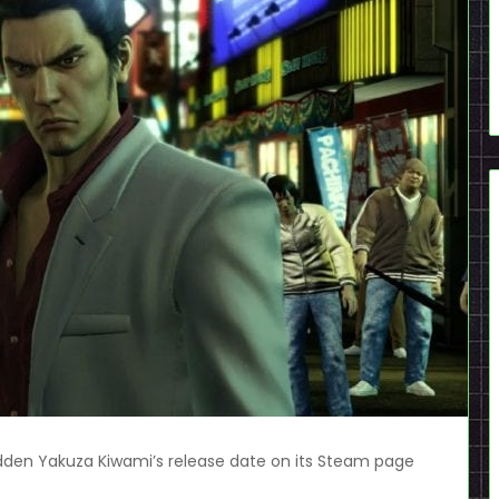
den Yakuza Kiwami’s release date on its Steam page