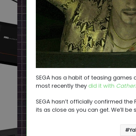
SEGA has a habit of teasing games a
most recently they
did it with
Catheri
SEGA hasn’t officially confirmed the Fe
its as close as you can get. We’ll be
Ya