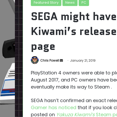
Featured Story
News
PC
SEGA might have
Kiwami’s release
page
Send
Chris Powell
January 21, 2019
an
PlayStation 4 owners were able to p
email
August 2017, and PC owners have bee
eventually make its way to Steam .
SEGA hasn’t confirmed an exact rele
Gamer has noticed
that if you look 
posted on
Yakuza Kiwami’s
Steam p