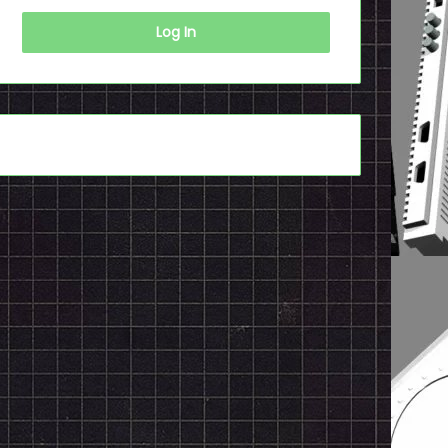
Log In