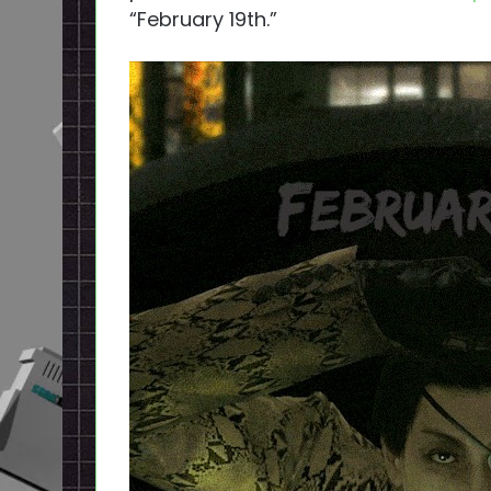
“February 19th.”