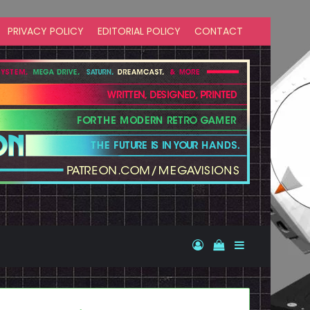
PRIVACY POLICY
EDITORIAL POLICY
CONTACT
Log In
View your shopp
Sidebar