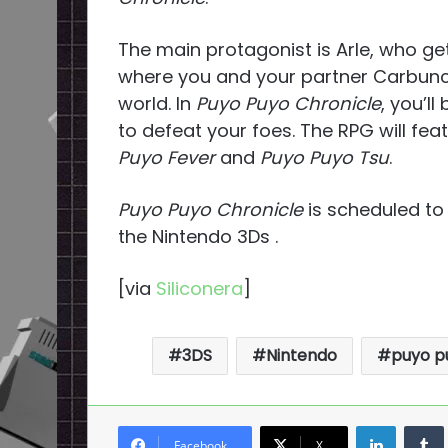
The main protagonist is Arle, who ge
where you and your partner Carbuncl
world. In
Puyo Puyo Chronicle
, you’l
to defeat your foes. The RPG will fea
Puyo Fever
and
Puyo Puyo Tsu
.
Puyo Puyo Chronicle
is scheduled to
the Nintendo 3Ds .
[via
Siliconera
]
3DS
Nintendo
puyo p
LinkedI
Facebook
X