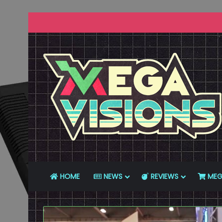
HOME
NEWS
REVIEWS
MEG