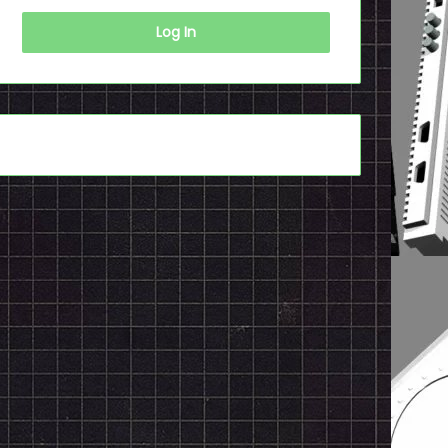
Log In