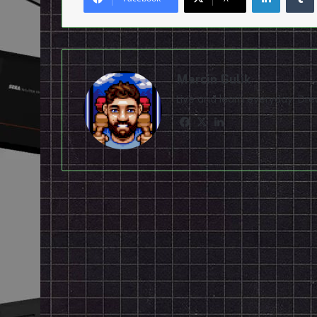
Marcin Gulik
Live and learn everyday. D
Facebook
X
LinkedIn