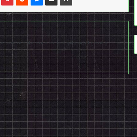
reamcast and Shenmue are the epitome of gaming!