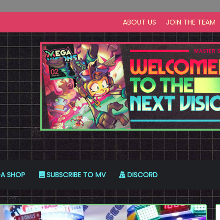
ABOUT US
JOIN THE TEAM
A SHOP
SUBSCRIBE TO MV
DISCORD