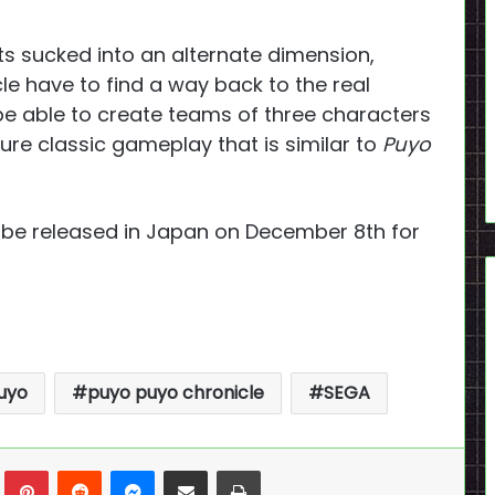
ts sucked into an alternate dimension,
e have to find a way back to the real
l be able to create teams of three characters
ture classic gameplay that is similar to
Puyo
 be released in Japan on December 8th for
uyo
puyo puyo chronicle
SEGA
n
Tumblr
Pinterest
Reddit
Messenger
Share via Email
Print