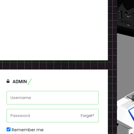
ADMIN
Forget?
Remember me