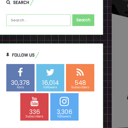
SEARCH
Search
for:
FOLLOW US
30,378
16,014
548
Fans
Followers
Subscribers
336
3,306
Subscribers
Followers