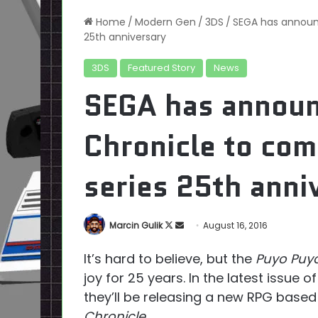
Home
/
Modern Gen
/
3DS
/
SEGA has announ
25th anniversary
3DS
Featured Story
News
SEGA has annou
Chronicle to co
series 25th anni
Follow
Send
Marcin Gulik
August 16, 2016
on
an
It’s hard to believe, but the
Puyo Puy
X
email
joy for 25 years. In the latest issue o
they’ll be releasing a new RPG base
Chronicle
.