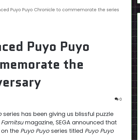
ced Puyo Puyo Chronicle to commemorate the series
nced Puyo Puyo
mmemorate the
versary
0
o
series has been giving us blissful puzzle
f
Famitsu
magazine, SEGA announced that
d on the
Puyo Puyo
series titled
Puyo Puyo