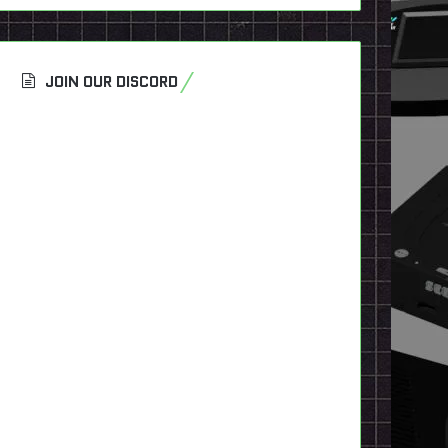
JOIN OUR DISCORD