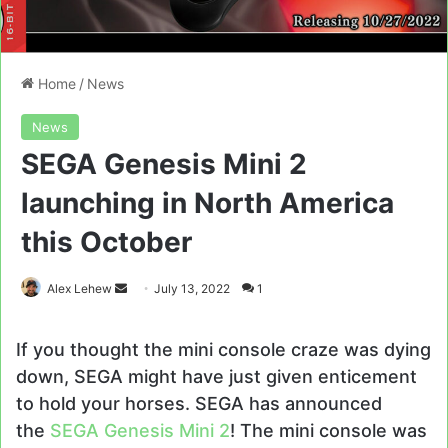
Home
/
News
News
SEGA Genesis Mini 2
launching in North America
this October
Send
Alex Lehew
July 13, 2022
1
an
email
If you thought the mini console craze was dying
down, SEGA might have just given enticement
to hold your horses. SEGA has announced
the
SEGA Genesis Mini 2
! The mini console was