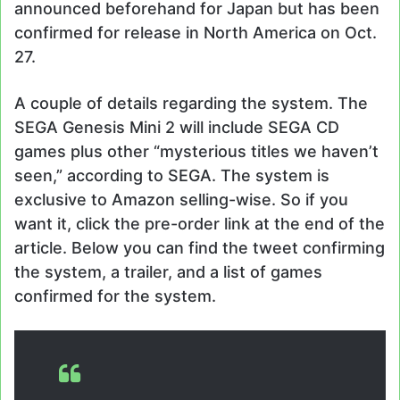
announced beforehand for Japan but has been
confirmed for release in North America on Oct.
27.
A couple of details regarding the system. The
SEGA Genesis Mini 2 will include SEGA CD
games plus other “mysterious titles we haven’t
seen,” according to SEGA. The system is
exclusive to Amazon selling-wise. So if you
want it, click the pre-order link at the end of the
article. Below you can find the tweet confirming
the system, a trailer, and a list of games
confirmed for the system.