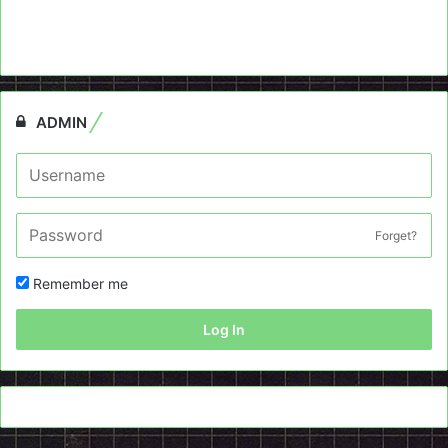
ADMIN
Forget?
Remember me
Log In