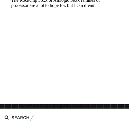
SEARCH