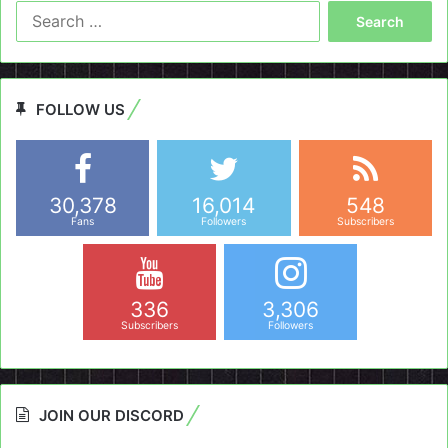
Search
for:
FOLLOW US
30,378
16,014
548
Fans
Followers
Subscribers
336
3,306
Subscribers
Followers
JOIN OUR DISCORD