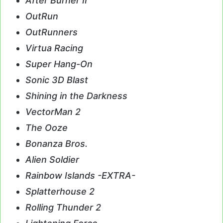
After Burner II
OutRun
OutRunners
Virtua Racing
Super Hang-On
Sonic 3D Blast
Shining in the Darkness
VectorMan 2
The Ooze
Bonanza Bros.
Alien Soldier
Rainbow Islands -EXTRA-
Splatterhouse 2
Rolling Thunder 2