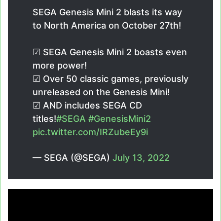
SEGA Genesis Mini 2 blasts its way
to North America on October 27th!
☑ SEGA Genesis Mini 2 boasts even
more power!
☑ Over 50 classic games, previously
unreleased on the Genesis Mini!
☑ AND includes SEGA CD
titles!
#SEGA
#GenesisMini2
pic.twitter.com/IRZubeEy9i
— SEGA (@SEGA)
July 13, 2022