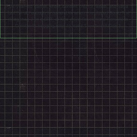
28-year-old gamer, writer, content creator, weeb, and Sega
fan! I'm old enough to remember when you played Sonic The
Hedgehog 2 on a CRT, or how weird Revelations: Persona is.
Constantly begging Atlus to make Snowboard Kids 3.