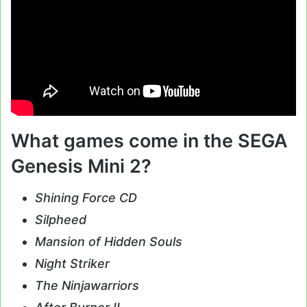
What games come in the SEGA
Genesis Mini 2?
Shining Force CD
Silpheed
Mansion of Hidden Souls
Night Striker
The Ninjawarriors