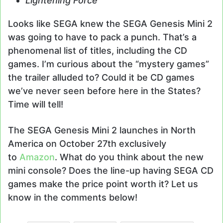
Lightening Force
Looks like SEGA knew the SEGA Genesis Mini 2
was going to have to pack a punch. That’s a
phenomenal list of titles, including the CD
games. I’m curious about the “mystery games”
the trailer alluded to? Could it be CD games
we’ve never seen before here in the States?
Time will tell!
The SEGA Genesis Mini 2 launches in North
America on October 27th exclusively
to
Amazon
. What do you think about the new
mini console? Does the line-up having SEGA CD
games make the price point worth it? Let us
know in the comments below!