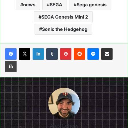
news
SEGA
Sega genesis
SEGA Genesis Mini 2
Sonic the Hedgehog
LinkedIn
Tumblr
Pinterest
Reddit
Messenger
Share via Email
Print
Alex Lehew