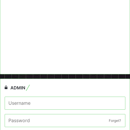
ADMIN
Forget?