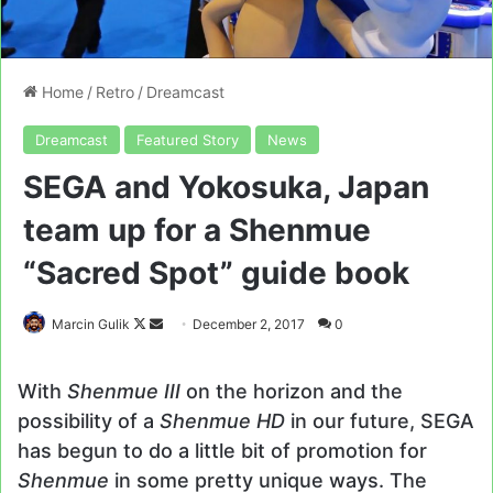
Home
/
Retro
/
Dreamcast
Dreamcast
Featured Story
News
SEGA and Yokosuka, Japan
team up for a Shenmue
“Sacred Spot” guide book
Follow
Send
Marcin Gulik
December 2, 2017
0
on
an
X
email
With
Shenmue III
on the horizon and the
possibility of a
Shenmue HD
in our future, SEGA
has begun to do a little bit of promotion for
Shenmue
in some pretty unique ways. The