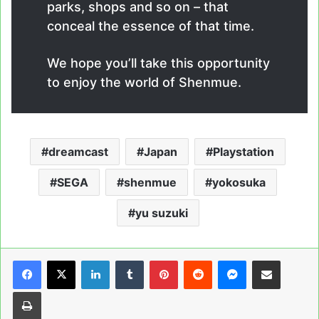
parks, shops and so on – that
conceal the essence of that time.
We hope you’ll take this opportunity
to enjoy the world of Shenmue.
dreamcast
Japan
Playstation
SEGA
shenmue
yokosuka
yu suzuki
LinkedIn
Tumblr
Pinterest
Reddit
Messenger
Share via Email
Print