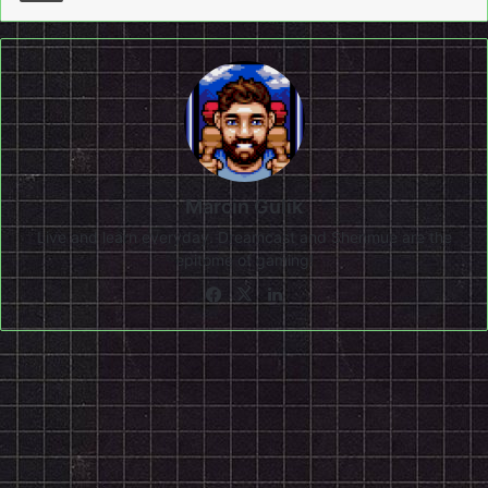
Marcin Gulik
Live and learn everyday. Dreamcast and Shenmue are the
epitome of gaming!
Facebook
X
LinkedIn