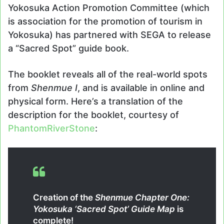
Yokosuka Action Promotion Committee (which
is association for the promotion of tourism in
Yokosuka) has partnered with SEGA to release
a “Sacred Spot” guide book.
The booklet reveals all of the real-world spots
from
Shenmue I
, and is available in online and
physical form. Here’s a translation of the
description for the booklet, courtesy of
PhantomRiverStone
:
Creation of the
Shenmue Chapter One:
Yokosuka ‘Sacred Spot’ Guide Map
is
complete!