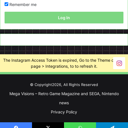
Remember me
Log In
The Instagram Access Token is expired, Go to the Theme options
page > Integrations, to to refresh it.
© Copyright2026, All Rights Reserved
Mega Visions – Retro Game Magazine and SEGA, Nintendo
news
Privacy Policy