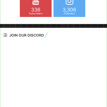
336
3,306
Subscribers
Followers
JOIN OUR DISCORD