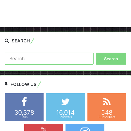
SEARCH
Search
for:
FOLLOW US
30,378
16,014
548
Fans
Followers
Subscribers