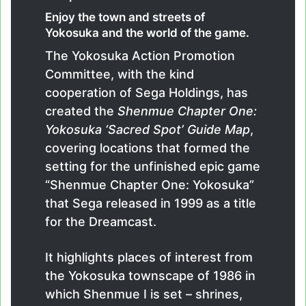
Enjoy the town and streets of
Yokosuka and the world of the game.
The Yokosuka Action Promotion
Committee, with the kind
cooperation of Sega Holdings, has
created the
Shenmue Chapter One:
Yokosuka ‘Sacred Spot’ Guide Map
,
covering locations that formed the
setting for the unfinished epic game
“Shenmue Chapter One: Yokosuka”
that Sega released in 1999 as a title
for the Dreamcast.
It highlights places of interest from
the Yokosuka townscape of 1986 in
which Shenmue I is set – shrines,