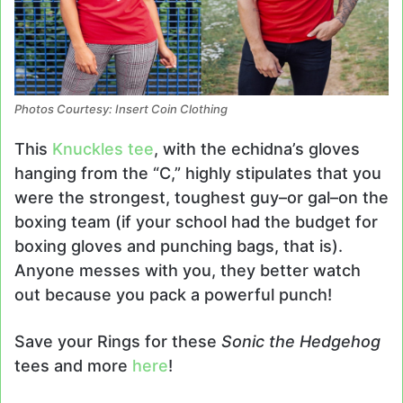
Photos Courtesy: Insert Coin Clothing
This
Knuckles tee
, with the echidna’s gloves
hanging from the “C,” highly stipulates that you
were the strongest, toughest guy–or gal–on the
boxing team (if your school had the budget for
boxing gloves and punching bags, that is).
Anyone messes with you, they better watch
out because you pack a powerful punch!
Save your Rings for these
Sonic the Hedgehog
tees and more
here
!