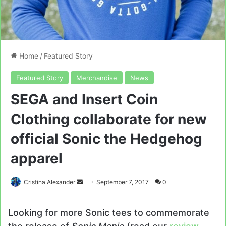
Home
/
Featured Story
Featured Story
Merchandise
News
SEGA and Insert Coin
Clothing collaborate for new
official Sonic the Hedgehog
apparel
Send
Cristina Alexander
September 7, 2017
0
an
email
Looking for more Sonic tees to commemorate