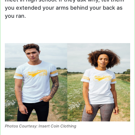
you extended your arms behind your back as
you ran.
Photos Courtesy: Insert Coin Clothing