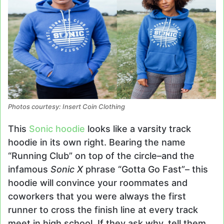
Photos courtesy: Insert Coin Clothing
This
Sonic hoodie
looks like a varsity track
hoodie in its own right. Bearing the name
“Running Club” on top of the circle–and the
infamous
Sonic X
phrase “Gotta Go Fast”– this
hoodie will convince your roommates and
coworkers that you were always the first
runner to cross the finish line at every track
meet in high school. If they ask why, tell them