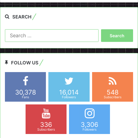
SEARCH
Search
for:
FOLLOW US
30,378
16,014
548
Fans
Followers
Subscribers
336
3,306
Subscribers
Followers