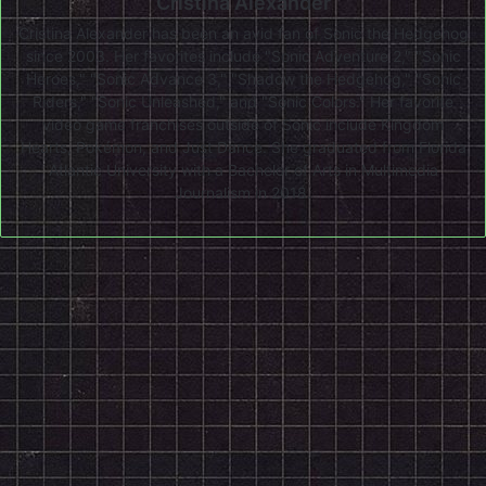
Cristina Alexander
Cristina Alexander has been an avid fan of Sonic the Hedgehog
since 2003. Her favorites include "Sonic Adventure 2," "Sonic
Heroes," "Sonic Advance 3," "Shadow the Hedgehog," "Sonic
Riders," "Sonic Unleashed," and "Sonic Colors." Her favorite
video game franchises outside of Sonic include Kingdom
Hearts, Pokémon, and Just Dance. She graduated from Florida
Atlantic University with a Bachelor of Arts in Multimedia
Journalism in 2018.