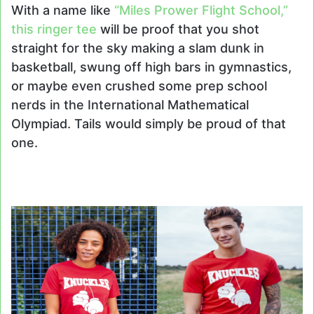
With a name like
“Miles Prower Flight School,”
this ringer tee
will be proof that you shot
straight for the sky making a slam dunk in
basketball, swung off high bars in gymnastics,
or maybe even crushed some prep school
nerds in the International Mathematical
Olympiad. Tails would simply be proud of that
one.