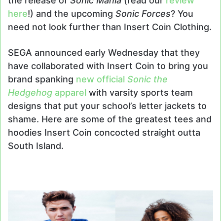
the release of
Sonic Mania
(read our
review
here
!) and the upcoming
Sonic Forces
? You
need not look further than Insert Coin Clothing.
SEGA announced early Wednesday that they
have collaborated with Insert Coin to bring you
brand spanking
new official
Sonic the
Hedgehog
apparel
with varsity sports team
designs that put your school’s letter jackets to
shame. Here are some of the greatest tees and
hoodies Insert Coin concocted straight outta
South Island.