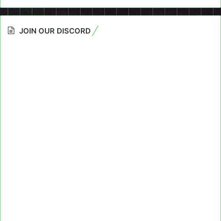
JOIN OUR DISCORD