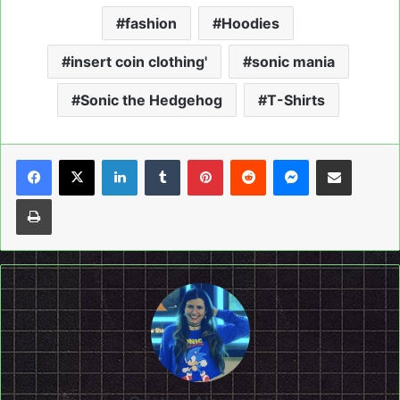
fashion
Hoodies
insert coin clothing'
sonic mania
Sonic the Hedgehog
T-Shirts
LinkedIn
Tumblr
Pinterest
Reddit
Messenger
Share via Email
Print