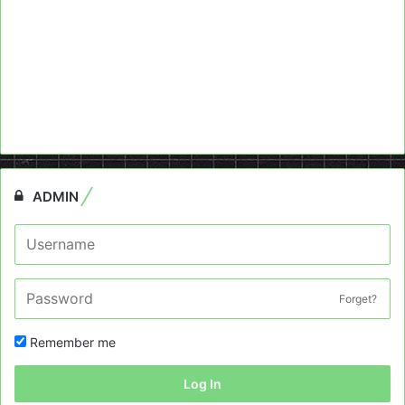
ADMIN
Forget?
Remember me
Log In