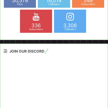
30,378
16,014
548
Fans
Followers
Subscribers
336
3,306
Subscribers
Followers
JOIN OUR DISCORD