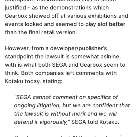
justified – as the demonstrations which
Gearbox showed off at various exhibitions and
events looked and seemed to play
alot better
than the final retail version.
However, from a developer/publisher’s
standpoint the lawsuit is somewhat asinine,
with is what both SEGA and Gearbox seem to
think. Both companies left comments with
Kotaku today, stating:
“SEGA cannot comment on specifics of
ongoing litigation, but we are confident that
the lawsuit is without merit and we will
defend it vigorously,”
SEGA told Kotaku.