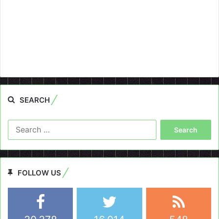
SEARCH
Search
for:
FOLLOW US