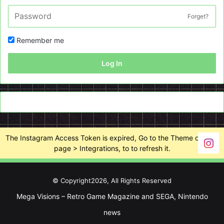
Forget?
Remember me
Log In
The Instagram Access Token is expired, Go to the Theme options
page > Integrations, to to refresh it.
© Copyright2026, All Rights Reserved
Mega Visions – Retro Game Magazine and SEGA, Nintendo
news