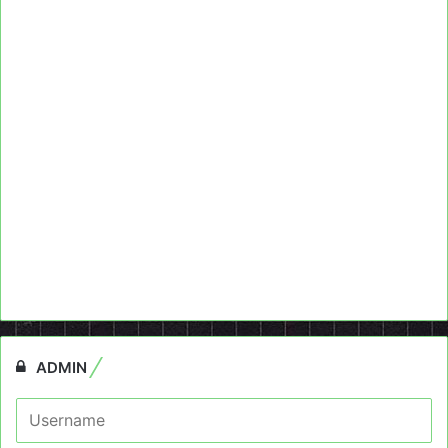
ADMIN