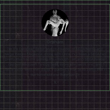
Graham
I'm the European Editor and co-founder of SEGA Nerds and
Mega Visions Magazine, along with Chris. I've been a SEGA fan
pretty much all my gaming life - though I am also SEGA Nerds'
resident Microsoft fanboy (well, every site needs one) and
since SEGA went third party, I guess it's now ok to admit that I
like Nintendo and Sony too :0)
X