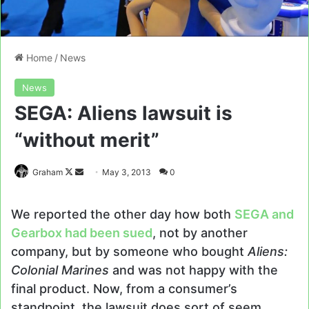
Home
/
News
News
SEGA: Aliens lawsuit is
“without merit”
Follow
Send
Graham
May 3, 2013
0
on
an
X
email
We reported the other day how both
SEGA and
Gearbox had been sued
, not by another
company, but by someone who bought
Aliens:
Colonial Marines
and was not happy with the
final product. Now, from a consumer’s
standpoint, the lawsuit does sort of seem