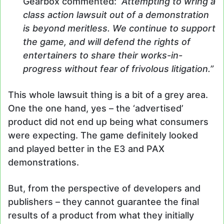
Gearbox commented:
“Attempting to wring a
class action lawsuit out of a demonstration
is beyond meritless. We continue to support
the game, and will defend the rights of
entertainers to share their works-in-
progress without fear of frivolous litigation.”
This whole lawsuit thing is a bit of a grey area.
One the one hand, yes – the ‘advertised’
product did not end up being what consumers
were expecting. The game definitely looked
and played better in the E3 and PAX
demonstrations.
But, from the perspective of developers and
publishers – they cannot guarantee the final
results of a product from what they initially