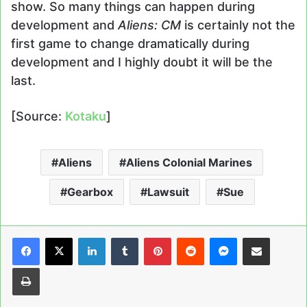
show. So many things can happen during
development and
Aliens: CM
is certainly not the
first game to change dramatically during
development and I highly doubt it will be the
last.
[Source:
Kotaku
]
Aliens
Aliens Colonial Marines
Gearbox
Lawsuit
Sue
LinkedIn
Tumblr
Pinterest
Reddit
Messenger
Share via Email
Print