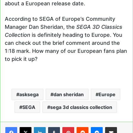
about a European release date.
According to SEGA of Europe’s Community
Manager Dan Sheridan, the
SEGA 3D Classics
Collection
is definitely heading to Europe. You
can check out the brief comment around the
1:18 mark. How many of our European fans plan
to pick it up?
asksega
dan sheridan
Europe
SEGA
sega 3d classics collection
LinkedIn
Tumblr
Pinterest
Reddit
Messenger
Share via Email