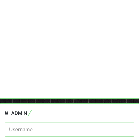
ADMIN