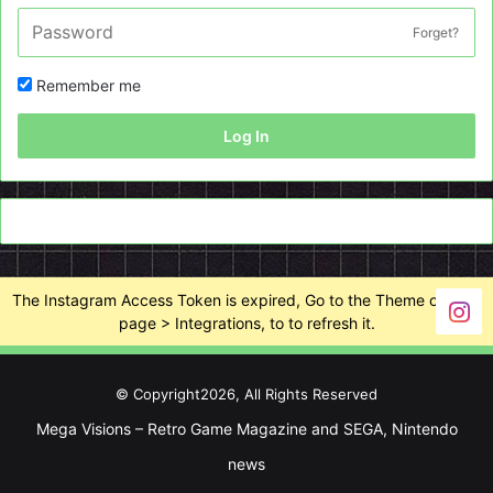
Forget?
Remember me
Log In
The Instagram Access Token is expired, Go to the Theme options
page > Integrations, to to refresh it.
© Copyright2026, All Rights Reserved
Mega Visions – Retro Game Magazine and SEGA, Nintendo
news