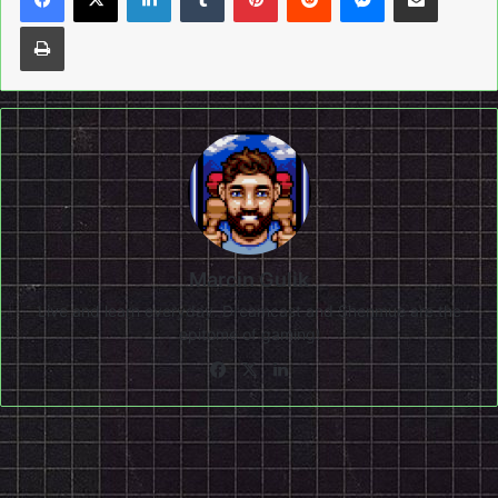
Print
Marcin Gulik
Live and learn everyday. Dreamcast and Shenmue are the
epitome of gaming!
Facebook
X
LinkedIn