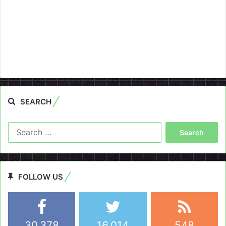
SEARCH
Search
for:
FOLLOW US
30,378
16,014
548