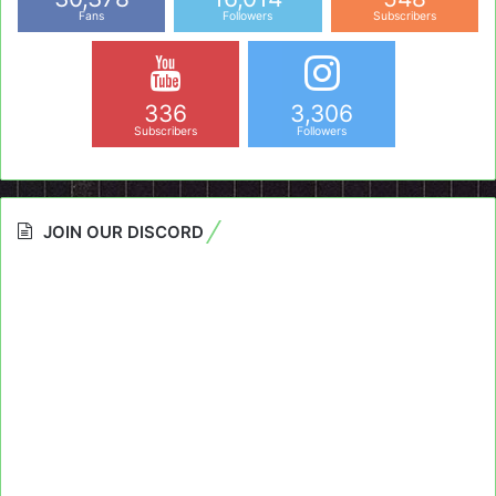
Fans
Followers
Subscribers
336
3,306
Subscribers
Followers
JOIN OUR DISCORD