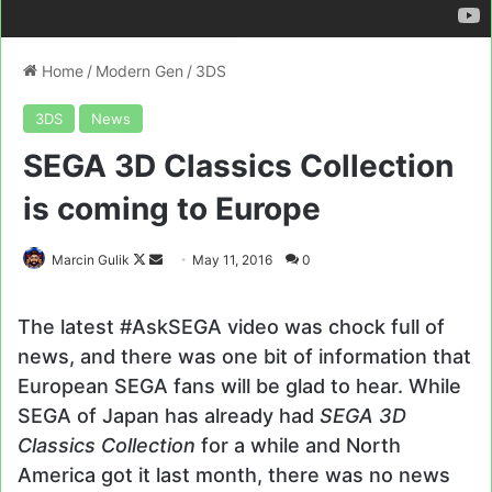
Home
/
Modern Gen
/
3DS
3DS
News
SEGA 3D Classics Collection
is coming to Europe
Follow
Send
Marcin Gulik
May 11, 2016
0
on
an
X
email
The latest #AskSEGA video was chock full of
news, and there was one bit of information that
European SEGA fans will be glad to hear. While
SEGA of Japan has already had
SEGA 3D
Classics Collection
for a while and North
America got it last month, there was no news